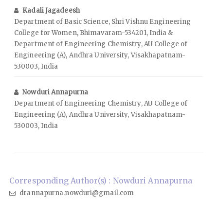
Kadali Jagadeesh
Department of Basic Science, Shri Vishnu Engineering
College for Women, Bhimavaram-534201, India &
Department of Engineering Chemistry, AU College of
Engineering (A), Andhra University, Visakhapatnam-
530003, India
Nowduri Annapurna
Department of Engineering Chemistry, AU College of
Engineering (A), Andhra University, Visakhapatnam-
530003, India
Corresponding Author(s) : Nowduri Annapurna
drannapurna.nowduri@gmail.com