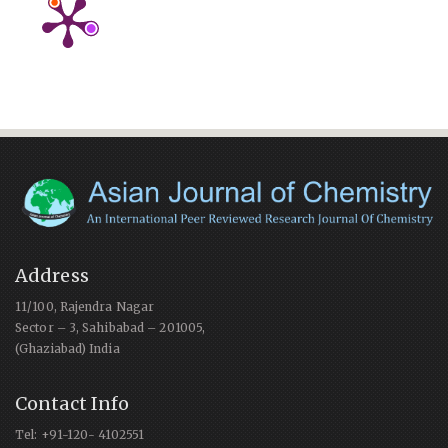
Address
11/100, Rajendra Nagar
Sector – 3, Sahibabad – 201005,
(Ghaziabad) India
Contact Info
Tel: +91-120- 4102551