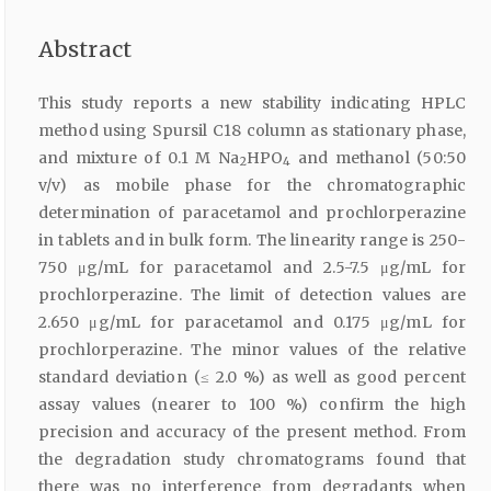
Abstract
This study reports a new stability indicating HPLC
method using Spursil C18 column as stationary phase,
and mixture of 0.1 M Na
HPO
and methanol (50:50
2
4
v/v) as mobile phase for the chromatographic
determination of paracetamol and prochlorperazine
in tablets and in bulk form. The linearity range is 250-
750 μg/mL for paracetamol and 2.5-7.5 μg/mL for
prochlorperazine. The limit of detection values are
2.650 μg/mL for paracetamol and 0.175 μg/mL for
prochlorperazine. The minor values of the relative
standard deviation (≤ 2.0 %) as well as good percent
assay values (nearer to 100 %) confirm the high
precision and accuracy of the present method. From
the degradation study chromatograms found that
there was no interference from degradants when