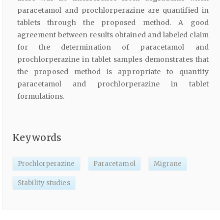
paracetamol and prochlorperazine are quantified in
tablets through the proposed method. A good
agreement between results obtained and labeled claim
for the determination of paracetamol and
prochlorperazine in tablet samples demonstrates that
the proposed method is appropriate to quantify
paracetamol and prochlorperazine in tablet
formulations.
Keywords
Prochlorperazine
Paracetamol
Migrane
Stability studies