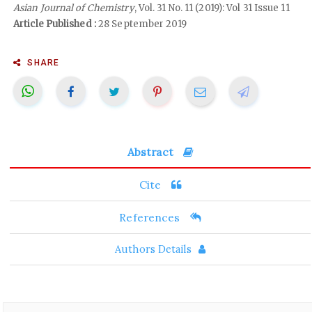
Asian Journal of Chemistry
, Vol. 31 No. 11 (2019): Vol 31 Issue 11
Article Published :
28 September 2019
SHARE
Abstract
Cite
References
Authors Details