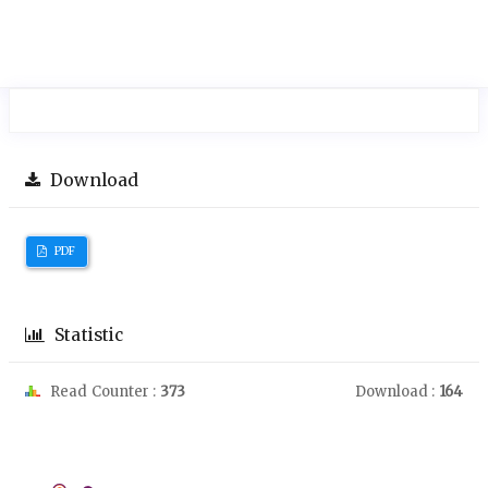
Download
PDF
Statistic
Read Counter :
373
Download :
164