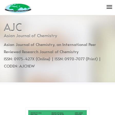
Quick
To
jump
nav
to
page
AJC
content
Main
Asian Journal of Chemistry
Navigation
Asian Journal of Chemistry, an International Peer
Main
Content
Reviewed Research Journal of Chemistry
Sidebar
ISSN: 0975-427X (Online) | ISSN: 0970-7077 (Print) |
CODEN: AJCHEW