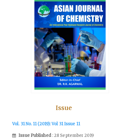
Issue
Vol. 31 No. 11 (2019): Vol 31 Issue 11
Issue Published
: 28 September 2019