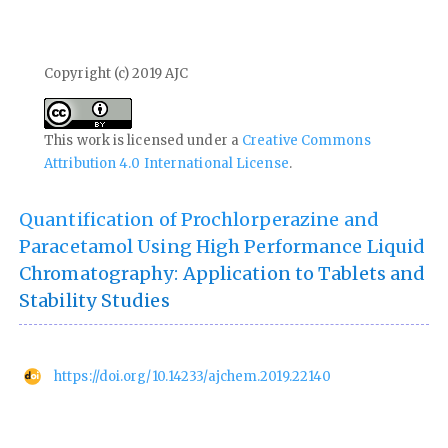
Copyright (c) 2019 AJC
This work is licensed under a
Creative Commons
Attribution 4.0 International License
.
Quantification of Prochlorperazine and
Paracetamol Using High Performance Liquid
Chromatography: Application to Tablets and
Stability Studies
https://doi.org/10.14233/ajchem.2019.22140