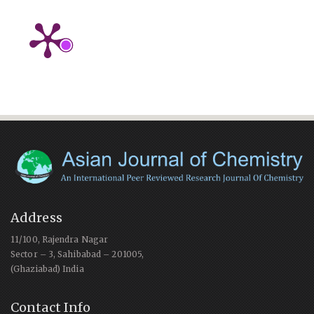
Address
11/100, Rajendra Nagar
Sector – 3, Sahibabad – 201005,
(Ghaziabad) India
Contact Info