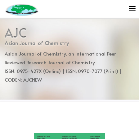
Quick
To
jump
nav
to
page
AJC
content
Main
Asian Journal of Chemistry
Navigation
Asian Journal of Chemistry, an International Peer
Main
Content
Reviewed Research Journal of Chemistry
Sidebar
ISSN: 0975-427X (Online) | ISSN: 0970-7077 (Print) |
CODEN: AJCHEW