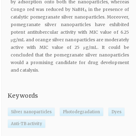
by adsorption onto both the nanoparticles, whereas
Congo red was reduced by NaBH
in the presence of
4
catalytic pomegranate silver nanoparticles. Moreover,
pomegranate silver nanoparticles have exhibited
potent antitubercular activity with MIC value of 6.25
μg/mL and orange silver nanoparticles are moderately
active with MIC value of 25 μg/mL. It could be
concluded that the pomegranate silver nanoparticles
would a promising candidate for drug development
and catalysis.
Keywords
Silver nanoparticles
Photodegradation
Dyes
Anti-TB activity