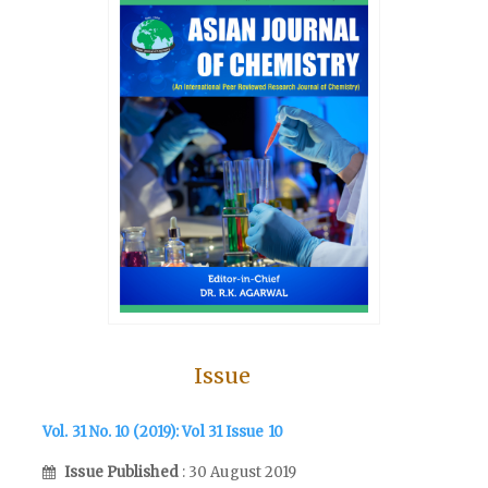
Issue
Vol. 31 No. 10 (2019): Vol 31 Issue 10
Issue Published
: 30 August 2019