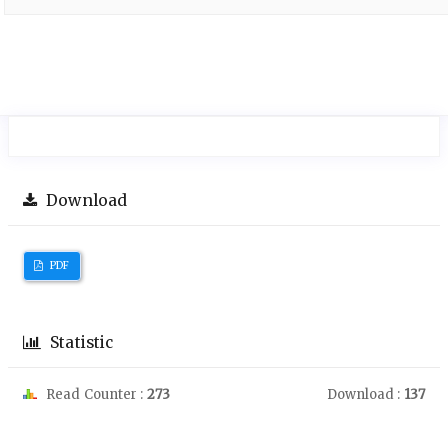
Download
PDF
Statistic
Read Counter :
273
Download :
137