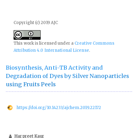
Copyright (c) 2019 AJC
This work is licensed under a
Creative Commons
Attribution 4.0 International License
.
Biosynthesis, Anti-TB Activity and
Degradation of Dyes by Silver Nanoparticles
using Fruits Peels
https://doi.org/10.14233/ajchem.2019.22172
Harpreet Kaur