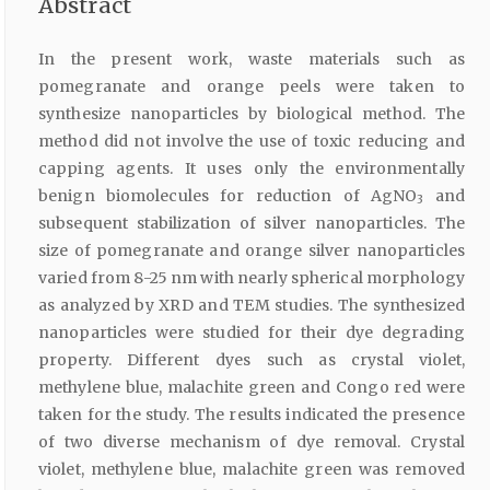
Abstract
In the present work, waste materials such as
pomegranate and orange peels were taken to
synthesize nanoparticles by biological method. The
method did not involve the use of toxic reducing and
capping agents. It uses only the environmentally
benign biomolecules for reduction of AgNO
and
3
subsequent stabilization of silver nanoparticles. The
size of pomegranate and orange silver nanoparticles
varied from 8-25 nm with nearly spherical morphology
as analyzed by XRD and TEM studies. The synthesized
nanoparticles were studied for their dye degrading
property. Different dyes such as crystal violet,
methylene blue, malachite green and Congo red were
taken for the study. The results indicated the presence
of two diverse mechanism of dye removal. Crystal
violet, methylene blue, malachite green was removed