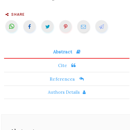
SHARE
Abstract
Cite
References
Authors Details