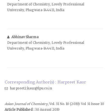
Department of Chemistry, Lovely Professional
University, Phagwara-144411, India
Abhinav Sharma
Department of Chemistry, Lovely Professional
University, Phagwara-144411, India
Corresponding Author(s) : Harpreet Kaur
harpreet2.kaur@lpu.co.in
Asian Journal of Chemistry
, Vol. 31 No. 10 (2019): Vol 31 Issue 10
Article Published :
30 August 2019