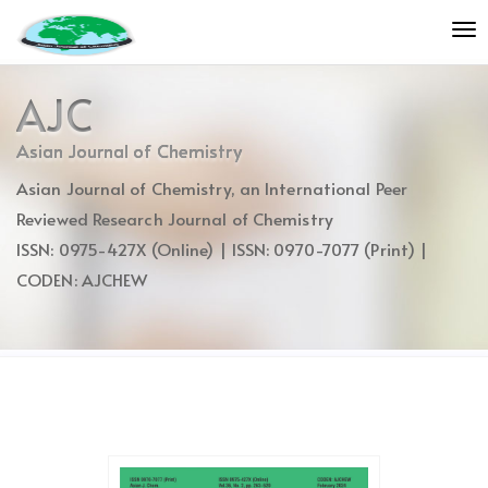
Quick
To
jump
nav
to
page
AJC
content
Main
Asian Journal of Chemistry
Navigation
Asian Journal of Chemistry, an International Peer
Main
Content
Reviewed Research Journal of Chemistry
Sidebar
ISSN: 0975-427X (Online) | ISSN: 0970-7077 (Print) |
CODEN: AJCHEW