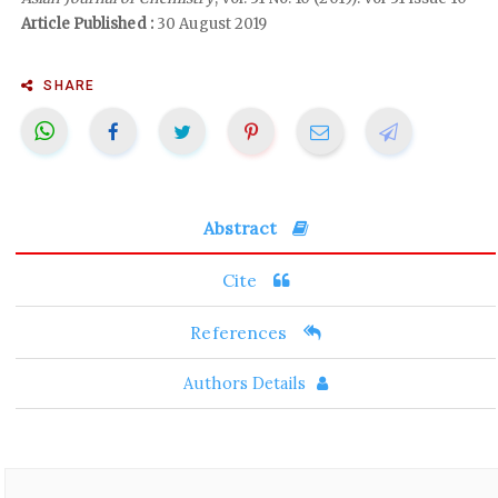
Article Published :
30 August 2019
SHARE
Abstract
Cite
References
Authors Details