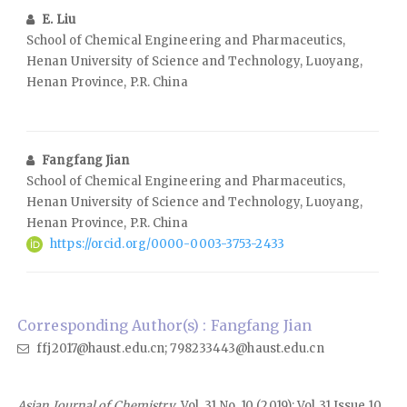
E. Liu
School of Chemical Engineering and Pharmaceutics,
Henan University of Science and Technology, Luoyang,
Henan Province, P.R. China
Fangfang Jian
School of Chemical Engineering and Pharmaceutics,
Henan University of Science and Technology, Luoyang,
Henan Province, P.R. China
https://orcid.org/0000-0003-3753-2433
Corresponding Author(s) : Fangfang Jian
ffj2017@haust.edu.cn; 798233443@haust.edu.cn
Asian Journal of Chemistry
, Vol. 31 No. 10 (2019): Vol 31 Issue 10