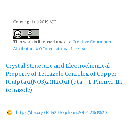
Copyright (c) 2019 AJC
This work is licensed under a
Creative Commons
Attribution 4.0 International License
.
Crystal Structure and Electrochemical
Property of Tetrazole Complex of Copper
[Cu(pta)2(NO3)2(H2O)2] (pta = 1-Phenyl-1H-
tetrazole)
https://doi.org/10.14233/ajchem.2019.22163%20