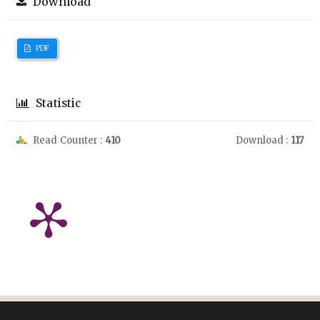
Download
PDF
Statistic
Read Counter :
410
Download :
117