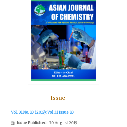
Issue
Vol. 31 No. 10 (2019): Vol 31 Issue 10
Issue Published
: 30 August 2019