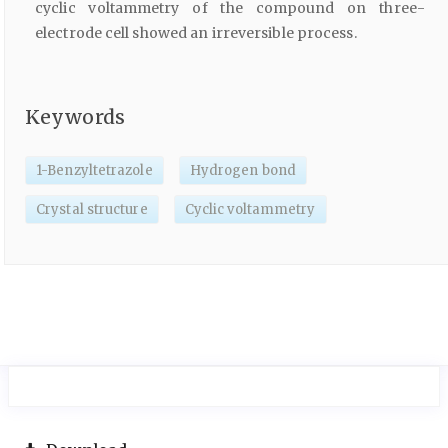
cyclic voltammetry of the compound on three-
electrode cell showed an irreversible process.
Keywords
1-Benzyltetrazole
Hydrogen bond
Crystal structure
Cyclic voltammetry