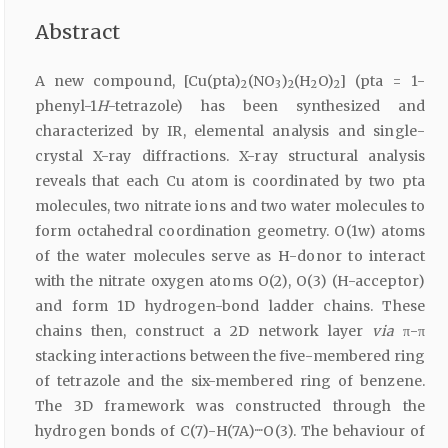
Abstract
A new compound, [Cu(pta)
(NO
)
(H
O)
] (pta = 1-
2
3
2
2
2
phenyl-1
H
-tetrazole) has been synthesized and
characterized by IR, elemental analysis and single-
crystal X-ray diffractions. X-ray structural analysis
reveals that each Cu atom is coordinated by two pta
molecules, two nitrate ions and two water molecules to
form octahedral coordination geometry. O(1w) atoms
of the water molecules serve as H-donor to interact
with the nitrate oxygen atoms O(2), O(3) (H-acceptor)
and form 1D hydrogen-bond ladder chains. These
chains then, construct a 2D network layer
via
π-π
stacking interactions between the five-membered ring
of tetrazole and the six-membered ring of benzene.
The 3D framework was constructed through the
hydrogen bonds of C(7)-H(7A)····O(3). The behaviour of