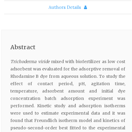
Authors Details
Abstract
Trichoderma viride
mixed with biofertilizer as low cost
adsorbent was evaluated for the adsorptive removal of
Rhodamine B dye from aqueous solution. To study the
effect of contact period, pH, agitation time,
temperature, adsorbent amount and initial dye
concentration batch adsorption experiment was
performed. Kinetic study and adsorption isotherms
were used to estimate experimental data and it was
found that Freundlich isotherm model and kinetics of
pseudo-second-order best fitted to the experimental