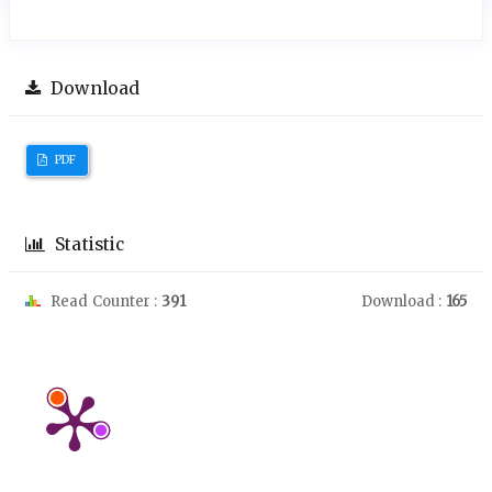
Download
PDF
Statistic
Read Counter :
391
Download :
165