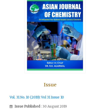
Issue
Vol. 31 No. 10 (2019): Vol 31 Issue 10
Issue Published
: 30 August 2019