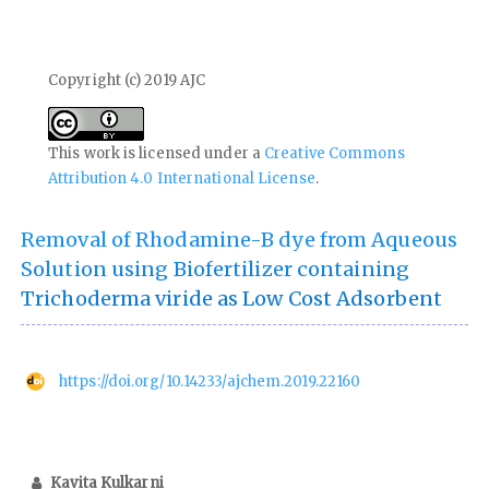
Copyright (c) 2019 AJC
This work is licensed under a
Creative Commons
Attribution 4.0 International License
.
Removal of Rhodamine-B dye from Aqueous
Solution using Biofertilizer containing
Trichoderma viride as Low Cost Adsorbent
https://doi.org/10.14233/ajchem.2019.22160
Kavita Kulkarni