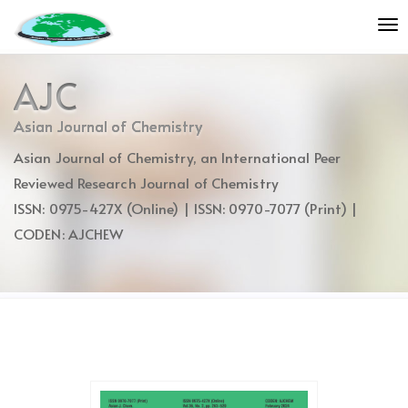
Quick
To
jump
nav
to
page
AJC
content
Main
Asian Journal of Chemistry
Navigation
Asian Journal of Chemistry, an International Peer
Main
Content
Reviewed Research Journal of Chemistry
Sidebar
ISSN: 0975-427X (Online) | ISSN: 0970-7077 (Print) |
CODEN: AJCHEW