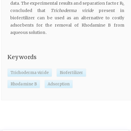
data. The experimental results and separation factor R
L
concluded that
Trichoderma viride
present in
biofertilizer can be used as an alternative to costly
adsorbents for the removal of Rhodamine B from
aqueous solution.
Keywords
Trichoderma viride
Biofertilizer
Rhodamine B
Adsorption