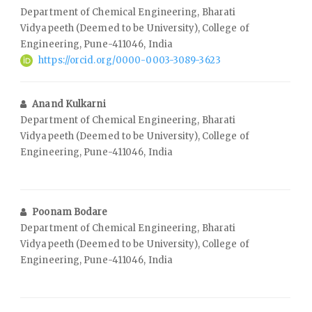
Department of Chemical Engineering, Bharati
Vidyapeeth (Deemed to be University), College of
Engineering, Pune-411046, India
https://orcid.org/0000-0003-3089-3623
Anand Kulkarni
Department of Chemical Engineering, Bharati
Vidyapeeth (Deemed to be University), College of
Engineering, Pune-411046, India
Poonam Bodare
Department of Chemical Engineering, Bharati
Vidyapeeth (Deemed to be University), College of
Engineering, Pune-411046, India