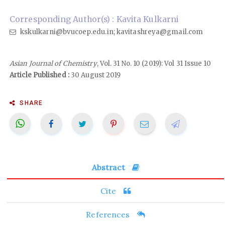
Corresponding Author(s) : Kavita Kulkarni
kskulkarni@bvucoep.edu.in; kavitashreya@gmail.com
Asian Journal of Chemistry
, Vol. 31 No. 10 (2019): Vol 31 Issue 10
Article Published :
30 August 2019
SHARE
Abstract
Cite
References