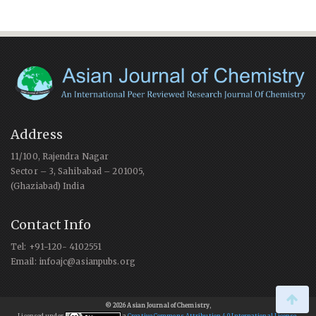
Address
11/100, Rajendra Nagar
Sector – 3, Sahibabad – 201005,
(Ghaziabad) India
Contact Info
Tel: +91-120- 4102551
Email: infoajc@asianpubs.org
© 2026 Asian Journal of Chemistry
,