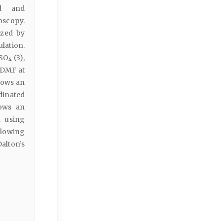
ed and
scopy.
ized by
lation.
 SO
(3),
4
 DMF at
hows an
dinated
hows an
a using
llowing
alton’s