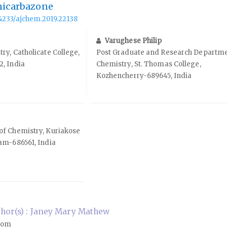
micarbazone
.14233/ajchem.2019.22138
Varughese Philip
y, Catholicate College,
Post Graduate and Research Departme
, India
Chemistry, St. Thomas College,
Kozhencherry-689645, India
f Chemistry, Kuriakose
am-686561, India
hor(s) : Janey Mary Mathew
com