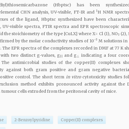
'-diyl)thiosemicarbazone (Hbptsc) has been synthesiz
1
elemental CHN analysis, UV-visible, FT-IR and
H NMR spectro
exes of the ligand, Hbptsc synthesized have been character
, UV-visible spectra, FTIR spectra and EPR spectroscopic simu
 the stoichiometry of the type [CuLX] where X= Cl (1), NO
(2),
3
-3
firmed by the molar conductivity studies of 10
M solutions in
 The EPR spectra of the complexes recorded in DMF at 77 K s
 with two distinct g-values, g
and g
indicating a four coor
||
⊥
 The antimicrobial studies of the copper(II) complexes s
vity against both gram positive and gram negative bacteri
ositive control. The short term
in vitro
cytotoxicity studies fo
xclusion method exhibits pronounced activity against the D
umour cells extruded from the peritoneal cavity of mice.
ne
2-Benzoylpyridine
Copper(II) complexes