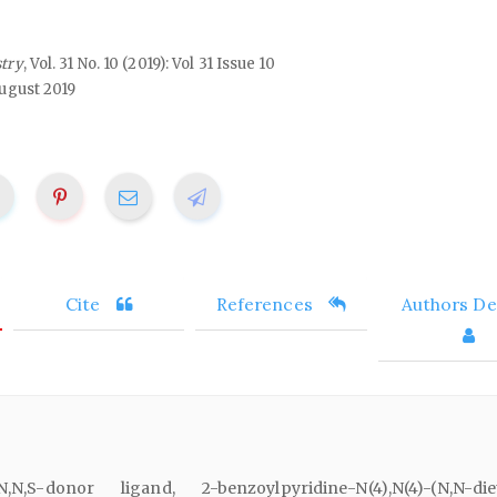
stry
, Vol. 31 No. 10 (2019): Vol 31 Issue 10
ugust 2019
Cite
References
Authors Det
N,S-donor ligand, 2-benzoylpyridine-N(4),N(4)-(N,N-die