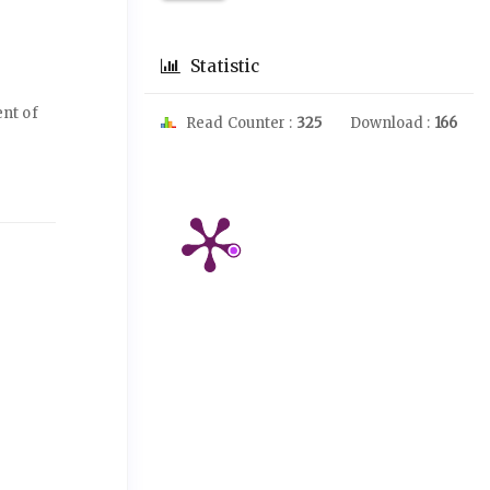
Statistic
nt of
Read Counter :
325
Download :
166