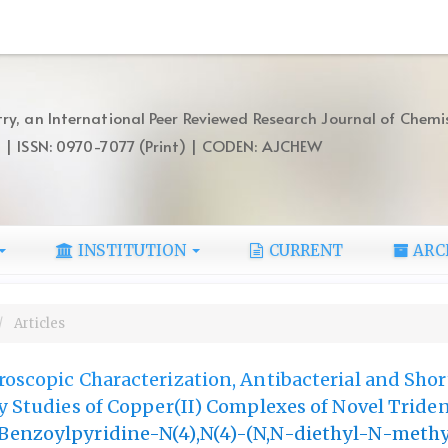
ry, an International Peer Reviewed Research Journal of Chemi
) | ISSN: 0970-7077 (Print) | CODEN: AJCHEW
INSTITUTION
CURRENT
ARC
Articles
roscopic Characterization, Antibacterial and Shor
ty Studies of Copper(II) Complexes of Novel Triden
Benzoylpyridine-N(4),N(4)-(N,N-diethyl-N-meth