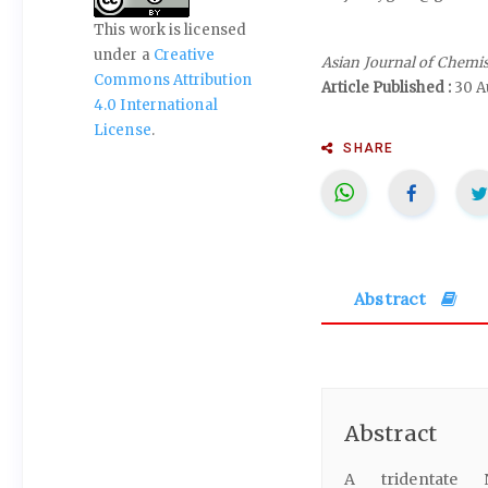
This work is licensed
under a
Creative
Asian Journal of Chemi
Commons Attribution
Article Published :
30 A
4.0 International
License
.
SHARE
Abstract
Abstract
A tridentate N,