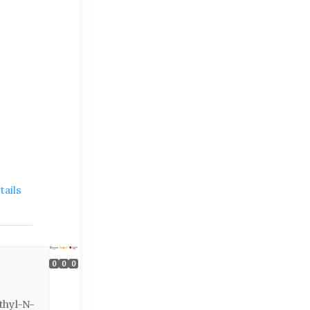
ails
0
0
0
thyl-N-