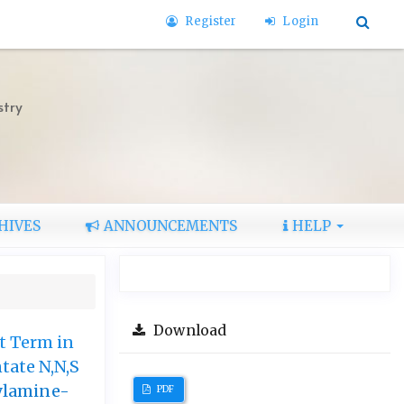
Register
Login
stry
HIVES
ANNOUNCEMENTS
HELP
Download
t Term in
tate N,N,S
ylamine-
PDF