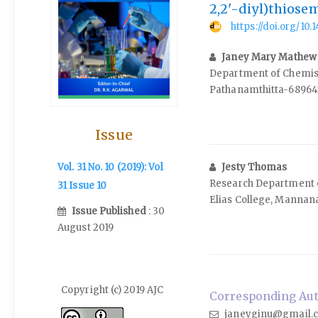
2,2'-diyl)thiose
https://doi.org/10
Janey Mary Mathew
Department of Chemistr
Pathanamthitta-689642
Issue
Jesty Thomas
Vol. 31 No. 10 (2019): Vol
Research Department o
31 Issue 10
Elias College, Mannan
Issue Published
: 30
August 2019
Copyright (c) 2019 AJC
Corresponding Aut
janeyginu@gmail.