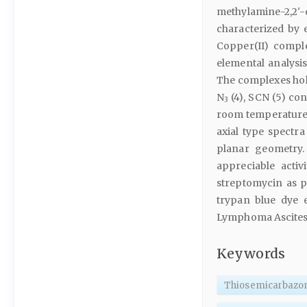
methylamine-2,2
characterized by 
Copper(II) compl
elemental analysis
The complexes hold
N
(4), SCN (5) con
3
room temperature.
axial type spectra
planar geometry.
appreciable acti
streptomycin as p
trypan blue dye e
Lymphoma Ascites t
Keywords
Thiosemicarbazo