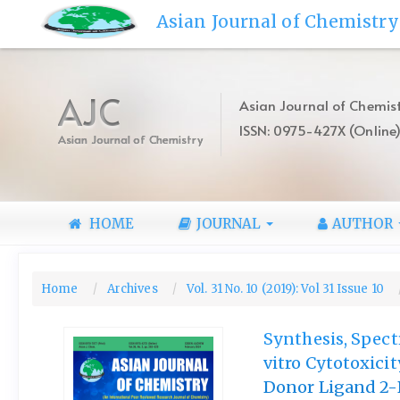
Quick
Asian Journal of Chemistry
jump
to
page
content
AJC
Asian Journal of Chemist
Main
ISSN: 0975-427X (Online
Navigation
Asian Journal of Chemistry
Main
Content
Sidebar
HOME
JOURNAL
AUTHOR
Home
Archives
Vol. 31 No. 10 (2019): Vol 31 Issue 10
Synthesis, Spect
vitro Cytotoxici
Donor Ligand 2-