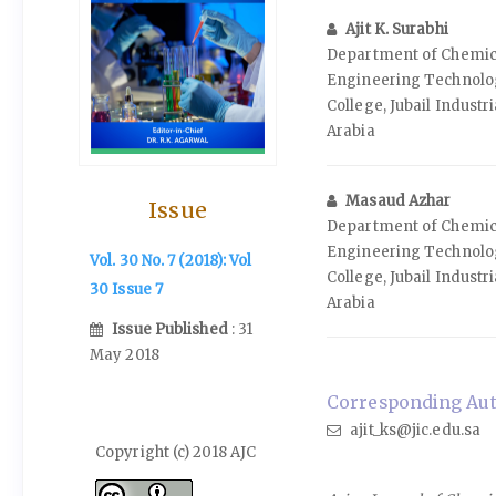
Ajit K. Surabhi
Department of Chemic
Engineering Technology
College, Jubail Industri
Arabia
Masaud Azhar
Issue
Department of Chemic
Engineering Technology
Vol. 30 No. 7 (2018): Vol
College, Jubail Industri
30 Issue 7
Arabia
Issue Published
: 31
May 2018
Corresponding Autho
ajit_ks@jic.edu.sa
Copyright (c) 2018 AJC