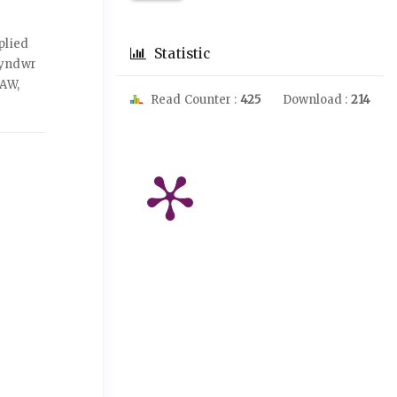
plied
Statistic
lyndwr
2AW,
Read Counter :
425
Download :
214