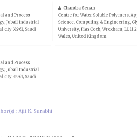
Chandra Senan
al and Process
Centre for Water Soluble Polymers, Ap
, Jubail Industrial
Science, Computing & Engineering, G
al city 31961, Saudi
University, Plas Coch, Wrexham, LL11 
Wales, United Kingdom
al and Process
, Jubail Industrial
al city 31961, Saudi
r(s) : Ajit K. Surabhi