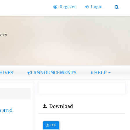
Register
Login
stry
HIVES
ANNOUNCEMENTS
HELP
Download
n and
PDF