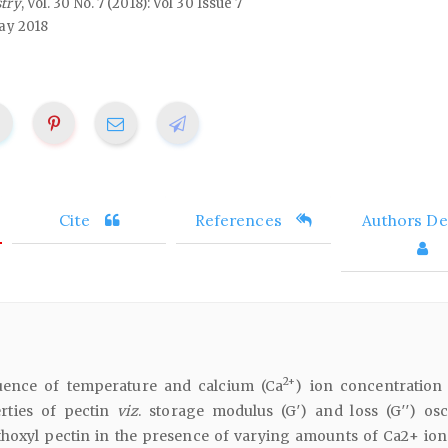
stry
, Vol. 30 No. 7 (2018): Vol 30 Issue 7
ay 2018
Cite
References
Authors Det
2+
luence of temperature and calcium (Ca
) ion concentration
erties of pectin
viz
. storage modulus (G′) and loss (G′′) osci
hoxyl pectin in the presence of varying amounts of Ca2+ ion.