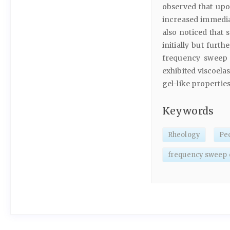
observed that upo
increased immediat
also noticed that 
initially but furt
frequency sweep 
exhibited viscoela
gel-like propertie
Keywords
Rheology
Pec
frequency sweep 