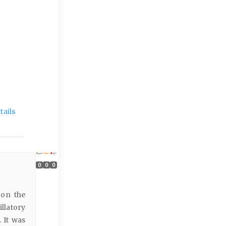
ails
0
0
0
 on the
llatory
 It was