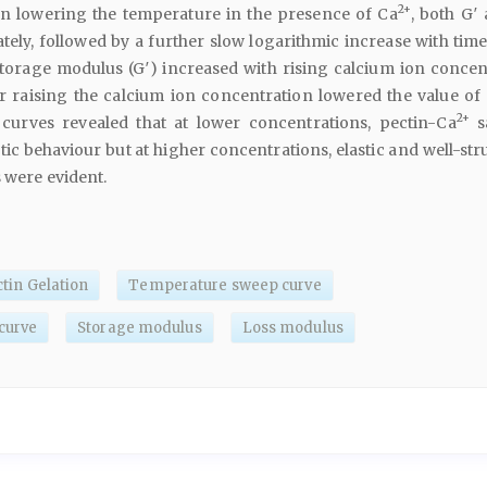
2+
n lowering the temperature in the presence of Ca
, both G′
ely, followed by a further slow logarithmic increase with time.
storage modulus (G′) increased with rising calcium ion concen
her raising the calcium ion concentration lowered the value of 
2+
curves revealed that at lower concentrations, pectin-Ca
s
stic behaviour but at higher concentrations, elastic and well-st
s were evident.
tin Gelation
Temperature sweep curve
curve
Storage modulus
Loss modulus