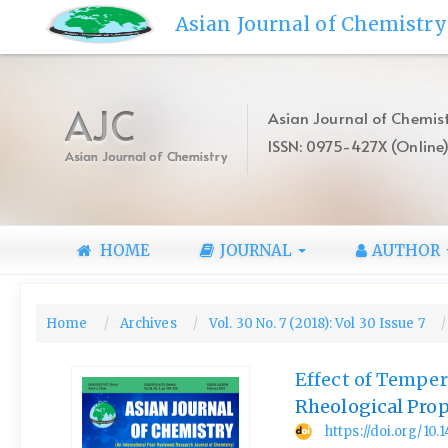
Quick
Asian Journal of Chemistry
jump
to
page
content
AJC
Asian Journal of Chemist
Main
ISSN: 0975-427X (Online
Navigation
Asian Journal of Chemistry
Main
Content
Sidebar
HOME
JOURNAL
AUTHOR
Home
Archives
Vol. 30 No. 7 (2018): Vol 30 Issue 7
Effect of Tempe
Rheological Prop
https://doi.org/10