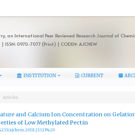
ry, an International Peer Reviewed Research Journal of Chemi
) | ISSN: 0970-7077 (Print) | CODEN: AJCHEW
INSTITUTION
CURRENT
ARC
Articles
rature and Calcium Ion Concentration on Gelatio
erties of Low Methylated Pectin
.14233/ajchem.2018.21321%20