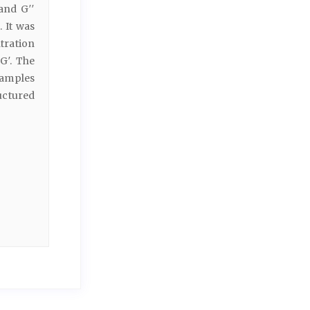
 and G′′
 It was
tration
G′. The
amples
ructured