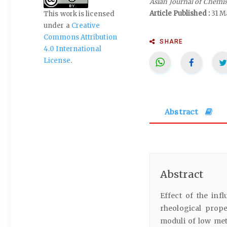
Asian Journal of Chemi
Article Published :
31 M
This work is licensed
under a
Creative
Commons Attribution
SHARE
4.0 International
License
.
Abstract
Abstract
Effect of the inf
rheological prop
moduli of low met