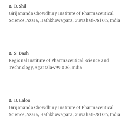
D. Shil
Girijananda Chowdhury Institute of Pharmaceutical
Science, Azara, Hathkhowapara, Guwahati-781 017, India
S. Dash
Regional Institute of Pharmaceutical Science and
Technology, Agartala-799 006, India
D. Laloo
Girijananda Chowdhury Institute of Pharmaceutical
Science, Azara, Hathkhowapara, Guwahati-781 017, India