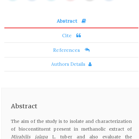
Abstract
Cite
References
Authors Details
Abstract
The aim of the study is to isolate and characterization
of bioconstituent present in methanolic extract of
Mirabilis jalapa
L. tuber and also evaluate the