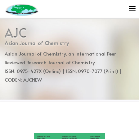
Quick
To
jump
nav
to
page
AJC
content
Main
Asian Journal of Chemistry
Navigation
Asian Journal of Chemistry, an International Peer
Main
Content
Reviewed Research Journal of Chemistry
Sidebar
ISSN: 0975-427X (Online) | ISSN: 0970-7077 (Print) |
CODEN: AJCHEW