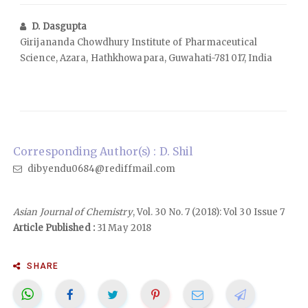
D. Dasgupta
Girijananda Chowdhury Institute of Pharmaceutical
Science, Azara, Hathkhowapara, Guwahati-781 017, India
Corresponding Author(s) : D. Shil
dibyendu0684@rediffmail.com
Asian Journal of Chemistry
, Vol. 30 No. 7 (2018): Vol 30 Issue 7
Article Published :
31 May 2018
SHARE