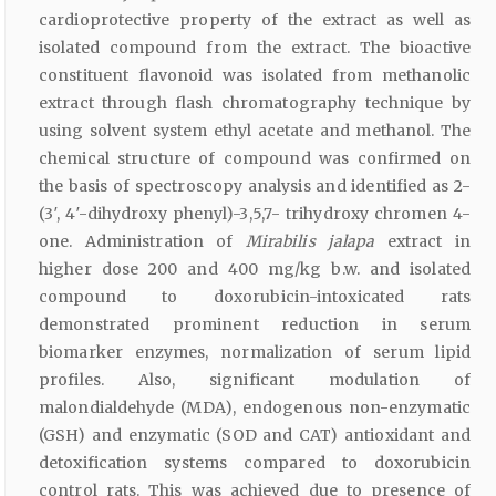
cardioprotective property of the extract as well as
isolated compound from the extract. The bioactive
constituent flavonoid was isolated from methanolic
extract through flash chromatography technique by
using solvent system ethyl acetate and methanol. The
chemical structure of compound was confirmed on
the basis of spectroscopy analysis and identified as 2-
(3′, 4′-dihydroxy phenyl)-3,5,7- trihydroxy chromen 4-
one. Administration of
Mirabilis jalapa
extract in
higher dose 200 and 400 mg/kg b.w. and isolated
compound to doxorubicin-intoxicated rats
demonstrated prominent reduction in serum
biomarker enzymes, normalization of serum lipid
profiles. Also, significant modulation of
malondialdehyde (MDA), endogenous non-enzymatic
(GSH) and enzymatic (SOD and CAT) antioxidant and
detoxification systems compared to doxorubicin
control rats. This was achieved due to presence of