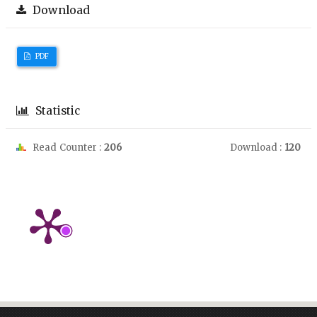
Download
PDF
Statistic
Read Counter :
206
Download :
120