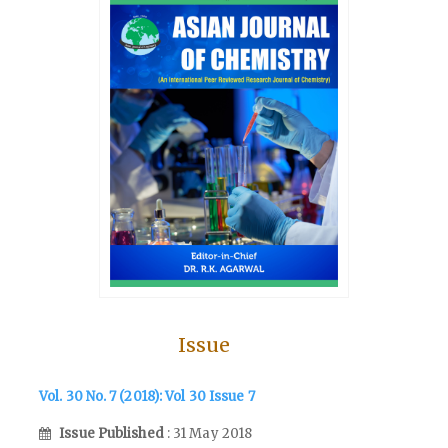
Issue
Vol. 30 No. 7 (2018): Vol 30 Issue 7
Issue Published
: 31 May 2018