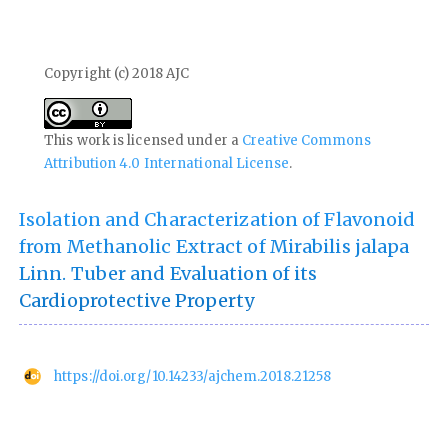
Copyright (c) 2018 AJC
This work is licensed under a
Creative Commons
Attribution 4.0 International License
.
Isolation and Characterization of Flavonoid
from Methanolic Extract of Mirabilis jalapa
Linn. Tuber and Evaluation of its
Cardioprotective Property
https://doi.org/10.14233/ajchem.2018.21258