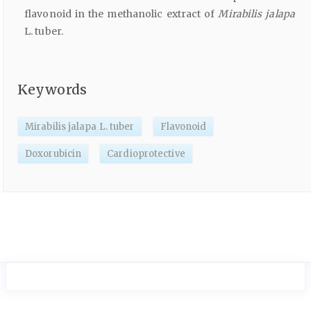
flavonoid in the methanolic extract of
Mirabilis jalapa
L. tuber.
Keywords
Mirabilis jalapa L. tuber
Flavonoid
Doxorubicin
Cardioprotective