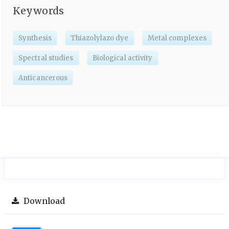
Keywords
Synthesis
Thiazolylazo dye
Metal complexes
Spectral studies
Biological activity
Anticancerous
Download