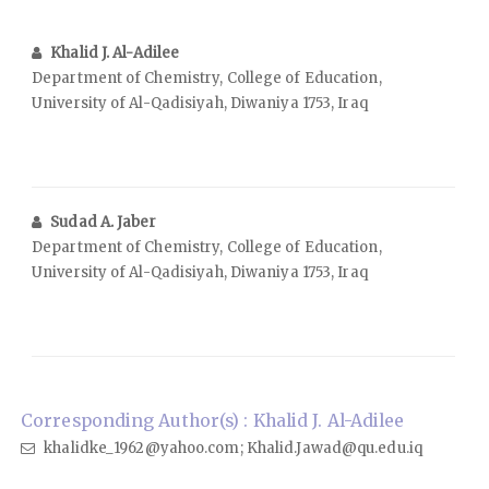
Khalid J. Al-Adilee
Department of Chemistry, College of Education,
University of Al-Qadisiyah, Diwaniya 1753, Iraq
Sudad A. Jaber
Department of Chemistry, College of Education,
University of Al-Qadisiyah, Diwaniya 1753, Iraq
Corresponding Author(s) : Khalid J. Al-Adilee
khalidke_1962@yahoo.com; Khalid.Jawad@qu.edu.iq