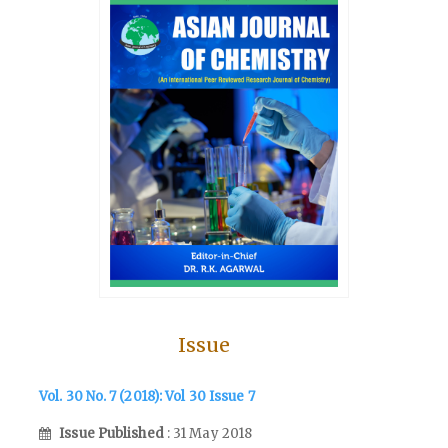
Issue
Vol. 30 No. 7 (2018): Vol 30 Issue 7
Issue Published
: 31 May 2018