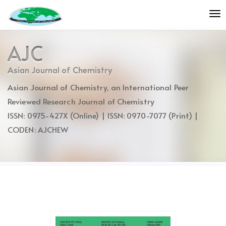
Quick
To
jump
nav
to
page
AJC
content
Main
Asian Journal of Chemistry
Navigation
Asian Journal of Chemistry, an International Peer
Main
Content
Reviewed Research Journal of Chemistry
Sidebar
ISSN: 0975-427X (Online) | ISSN: 0970-7077 (Print) |
CODEN: AJCHEW