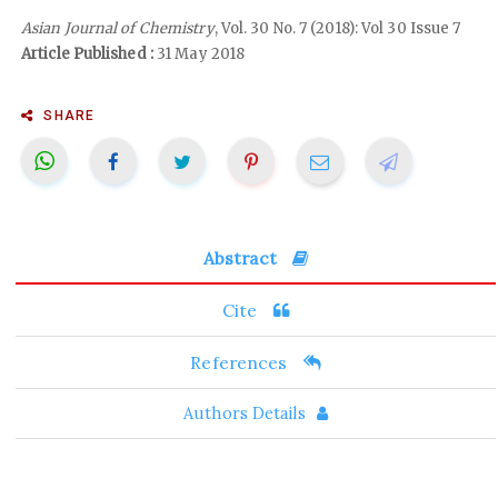
Asian Journal of Chemistry
, Vol. 30 No. 7 (2018): Vol 30 Issue 7
Article Published :
31 May 2018
SHARE
Abstract
Cite
References
Authors Details