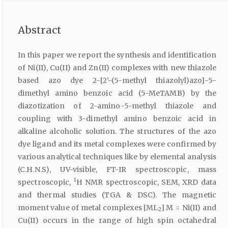
Abstract
In this paper we report the synthesis and identification
of Ni(II), Cu(II) and Zn(II) complexes with new thiazole
based azo dye 2-[2’-(5-methyl thiazolyl)azo]-5-
dimethyl amino benzoic acid (5-MeTAMB) by the
diazotization of 2-amino-5-methyl thiazole and
coupling with 3-dimethyl amino benzoic acid in
alkaline alcoholic solution. The structures of the azo
dye ligand and its metal complexes were confirmed by
various analytical techniques like by elemental analysis
(C.H.N.S), UV-visible, FT-IR spectroscopic, mass
1
spectroscopic,
H NMR spectroscopic, SEM, XRD data
and thermal studies (TGA & DSC). The magnetic
moment value of metal complexes [ML
] M = Ni(II) and
2
Cu(II) occurs in the range of high spin octahedral