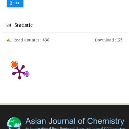
PDF
Statistic
Read Counter :
438
Download :
175