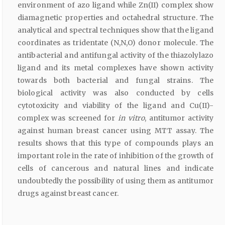
environment of azo ligand while Zn(II) complex show
diamagnetic properties and octahedral structure. The
analytical and spectral techniques show that the ligand
coordinates as tridentate (N,N,O) donor molecule. The
antibacterial and antifungal activity of the thiazolylazo
ligand and its metal complexes have shown activity
towards both bacterial and fungal strains. The
biological activity was also conducted by cells
cytotoxicity and viability of the ligand and Cu(II)-
complex was screened for
in vitro
, antitumor activity
against human breast cancer using MTT assay. The
results shows that this type of compounds plays an
important role in the rate of inhibition of the growth of
cells of cancerous and natural lines and indicate
undoubtedly the possibility of using them as antitumor
drugs against breast cancer.