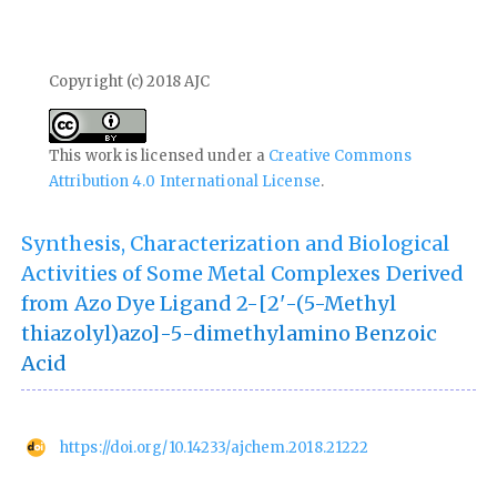
Copyright (c) 2018 AJC
This work is licensed under a
Creative Commons
Attribution 4.0 International License
.
Synthesis, Characterization and Biological
Activities of Some Metal Complexes Derived
from Azo Dye Ligand 2-[2'-(5-Methyl
thiazolyl)azo]-5-dimethylamino Benzoic
Acid
https://doi.org/10.14233/ajchem.2018.21222