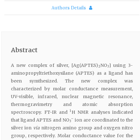
Authors Details
Abstract
A new complex of silver, [Ag(APTES)
NO
] using 3-
2
3
aminopropyltriethoxysilane (APTES) as a ligand has
been symthesized. The new complex was
characterized by molar conductance measurement,
UV-visible, infrared, nuclear magnetic resonance,
thermogravimetry and atomic absorption
1
spectroscopy. FT-IR and
H NMR analyses indicated
–
that ligand APTES and NO
ion are coordinated to the
3
silver ion
via
nitrogen amino group and oxygen nitro
group, respectively. Molar conductance value for the