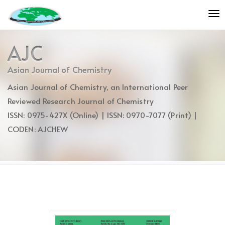
Quick
To
jump
nav
to
page
AJC
content
Main
Asian Journal of Chemistry
Navigation
Asian Journal of Chemistry, an International Peer
Main
Content
Reviewed Research Journal of Chemistry
Sidebar
ISSN: 0975-427X (Online) | ISSN: 0970-7077 (Print) |
CODEN: AJCHEW