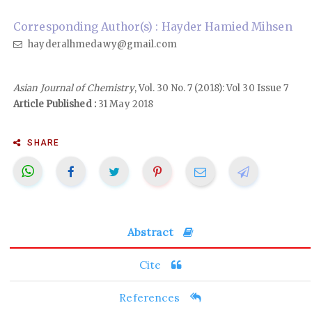
Corresponding Author(s) : Hayder Hamied Mihsen
hayderalhmedawy@gmail.com
Asian Journal of Chemistry
, Vol. 30 No. 7 (2018): Vol 30 Issue 7
Article Published :
31 May 2018
SHARE
Abstract
Cite
References