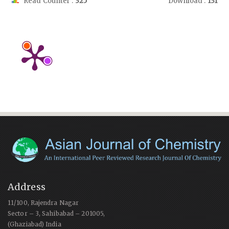
Read Counter :
325
Download :
131
Address
11/100, Rajendra Nagar
Sector – 3, Sahibabad – 201005,
(Ghaziabad) India