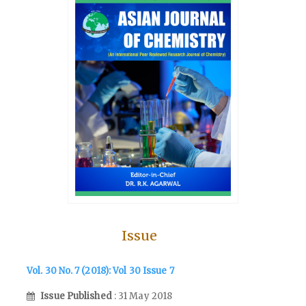
Issue
Vol. 30 No. 7 (2018): Vol 30 Issue 7
Issue Published
: 31 May 2018