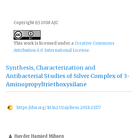
Copyright (c) 2018 AJC
This work is licensed under a
Creative Commons
Attribution 4.0 International License
.
Synthesis, Characterization and
Antibacterial Studies of Silver Complex of 3-
Aminopropyltriethoxysilane
https://doi.org/10.14233/ajchem.2018.21177
Hayder Hamied Mihsen