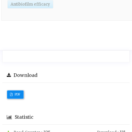
Antibiofilm efficacy
Download
PDF
Statistic