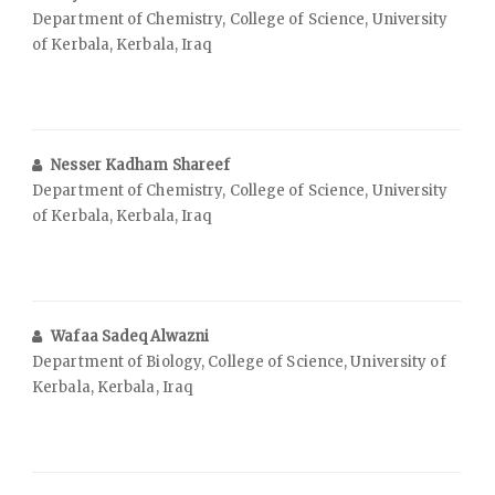
Department of Chemistry, College of Science, University
of Kerbala, Kerbala, Iraq
Nesser Kadham Shareef
Department of Chemistry, College of Science, University
of Kerbala, Kerbala, Iraq
Wafaa Sadeq Alwazni
Department of Biology, College of Science, University of
Kerbala, Kerbala, Iraq