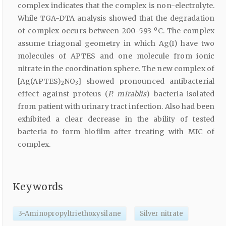
complex indicates that the complex is non-electrolyte.
While TGA-DTA analysis showed that the degradation
of complex occurs between 200-593 ºC. The complex
assume triagonal geometry in which Ag(I) have two
molecules of APTES and one molecule from ionic
nitrate in the coordination sphere. The new complex of
[Ag(APTES)
NO
] showed pronounced antibacterial
2
3
effect against proteus (
P. mirablis
) bacteria isolated
from patient with urinary tract infection. Also had been
exhibited a clear decrease in the ability of tested
bacteria to form biofilm after treating with MIC of
complex.
Keywords
3-Aminopropyltriethoxysilane
Silver nitrate