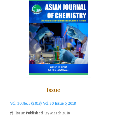
Issue
Vol. 30 No. 5 (2018): Vol 30 Issue 5, 2018
Issue Published
: 29 March 2018