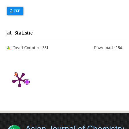
PDF
Statistic
Read Counter :
331
Download :
184