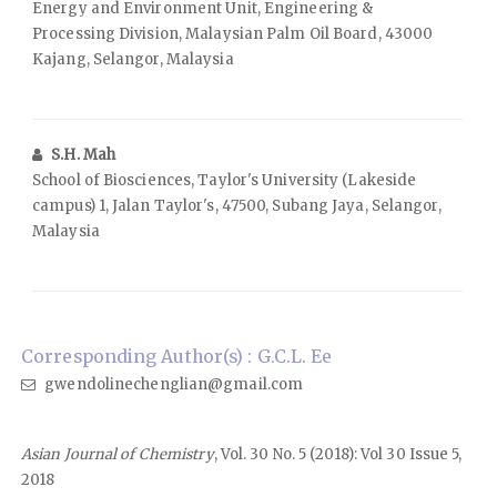
Energy and Environment Unit, Engineering &
Processing Division, Malaysian Palm Oil Board, 43000
Kajang, Selangor, Malaysia
S.H. Mah
School of Biosciences, Taylor's University (Lakeside
campus) 1, Jalan Taylor's, 47500, Subang Jaya, Selangor,
Malaysia
Corresponding Author(s) : G.C.L. Ee
gwendolinechenglian@gmail.com
Asian Journal of Chemistry
, Vol. 30 No. 5 (2018): Vol 30 Issue 5,
2018