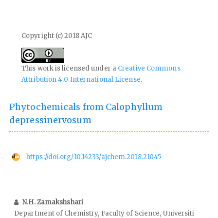
Copyright (c) 2018 AJC
This work is licensed under a
Creative Commons
Attribution 4.0 International License
.
Phytochemicals from Calophyllum
depressinervosum
https://doi.org/10.14233/ajchem.2018.21045
N.H. Zamakshshari
Department of Chemistry, Faculty of Science, Universiti