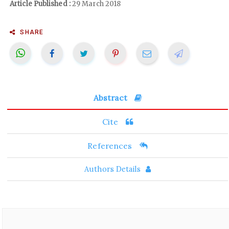
Article Published :
29 March 2018
SHARE
Abstract
Cite
References
Authors Details