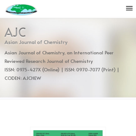
Quick
To
jump
nav
to
page
AJC
content
Main
Asian Journal of Chemistry
Navigation
Asian Journal of Chemistry, an International Peer
Main
Content
Reviewed Research Journal of Chemistry
Sidebar
ISSN: 0975-427X (Online) | ISSN: 0970-7077 (Print) |
CODEN: AJCHEW