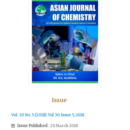
Issue
Vol. 30 No. 5 (2018): Vol 30 Issue 5, 2018
Issue Published
: 29 March 2018