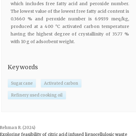
which includes free fatty acid and peroxide number.
The lowest value of the lowest free fatty acid content is
0.3660 % and peroxide number is 6.9939 meq/kg,
produced at a 400 °C activated carbon temperature
having the highest degree of crystallinity of 35.77 %
with 10 g of adsorbent weight.
Keywords
Sugarcane
Activated carbon
Refinery used cooking oil
Rehman R. (2024)
Exploring feasibility of citric acid infused lignocellulosic waste