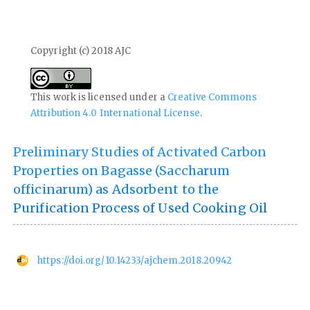
Copyright (c) 2018 AJC
This work is licensed under a
Creative Commons
Attribution 4.0 International License
.
Preliminary Studies of Activated Carbon
Properties on Bagasse (Saccharum
officinarum) as Adsorbent to the
Purification Process of Used Cooking Oil
https://doi.org/10.14233/ajchem.2018.20942