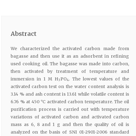
Abstract
We characterized the activated carbon made from
bagasse and then use it as an adsorbent in refining
used cooking oil. The bagasse was made into carbon,
then activated by treatment of temperature and
immersion in 1 M H
PO
. The lowest values of the
3
4
activated carbon test on the water content analysis is
3.14 % and ash content is 13.61 while volatile content is
6.76 % at 450 °C activated carbon temperature. The oil
purification process is carried out with temperature
variations of activated carbon and activated carbon
mass as 6, 8 and 1 g and then the quality of oil is
analyzed on the basis of SNI 01-2901-2006 standard