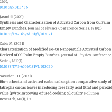
2659
,
10.1063/5.0113436
Jasmidi (2021)
Synthesis and Characterization of Activated Carbon from Oil Palm
Empty Bunches.
Journal of Physics Conference Series,
1819
(1),
10.1088/1742-6596/1819/1/012021
Zubir M. (2021)
Characterization of Modified Fe-Cu Nanoparticle Activated Carbon
Derived of Oil Palm Empty Bunches.
Journal of Physics Conference
Series,
1819
(1),
10.1088/1742-6596/1819/1/012020
Nasution H.I. (2021)
Bio-sorbent and activated carbon adsorption comparative study of
Jatropha curcas leaves in reducing free fatty acid (Ffa) and peroxi
value (pv) to improving of used cooking oil quality.
Pollution
Research,
40
(1),
1-7.