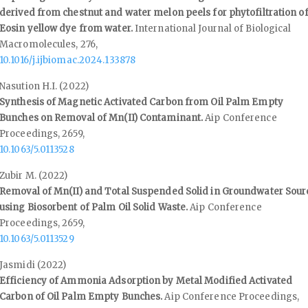
derived from chestnut and water melon peels for phytofiltration o
Eosin yellow dye from water.
International Journal of Biological
Macromolecules,
276
,
10.1016/j.ijbiomac.2024.133878
Nasution H.I. (2022)
Synthesis of Magnetic Activated Carbon from Oil Palm Empty
Bunches on Removal of Mn(II) Contaminant.
Aip Conference
Proceedings,
2659
,
10.1063/5.0113528
Zubir M. (2022)
Removal of Mn(II) and Total Suspended Solid in Groundwater Sour
using Biosorbent of Palm Oil Solid Waste.
Aip Conference
Proceedings,
2659
,
10.1063/5.0113529
Jasmidi (2022)
Efficiency of Ammonia Adsorption by Metal Modified Activated
Carbon of Oil Palm Empty Bunches.
Aip Conference Proceedings,