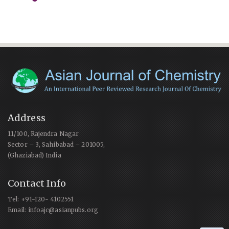
Address
11/100, Rajendra Nagar
Sector – 3, Sahibabad – 201005,
(Ghaziabad) India
Contact Info
Tel: +91-120- 4102551
Email: infoajc@asianpubs.org