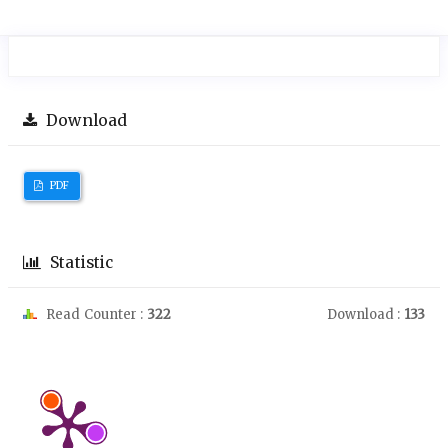
Download
PDF
Statistic
Read Counter :
322
Download :
133