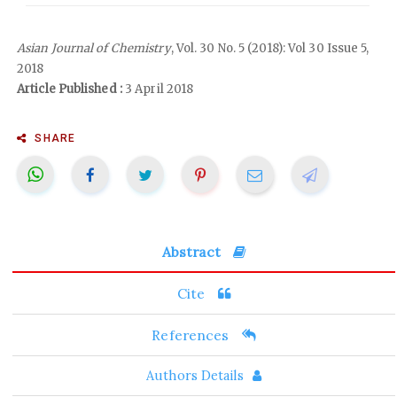
Asian Journal of Chemistry
, Vol. 30 No. 5 (2018): Vol 30 Issue 5,
2018
Article Published :
3 April 2018
SHARE
Abstract
Cite
References
Authors Details