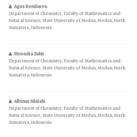
Agus Kembaren
Department of Chemistry, Faculty of Mathematics and
Natural Science, State University of Medan, Medan, North
Sumatera, Indonesia
Moondra Zubir
Department of Chemistry, Faculty of Mathematics and
Natural Science, State University of Medan, Medan, North
Sumatera, Indonesia
Albinus Silalahi
Department of Chemistry, Faculty of Mathematics and
Natural Science, State University of Medan, Medan, North
Sumatera, Indonesia