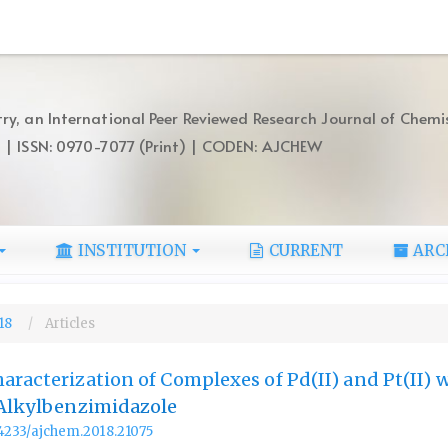
ry, an International Peer Reviewed Research Journal of Chemi
) | ISSN: 0970-7077 (Print) | CODEN: AJCHEW
INSTITUTION
CURRENT
ARC
018
Articles
aracterization of Complexes of Pd(II) and Pt(II) w
-Alkylbenzimidazole
.14233/ajchem.2018.21075