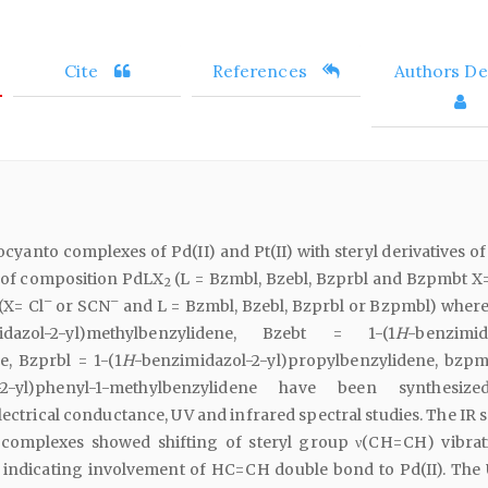
Cite
References
Authors Det
cyanto complexes of Pd(II) and Pt(II) with steryl derivatives of
 of composition PdLX
(L = Bzmbl, Bzebl, Bzprbl and Bzpmbt X=
2
–
–
(X= Cl
or SCN
and L = Bzmbl, Bzebl, Bzprbl or Bzpmbl) wher
idazol-2-yl)methylbenzylidene, Bzebt = 1-(1
H
-benzimid
e, Bzprbl = 1-(1
H
-benzimidazol-2-yl)propylbenzylidene, bzpm
l-2-yl)phenyl-1-methylbenzylidene have been synthesiz
lectrical conductance, UV and infrared spectral studies. The IR 
complexes showed shifting of steryl group ν(CH=CH) vibrat
 indicating involvement of HC=CH double bond to Pd(II). The