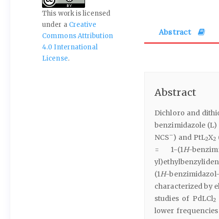
This work is licensed
under a
Creative
Abstract
Commons Attribution
4.0 International
License
.
Abstract
Dichloro and dithio
benzimidazole (L)
–
NCS
) and PtL
X
2
2
= 1-(1
H
-benzim
yl)ethylbenzyliden
(1
H
-benzimidazo
characterized by e
studies of PdLCl
2
lower frequencies