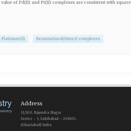
lue of Pd(II) and Pt(II) complexes are consistent with square
Platinum(II)
Benzimidazolylsteryl complexes
Address
11/100, Rajendra Nagar
Sector – 3, Sahibabad – 201005,
(Ghaziabad) India