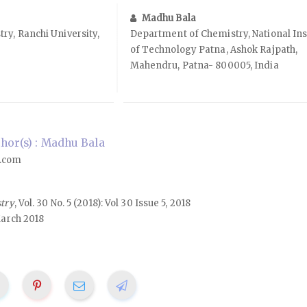
Madhu Bala
y, Ranchi University,
Department of Chemistry, National Ins
of Technology Patna, Ashok Rajpath,
Mahendru, Patna- 800005, India
or(s) : Madhu Bala
.com
stry
, Vol. 30 No. 5 (2018): Vol 30 Issue 5, 2018
arch 2018