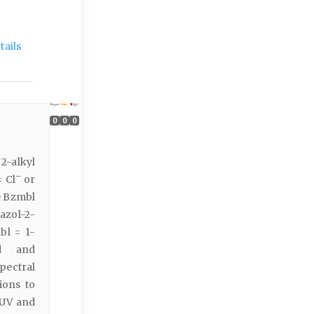
ails
0
0
0
 2-alkyl
–
 Cl
or
e Bzmbl
azol-2-
bl = 1-
ed and
spectral
ions to
 UV and