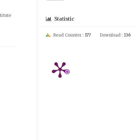
titute
Statistic
Read Counter :
177
Download :
136