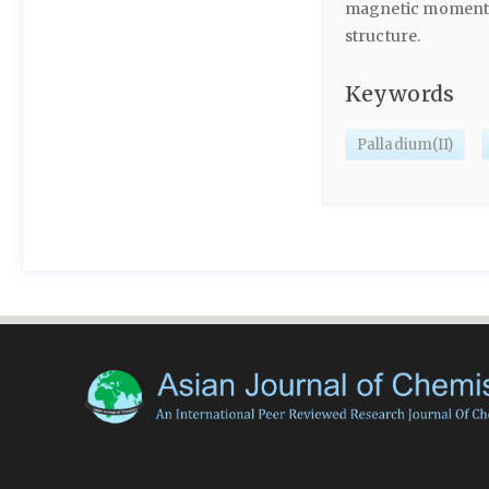
magnetic moment va
structure.
Keywords
Palladium(II)