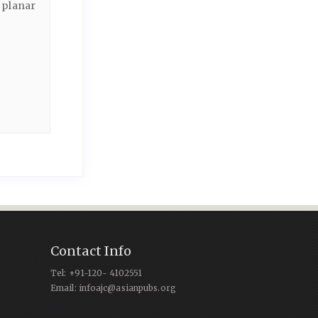
 planar
Contact Info
Tel: +91-120- 4102551
Email: infoajc@asianpubs.org