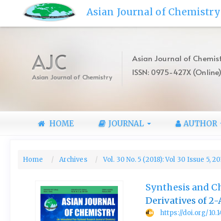
Quick
Asian Journal of Chemistry
jump
to
page
content
AJC
Asian Journal of Chemist
Main
ISSN: 0975-427X (Online
Navigation
Asian Journal of Chemistry
Main
Content
Sidebar
HOME
JOURNAL
AUTHOR
Home
Archives
Vol. 30 No. 5 (2018): Vol 30 Issue 5, 2
Synthesis and Ch
Derivatives of 2
https://doi.org/10