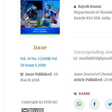
Rajesh Kumar
Department of Chemistr
Ranchi-834 008, India
Issue
Corresponding Auth
madhub252@gmail
Vol. 30 No. 5 (2018): Vol
30 Issue 5, 2018
Asian Journal of Chemi
Issue Published
: 29
Article Published :
29 M
March 2018
SHARE
Copyright (c) 2018 AJC