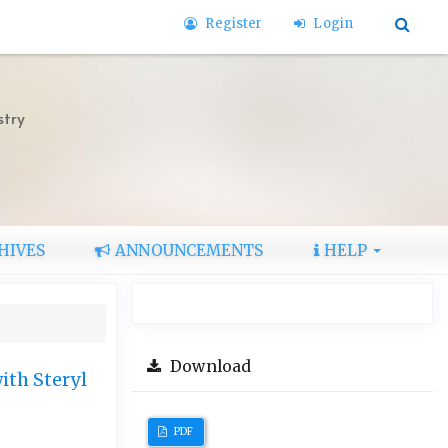
Register
Login
stry
HIVES
ANNOUNCEMENTS
HELP
Download
ith Steryl
PDF