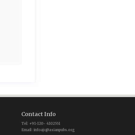
Contact Info
Tel: +91-120- 4102551
Email: infoajc@asianpubs.org