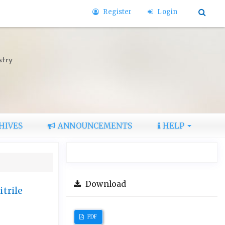
Register
Login
stry
HIVES
ANNOUNCEMENTS
HELP
Download
trile
PDF