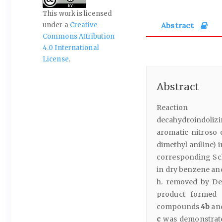
This work is licensed
Abstract
under a
Creative
Commons Attribution
4.0 International
License
.
Abstract
Reaction of 5,
decahydroindolizin
aromatic nitroso
dimethyl aniline) 
corresponding Sch
in dry benzene and
h. removed by Dea
product formed 
compounds
4b
an
c
was demonstrated