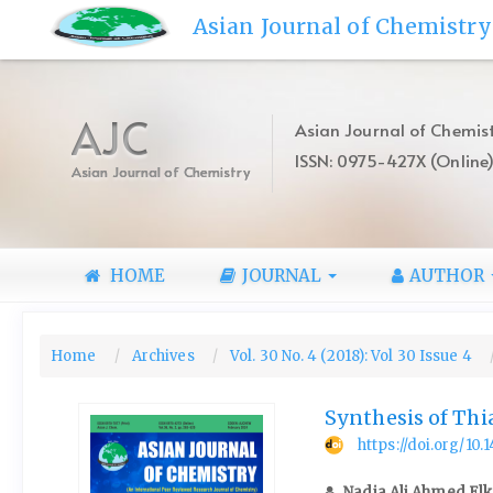
Quick
Asian Journal of Chemistry
jump
to
page
content
AJC
Asian Journal of Chemist
Main
ISSN: 0975-427X (Online
Navigation
Asian Journal of Chemistry
Main
Content
Sidebar
HOME
JOURNAL
AUTHOR
Home
Archives
Vol. 30 No. 4 (2018): Vol 30 Issue 4
Synthesis of Thi
https://doi.org/10
Nadia Ali Ahmed Elk