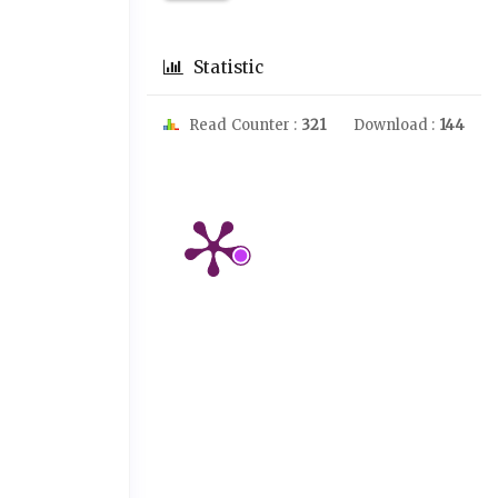
Statistic
Read Counter :
321
Download :
144