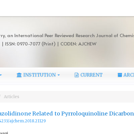
ry, an International Peer Reviewed Research Journal of Chemi
) | ISSN: 0970-7077 (Print) | CODEN: AJCHEW
INSTITUTION
CURRENT
ARC
Articles
azolidinone Related to Pyrroloquinoline Dicarboni
.14233/ajchem.2018.21129
anzi