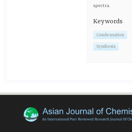
spectra.
Keywords
Condensation
Synthesis