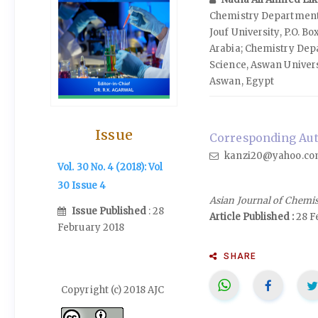
Chemistry Department,
Jouf University, P.O. Bo
Arabia; Chemistry Depa
Science, Aswan Universi
Aswan, Egypt
Issue
Corresponding Auth
kanzi20@yahoo.c
Vol. 30 No. 4 (2018): Vol
30 Issue 4
Asian Journal of Chemi
Issue Published
: 28
Article Published :
28 F
February 2018
SHARE
Copyright (c) 2018 AJC