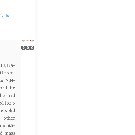
ails
0
0
0
3,13a-
ifferent
so N,N-
ord the
lic acid
d for 6
e solid
y, other
and
4a-
d mass