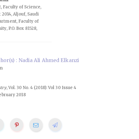
 Faculty of Science,
x 2014, Aljouf, Saudi
rtment, Faculty of
ty, P.O. Box 81528,
or(s) : Nadia Ali Ahmed Elkanzi
om
stry
, Vol. 30 No. 4 (2018): Vol 30 Issue 4
ebruary 2018