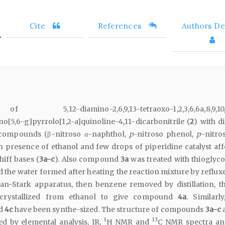
Cite
References
Authors Det
12-diamino-2,6,9,13-tetraoxo-1,2,3,6,6a,8,9,10,1
o[5,6-g]pyrrolo[1,2-a]quinoline-4,11-dicarbonitrile (
2
) with d
 compounds (β-nitroso α-naphthol,
p
-nitroso phenol,
p
-nitro
in presence of ethanol and few drops of piperidine catalyst aff
iff bases (
3a-c
). Also compound
3a
was treated with thioglyco
 the water formed after heating the reaction mixture by refluxe
n-Stark apparatus, then benzene removed by distillation, th
crystallized from ethanol to give compound
4a
. Similarl
d
4c
have been synthe-sized. The structure of compounds
3a-c
1
13
 by elemental analysis, IR,
H NMR and
C NMR spectra an