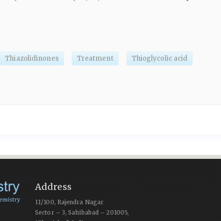
Thiazolidinones
Treatment
Thioglycolic acid
Address
11/100, Rajendra Nagar
Sector – 3, Sahibabad – 201005,