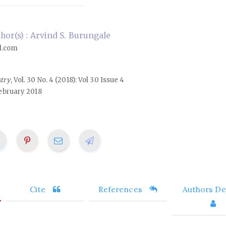
or(s) : Arvind S. Burungale
l.com
stry
, Vol. 30 No. 4 (2018): Vol 30 Issue 4
ebruary 2018
Cite
References
Authors Det