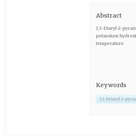
Abstract
1,5-Diaryl-2-pyraz
potassium hydroxid
temperature.
Keywords
1,5-Driaryl-2-pyra