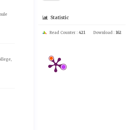
hule
Statistic
Read Counter :
421
Download :
162
llege,