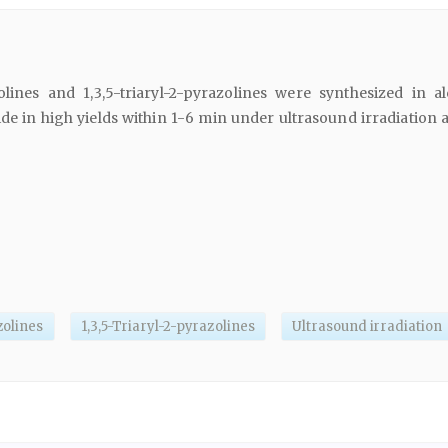
olines and 1,3,5-triaryl-2-pyrazolines were synthesized in al
e in high yields within 1-6 min under ultrasound irradiation 
zolines
1,3,5-Triaryl-2-pyrazolines
Ultrasound irradiation