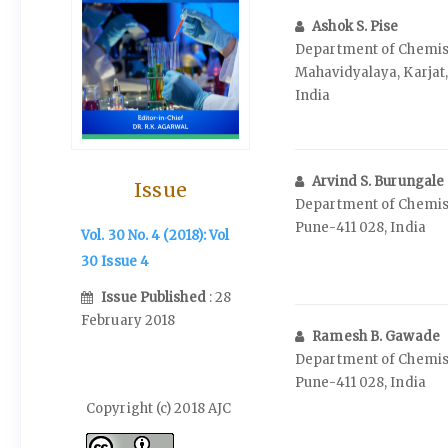
Ashok S. Pise
Department of Chemist
Mahavidyalaya, Karjat
India
Arvind S. Burungale
Issue
Department of Chemistr
Pune-411 028, India
Vol. 30 No. 4 (2018): Vol
30 Issue 4
Issue Published
: 28
February 2018
Ramesh B. Gawade
Department of Chemistr
Pune-411 028, India
Copyright (c) 2018 AJC