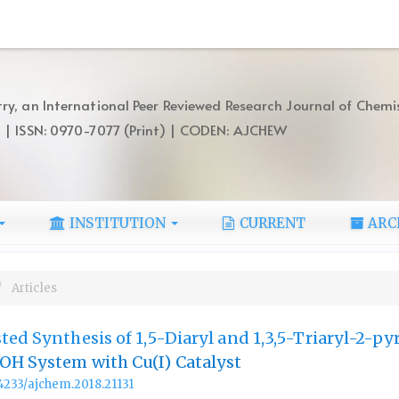
ry, an International Peer Reviewed Research Journal of Chemi
) | ISSN: 0970-7077 (Print) | CODEN: AJCHEW
INSTITUTION
CURRENT
ARC
Articles
ted Synthesis of 1,5-Diaryl and 1,3,5-Triaryl-2-py
OH System with Cu(I) Catalyst
.14233/ajchem.2018.21131