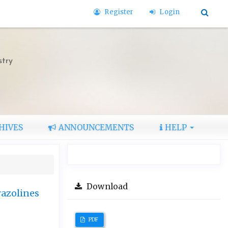
Register
Login
stry
HIVES
ANNOUNCEMENTS
HELP
Download
razolines
PDF