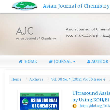
Quick
Asian Journal of Chemistry
jump
to
page
content
AJC
Asian Journal of Chemist
Main
ISSN: 0975-427X (Online
Navigation
Asian Journal of Chemistry
Main
Content
Sidebar
HOME
JOURNAL
AUTHOR
Home
Archives
Vol. 30 No. 4 (2018): Vol 30 Issue 4
Ultrasound Assis
by Using KOH/Et
https://doi.org/10