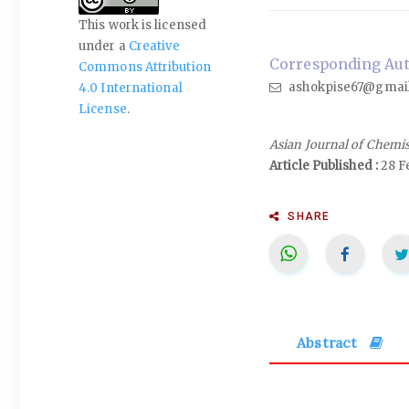
This work is licensed
under a
Creative
Corresponding Auth
Commons Attribution
ashokpise67@gmai
4.0 International
License
.
Asian Journal of Chemi
Article Published :
28 F
SHARE
Abstract