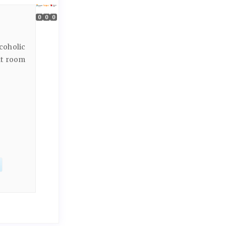
0
0
0
coholic
at room