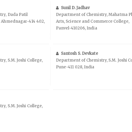
Sunil D. Jadhav
ry, Dada Patil
Department of Chemistry, Mahatma P
, Ahmednagar-414 402,
Arts, Science and Commerce College,
Panvel-410206, India
Santosh S. Devkate
y, S.M. Joshi College,
Department of Chemistry, S.M. Joshi Co
Pune-411 028, India
y, S.M. Joshi College,