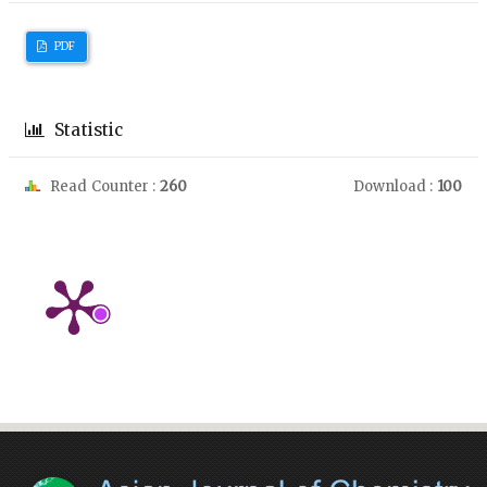
PDF
Statistic
Read Counter :
260
Download :
100