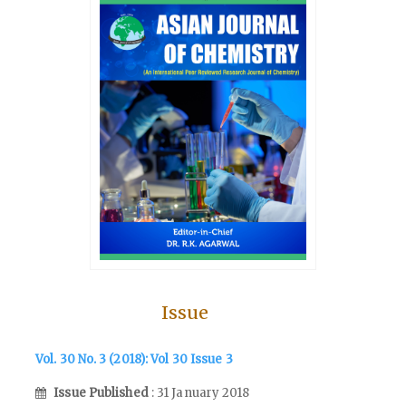
Issue
Vol. 30 No. 3 (2018): Vol 30 Issue 3
Issue Published
: 31 January 2018