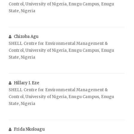
Control, University of Nigeria, Enugu Campus, Enugu
State, Nigeria
Chizoba Agu
SHELL Centre for Environmental Management &
Control, University of Nigeria, Enugu Campus, Enugu
State, Nigeria
Hillary I. Eze
SHELL Centre for Environmental Management &
Control, University of Nigeria, Enugu Campus, Enugu
State, Nigeria
Frida Nkoloagu