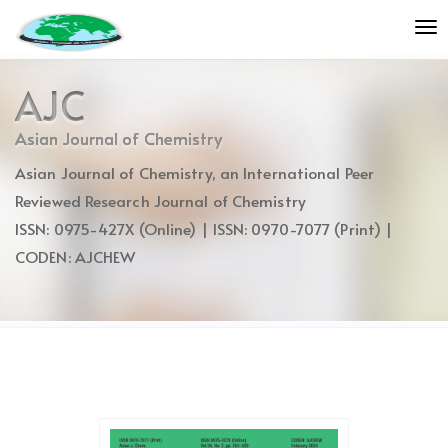
Quick
To
jump
nav
to
page
AJC
content
Main
Asian Journal of Chemistry
Navigation
Asian Journal of Chemistry, an International Peer
Main
Content
Reviewed Research Journal of Chemistry
Sidebar
ISSN: 0975-427X (Online) | ISSN: 0970-7077 (Print) |
CODEN: AJCHEW