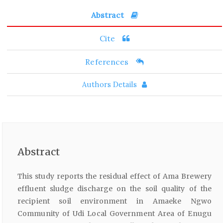
Abstract
Cite
References
Authors Details
Abstract
This study reports the residual effect of Ama Brewery
effluent sludge discharge on the soil quality of the
recipient soil environment in Amaeke Ngwo
Community of Udi Local Government Area of Enugu