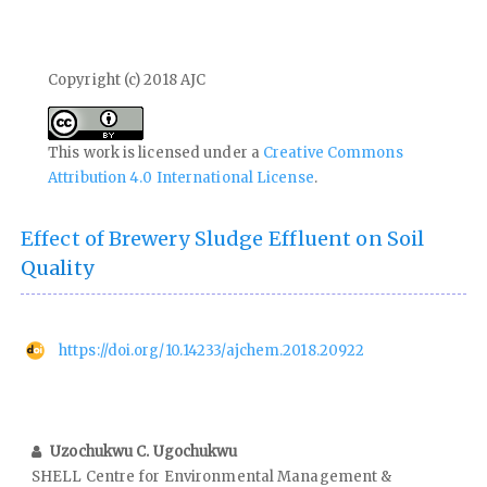
Copyright (c) 2018 AJC
This work is licensed under a
Creative Commons
Attribution 4.0 International License
.
Effect of Brewery Sludge Effluent on Soil
Quality
https://doi.org/10.14233/ajchem.2018.20922
Uzochukwu C. Ugochukwu
SHELL Centre for Environmental Management &