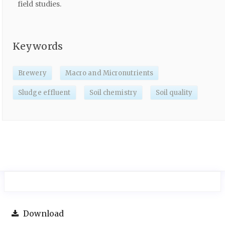
field studies.
Keywords
Brewery
Macro and Micronutrients
Sludge effluent
Soil chemistry
Soil quality
Download