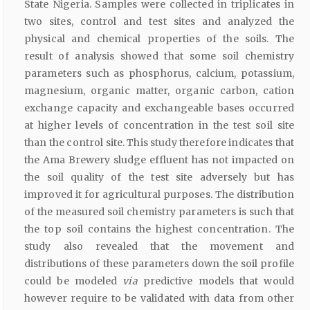
State Nigeria. Samples were collected in triplicates in
two sites, control and test sites and analyzed the
physical and chemical properties of the soils. The
result of analysis showed that some soil chemistry
parameters such as phosphorus, calcium, potassium,
magnesium, organic matter, organic carbon, cation
exchange capacity and exchangeable bases occurred
at higher levels of concentration in the test soil site
than the control site. This study therefore indicates that
the Ama Brewery sludge effluent has not impacted on
the soil quality of the test site adversely but has
improved it for agricultural purposes. The distribution
of the measured soil chemistry parameters is such that
the top soil contains the highest concentration. The
study also revealed that the movement and
distributions of these parameters down the soil profile
could be modeled
via
predictive models that would
however require to be validated with data from other