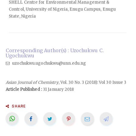
SHELL Centre for Environmental Management &
Control, University of Nigeria, Enugu Campus, Enugu
State, Nigeria
Corresponding Author(s) : Uzochukwu C.
Ugochukwu
uzochukwu.ugochukwu@unn.edu.ng
Asian Journal of Chemistry
, Vol. 30 No. 3 (2018): Vol 30 Issue 3
Article Published :
31 January 2018
SHARE