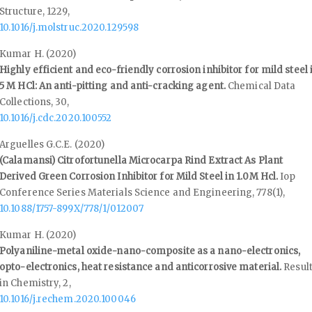
Structure,
1229
,
10.1016/j.molstruc.2020.129598
Kumar H. (2020)
Highly efficient and eco-friendly corrosion inhibitor for mild steel 
5 M HCl: An anti-pitting and anti-cracking agent.
Chemical Data
Collections,
30
,
10.1016/j.cdc.2020.100552
Arguelles G.C.E. (2020)
(Calamansi) Citrofortunella Microcarpa Rind Extract As Plant
Derived Green Corrosion Inhibitor for Mild Steel in 1.0M Hcl.
Iop
Conference Series Materials Science and Engineering,
778
(1),
10.1088/1757-899X/778/1/012007
Kumar H. (2020)
Polyaniline-metal oxide-nano-composite as a nano-electronics,
opto-electronics, heat resistance and anticorrosive material.
Resul
in Chemistry,
2
,
10.1016/j.rechem.2020.100046