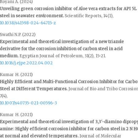
Royani A. (2024)
Unveiling green corrosion inhibitor of Aloe vera extracts for API 5L
steel in seawater environment.
Scientific Reports,
14
(1),
10.1038/s41598-024-64715-z
Swathi N.P. (2022)
Experimental and theoretical investigation of a new triazole
derivative for the corrosion inhibition of carbon steel in acid
medium.
Egyptian Journal of Petroleum,
31
(2),
15-21.
10.1016/j.ejpe.2022.04.002
Kumar H. (2021)
Highly Efficient and Multi-Functional Corrosion Inhibitor for Carb
Steel at Different Temperatures.
Journal of Bio and Tribo Corrosion
7
(4),
10.1007/s40735-021-00596-3
Kumar H. (2021)
Experimental and theoretical investigation of 3,3′-diamino diprop
amine: Highly efficient corrosion inhibitor for carbon steel in 2 N H
at normal and elevated temperatures.
Journal of Molecular