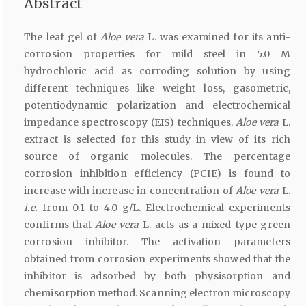
Abstract
The leaf gel of
Aloe vera
L. was examined for its anti-
corrosion properties for mild steel in 5.0 M
hydrochloric acid as corroding solution by using
different techniques like weight loss, gasometric,
potentiodynamic polarization and electrochemical
impedance spectroscopy (EIS) techniques.
Aloe vera
L.
extract is selected for this study in view of its rich
source of organic molecules. The percentage
corrosion inhibition efficiency (PCIE) is found to
increase with increase in concentration of
Aloe vera
L.
i.e.
from 0.1 to 4.0 g/L. Electrochemical experiments
confirms that
Aloe vera
L. acts as a mixed-type green
corrosion inhibitor. The activation parameters
obtained from corrosion experiments showed that the
inhibitor is adsorbed by both physisorption and
chemisorption method. Scanning electron microscopy