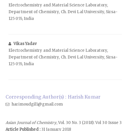
Electrochemistry and Material Science Laboratory,
Department of Chemistry, Ch. Devi Lal University, Sirsa-
125 055, India
Vikas Yadav
Electrochemistry and Material Science Laboratory,
Department of Chemistry, Ch. Devi Lal University, Sirsa-
125 055, India
Corresponding Author(s) : Harish Kumar
harimoudgil1@gmail.com
Asian Journal of Chemistry
, Vol. 30 No. 3 (2018): Vol 30 Issue 3
Article Published :
31 January 2018