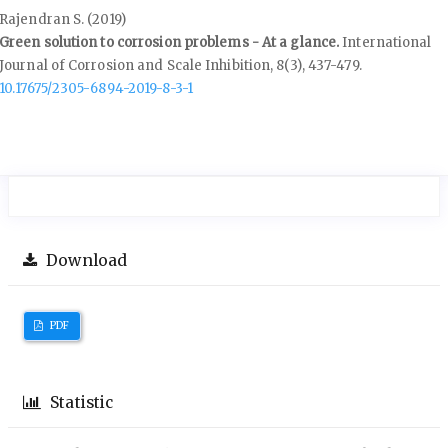
Rajendran S. (2019)
Green solution to corrosion problems - At a glance.
International
Journal of Corrosion and Scale Inhibition,
8
(3),
437-479.
10.17675/2305-6894-2019-8-3-1
Download
PDF
Statistic