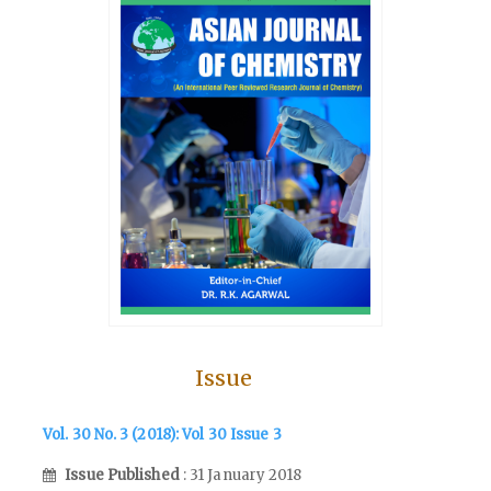
Issue
Vol. 30 No. 3 (2018): Vol 30 Issue 3
Issue Published
: 31 January 2018