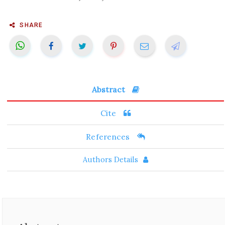
SHARE
Abstract
Cite
References
Authors Details