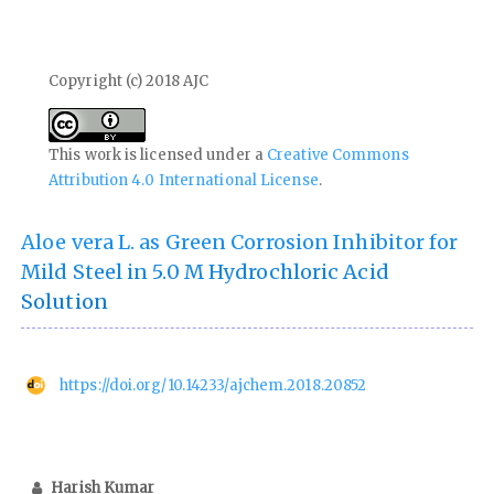
Copyright (c) 2018 AJC
This work is licensed under a
Creative Commons
Attribution 4.0 International License
.
Aloe vera L. as Green Corrosion Inhibitor for
Mild Steel in 5.0 M Hydrochloric Acid
Solution
https://doi.org/10.14233/ajchem.2018.20852
Harish Kumar