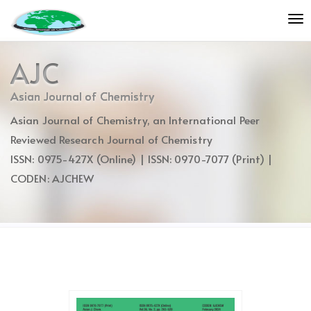
Quick
To
jump
nav
to
page
AJC
content
Main
Asian Journal of Chemistry
Navigation
Asian Journal of Chemistry, an International Peer
Main
Content
Reviewed Research Journal of Chemistry
Sidebar
ISSN: 0975-427X (Online) | ISSN: 0970-7077 (Print) |
CODEN: AJCHEW