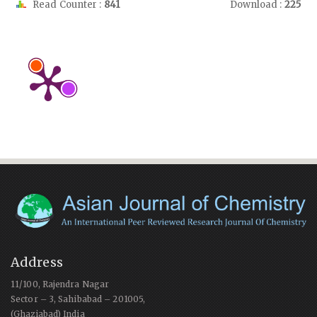
Read Counter :
841
Download :
225
Address
11/100, Rajendra Nagar
Sector – 3, Sahibabad – 201005,
(Ghaziabad) India