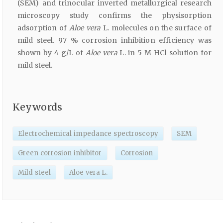
(SEM) and trinocular inverted metallurgical research
microscopy study confirms the physisorption
adsorption of
Aloe vera
L. molecules on the surface of
mild steel. 97 % corrosion inhibition efficiency was
shown by 4 g/L of
Aloe vera
L. in 5 M HCl solution for
mild steel.
Keywords
Electrochemical impedance spectroscopy
SEM
Green corrosion inhibitor
Corrosion
Mild steel
Aloe vera L.