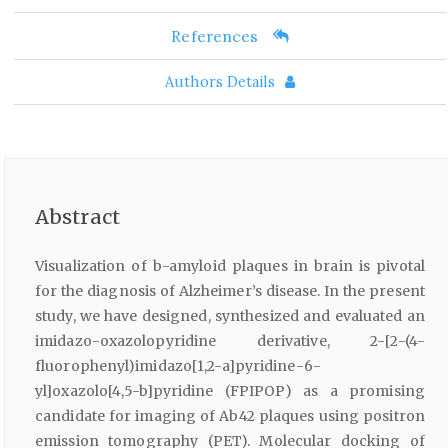
References
Authors Details
Abstract
Visualization of b-amyloid plaques in brain is pivotal
for the diagnosis of Alzheimer’s disease. In the present
study, we have designed, synthesized and evaluated an
imidazo-oxazolopyridine derivative, 2-[2-(4-
fluorophenyl)imidazo[1,2-a]pyridine-6-
yl]oxazolo[4,5-b]pyridine (FPIPOP) as a promising
candidate for imaging of Ab42 plaques using positron
emission tomography (PET). Molecular docking of