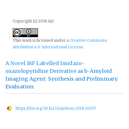
Copyright (c) 2018 AJC
This work is licensed under a
Creative Commons
Attribution 4.0 International License
.
A Novel 18F Labelled Imidazo-
oxazolopyridine Derivative as b-Amyloid
Imaging Agent: Synthesis and Preliminary
Evaluation
https://doi.org/10.14233/ajchem.2018.20977