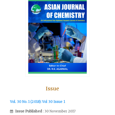
Issue
Vol. 30 No. 1 (2018): Vol 30 Issue 1
Issue Published
: 30 November 2017