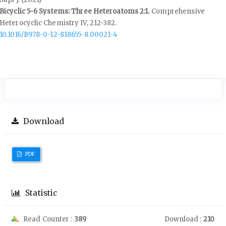
Bicyclic 5-6 Systems: Three Heteroatoms 2:1.
Comprehensive
Heterocyclic Chemistry IV,
212-382.
10.1016/B978-0-12-818655-8.00021-4
Download
PDF
Statistic
Read Counter :
389
Download :
210