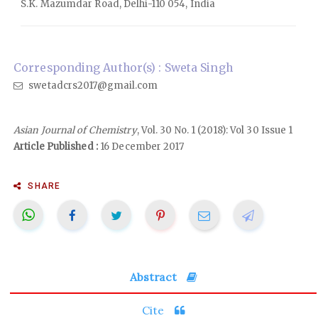
S.K. Mazumdar Road, Delhi-110 054, India
Corresponding Author(s) : Sweta Singh
swetadcrs2017@gmail.com
Asian Journal of Chemistry
, Vol. 30 No. 1 (2018): Vol 30 Issue 1
Article Published :
16 December 2017
SHARE
Abstract
Cite