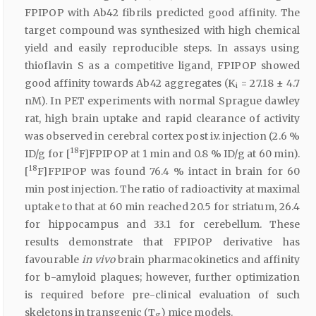
FPIPOP with Ab42 fibrils predicted good affinity. The
target compound was synthesized with high chemical
yield and easily reproducible steps. In assays using
thioflavin S as a competitive ligand, FPIPOP showed
good affinity towards Ab42 aggregates (K
= 27.18 ± 4.7
i
nM). In PET experiments with normal Sprague dawley
rat, high brain uptake and rapid clearance of activity
was observed in cerebral cortex post i.v. injection (2.6 %
18
ID/g for [
F]FPIPOP at 1 min and 0.8 % ID/g at 60 min).
18
[
F]FPIPOP was found 76.4 % intact in brain for 60
min post injection. The ratio of radioactivity at maximal
uptake to that at 60 min reached 20.5 for striatum, 26.4
for hippocampus and 33.1 for cerebellum. These
results demonstrate that FPIPOP derivative has
favourable
in vivo
brain pharmacokinetics and affinity
for b-amyloid plaques; however, further optimization
is required before pre-clinical evaluation of such
skeletons in transgenic (T
) mice models.
g