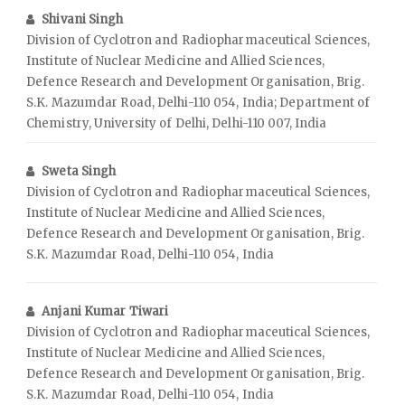
Shivani Singh
Division of Cyclotron and Radiopharmaceutical Sciences,
Institute of Nuclear Medicine and Allied Sciences,
Defence Research and Development Organisation, Brig.
S.K. Mazumdar Road, Delhi-110 054, India; Department of
Chemistry, University of Delhi, Delhi-110 007, India
Sweta Singh
Division of Cyclotron and Radiopharmaceutical Sciences,
Institute of Nuclear Medicine and Allied Sciences,
Defence Research and Development Organisation, Brig.
S.K. Mazumdar Road, Delhi-110 054, India
Anjani Kumar Tiwari
Division of Cyclotron and Radiopharmaceutical Sciences,
Institute of Nuclear Medicine and Allied Sciences,
Defence Research and Development Organisation, Brig.
S.K. Mazumdar Road, Delhi-110 054, India