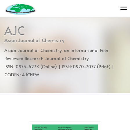
Quick
To
jump
nav
to
page
AJC
content
Main
Asian Journal of Chemistry
Navigation
Asian Journal of Chemistry, an International Peer
Main
Content
Reviewed Research Journal of Chemistry
Sidebar
ISSN: 0975-427X (Online) | ISSN: 0970-7077 (Print) |
CODEN: AJCHEW