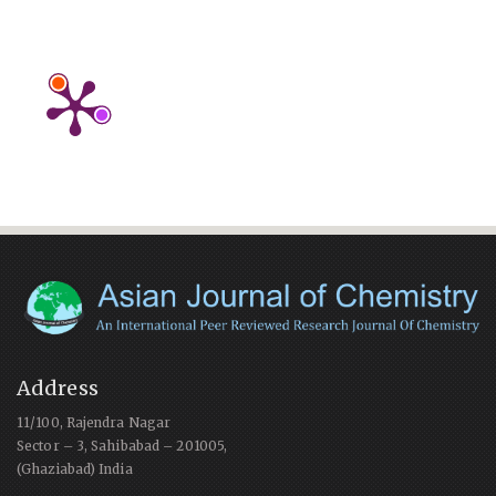
Address
11/100, Rajendra Nagar
Sector – 3, Sahibabad – 201005,
(Ghaziabad) India