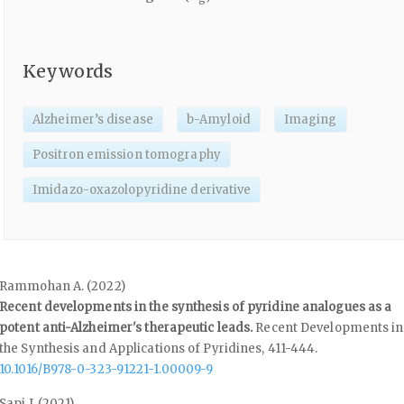
Keywords
Alzheimer’s disease
b-Amyloid
Imaging
Positron emission tomography
Imidazo-oxazolopyridine derivative
Rammohan A. (2022)
Recent developments in the synthesis of pyridine analogues as a
potent anti-Alzheimer's therapeutic leads.
Recent Developments in
the Synthesis and Applications of Pyridines,
411-444.
10.1016/B978-0-323-91221-1.00009-9
Sapi J. (2021)