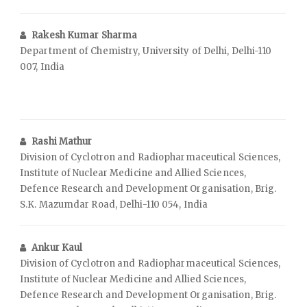
Rakesh Kumar Sharma
Department of Chemistry, University of Delhi, Delhi-110
007, India
Rashi Mathur
Division of Cyclotron and Radiopharmaceutical Sciences,
Institute of Nuclear Medicine and Allied Sciences,
Defence Research and Development Organisation, Brig.
S.K. Mazumdar Road, Delhi-110 054, India
Ankur Kaul
Division of Cyclotron and Radiopharmaceutical Sciences,
Institute of Nuclear Medicine and Allied Sciences,
Defence Research and Development Organisation, Brig.