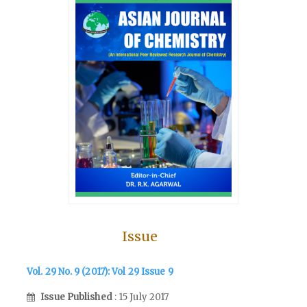
Issue
Vol. 29 No. 9 (2017): Vol 29 Issue 9
Issue Published
: 15 July 2017