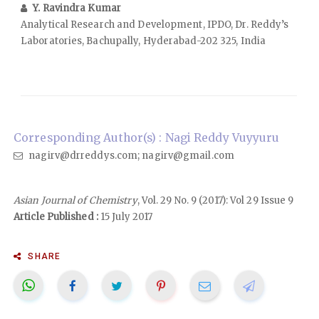
Y. Ravindra Kumar
Analytical Research and Development, IPDO, Dr. Reddy’s
Laboratories, Bachupally, Hyderabad-202 325, India
Corresponding Author(s) : Nagi Reddy Vuyyuru
nagirv@drreddys.com; nagirv@gmail.com
Asian Journal of Chemistry
, Vol. 29 No. 9 (2017): Vol 29 Issue 9
Article Published :
15 July 2017
SHARE