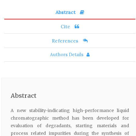
Abstract
Cite
References
Authors Details
Abstract
A new stability-indicating high-performance liquid
chromatographic method has been developed for
evaluation of degradants, starting materials and
process related impurities during the synthesis of