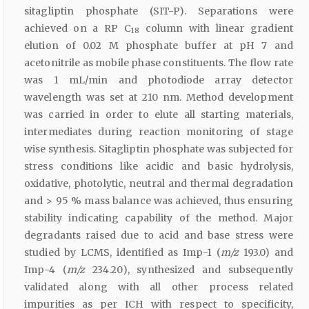
sitagliptin phosphate (SIT-P). Separations were
achieved on a RP C
column with linear gradient
18
elution of 0.02 M phosphate buffer at pH 7 and
acetonitrile as mobile phase constituents. The flow rate
was 1 mL/min and photodiode array detector
wavelength was set at 210 nm. Method development
was carried in order to elute all starting materials,
intermediates during reaction monitoring of stage
wise synthesis. Sitagliptin phosphate was subjected for
stress conditions like acidic and basic hydrolysis,
oxidative, photolytic, neutral and thermal degradation
and > 95 % mass balance was achieved, thus ensuring
stability indicating capability of the method. Major
degradants raised due to acid and base stress were
studied by LCMS, identified as Imp-1 (
m/z
193.0) and
Imp-4 (
m/z
234.20), synthesized and subsequently
validated along with all other process related
impurities as per ICH with respect to specificity,