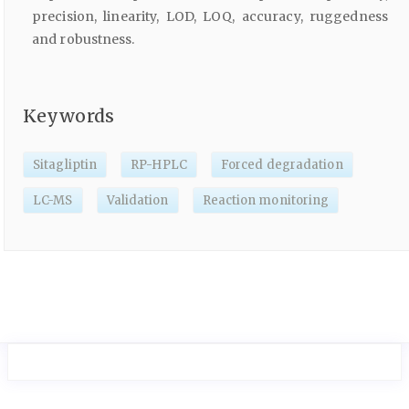
precision, linearity, LOD, LOQ, accuracy, ruggedness
and robustness.
Keywords
Sitagliptin
RP-HPLC
Forced degradation
LC-MS
Validation
Reaction monitoring