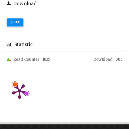
Download
PDF
Statistic
Read Counter :
1035
Download :
305