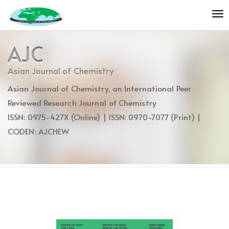
Quick
To
jump
nav
to
page
AJC
content
Main
Asian Journal of Chemistry
Navigation
Asian Journal of Chemistry, an International Peer
Main
Content
Reviewed Research Journal of Chemistry
Sidebar
ISSN: 0975-427X (Online) | ISSN: 0970-7077 (Print) |
CODEN: AJCHEW