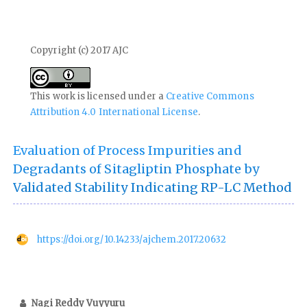
Copyright (c) 2017 AJC
This work is licensed under a
Creative Commons
Attribution 4.0 International License
.
Evaluation of Process Impurities and
Degradants of Sitagliptin Phosphate by
Validated Stability Indicating RP-LC Method
https://doi.org/10.14233/ajchem.2017.20632
Nagi Reddy Vuyyuru