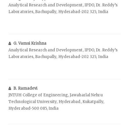
Analytical Research and Development, IPDO, Dr. Reddy’s
Laboratories, Bachupally, Hyderabad-202 325, India
G. Vamsi Krishna
Analytical Research and Development, IPDO, Dr. Reddy’s
Laboratories, Bachupally, Hyderabad-202 325, India
B. Ramadevi
JNTUH College of Engineering, Jawaharlal Nehru
Technological University, Hyderabad, Kukatpally,
Hyderabad-500 085, India