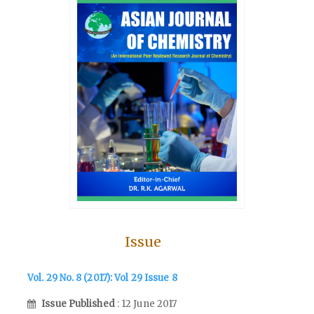
Issue
Vol. 29 No. 8 (2017): Vol 29 Issue 8
Issue Published
: 12 June 2017