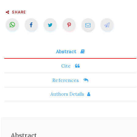
SHARE
Abstract
Cite
References
Authors Details
Abstract