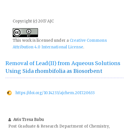
Copyright (c) 2017 AJC
This work is licensed under a
Creative Commons
Attribution 4.0 International License
.
Removal of Lead(II) from Aqueous Solutions
Using Sida rhombifolia as Biosorbent
https://doi.org/10.14233/ajchem.2017.20633
Avis Tresa Babu
Post Graduate & Research Department of Chemistry,