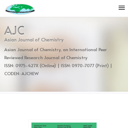
Quick
To
jump
nav
to
page
AJC
content
Main
Asian Journal of Chemistry
Navigation
Asian Journal of Chemistry, an International Peer
Main
Content
Reviewed Research Journal of Chemistry
Sidebar
ISSN: 0975-427X (Online) | ISSN: 0970-7077 (Print) |
CODEN: AJCHEW