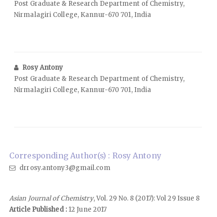
Post Graduate & Research Department of Chemistry,
Nirmalagiri College, Kannur-670 701, India
Rosy Antony
Post Graduate & Research Department of Chemistry,
Nirmalagiri College, Kannur-670 701, India
Corresponding Author(s) : Rosy Antony
drrosy.antony3@gmail.com
Asian Journal of Chemistry
, Vol. 29 No. 8 (2017): Vol 29 Issue 8
Article Published :
12 June 2017