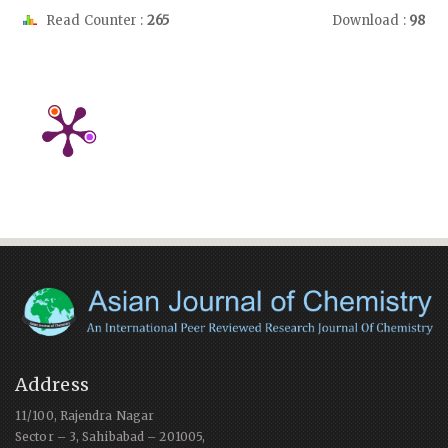
Read Counter :
265
Download :
98
Address
11/100, Rajendra Nagar
Sector – 3, Sahibabad – 201005,