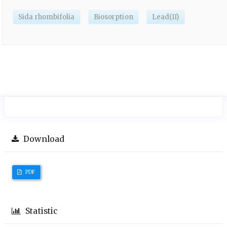
Sida rhombifolia
Biosorption
Lead(II)
Download
PDF
Statistic