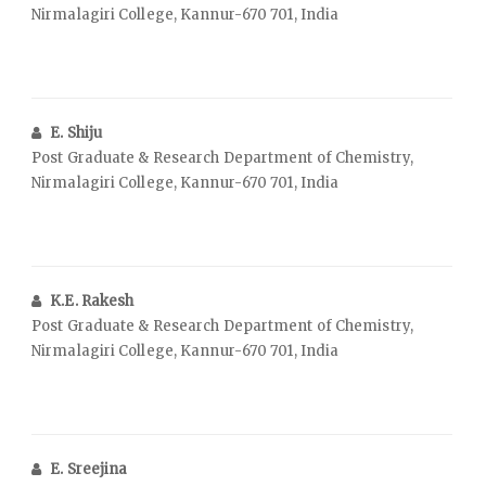
Nirmalagiri College, Kannur-670 701, India
E. Shiju
Post Graduate & Research Department of Chemistry,
Nirmalagiri College, Kannur-670 701, India
K.E. Rakesh
Post Graduate & Research Department of Chemistry,
Nirmalagiri College, Kannur-670 701, India
E. Sreejina