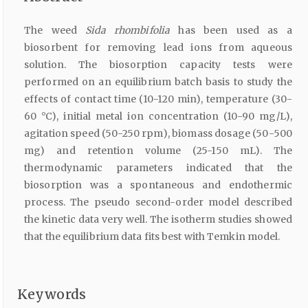
The weed
Sida rhombifolia
has been used as a
biosorbent for removing lead ions from aqueous
solution. The biosorption capacity tests were
performed on an equilibrium batch basis to study the
effects of contact time (10-120 min), temperature (30-
60 °C), initial metal ion concentration (10-90 mg/L),
agitation speed (50-250 rpm), biomass dosage (50-500
mg) and retention volume (25-150 mL). The
thermodynamic parameters indicated that the
biosorption was a spontaneous and endothermic
process. The pseudo second-order model described
the kinetic data very well. The isotherm studies showed
that the equilibrium data fits best with Temkin model.
Keywords