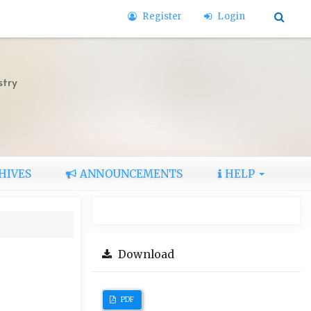
Register
Login
stry
HIVES
ANNOUNCEMENTS
HELP
Download
PDF