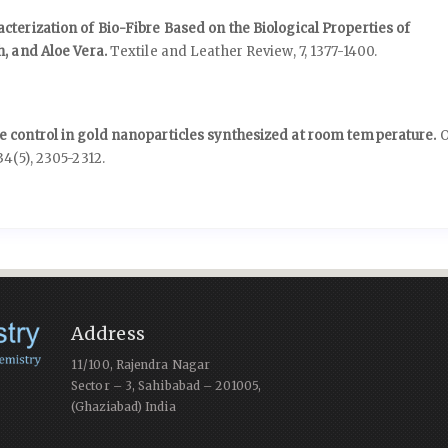
terization of Bio-Fibre Based on the Biological Properties of
h, and Aloe Vera.
Textile and Leather Review,
7
,
1377-1400.
 control in gold nanoparticles synthesized at room temperature.
O
34
(5),
2305-2312.
Address
11/100, Rajendra Nagar
Sector – 3, Sahibabad – 201005,
(Ghaziabad) India