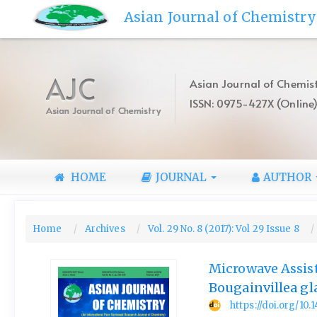
Quick
Asian Journal of Chemistry
jump
to
page
content
AJC
Asian Journal of Chemist
Main
ISSN: 0975-427X (Online
Navigation
Asian Journal of Chemistry
Main
Content
Sidebar
HOME
JOURNAL
AUTHOR
Home
Archives
Vol. 29 No. 8 (2017): Vol 29 Issue 8
Microwave Assis
Bougainvillea gl
https://doi.org/10