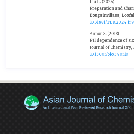
Liu L. (2024)
Preparation and Charac
Bougainvillaea, Loofa
10.31881/TLR.2024.159
Annur S. (2018)
PH dependence of size
Journal of Chemistry,
10.13005/ojc/340510