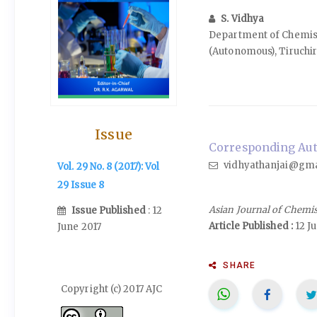
S. Vidhya
Department of Chemist
(Autonomous), Tiruchir
Issue
Corresponding Auth
vidhyathanjai@gma
Vol. 29 No. 8 (2017): Vol
29 Issue 8
Asian Journal of Chemi
Issue Published
: 12
Article Published :
12 J
June 2017
SHARE
Copyright (c) 2017 AJC