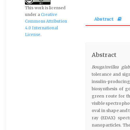
This work is licensed
under a
Creative
Abstract
Commons Attribution
4.0 International
License
.
Abstract
Bougainvillea glab
tolerance and sign
insulin-producin
biosynthesis of g
green route for t
visible spectroph
oval in shape and 
ray (EDAX) spect
nanoparticles. The