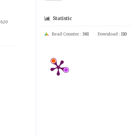
Statistic
-620
Read Counter :
361
Download :
110