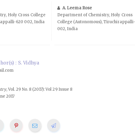
A. Leema Rose
ry, Holy Cross College
Department of Chemistry, Holy Cross
appalli-620 002, India
College (Autonomous), Tiruchirappalli
002, India
or(s) : S. Vidhya
il.com
stry
, Vol. 29 No. 8 (2017): Vol 29 Issue 8
une 2017