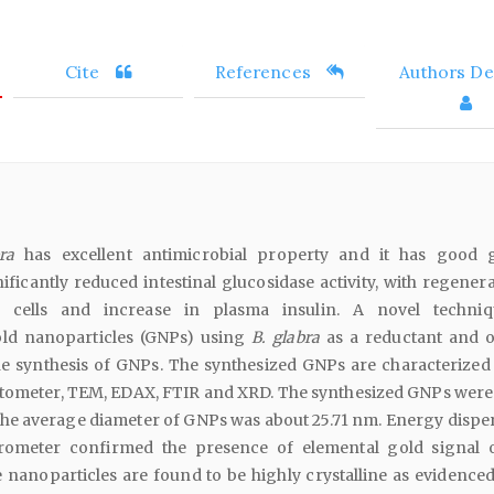
Cite
References
Authors Det
ra
has excellent antimicrobial property and it has good 
ificantly reduced intestinal glucosidase activity, with regener
g cells and increase in plasma insulin. A novel techni
old nanoparticles (GNPs) using
B. glabra
as a reductant and o
he synthesis of GNPs. The synthesized GNPs are characterized
otometer, TEM, EDAX, FTIR and XRD. The synthesized GNPs were
the average diameter of GNPs was about 25.71 nm. Energy disper
rometer confirmed the presence of elemental gold signal 
 nanoparticles are found to be highly crystalline as evidenced