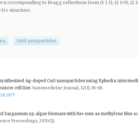
rn corresponding to Bragg reflections from (1 1 1), (2 0 0), (2 
e fcc structure.
bra
Gold nanoparticles
f synthesized Ag-doped CuO nanoparticles using Ephedra intermedi
cancer cell line.
Nanomedicine Journal,
12
(1),
85-98.
28.1877
of Sargassum sp. algae biomass with Na+ ions as methylene blue a
rence Proceedings,
2970
(1),