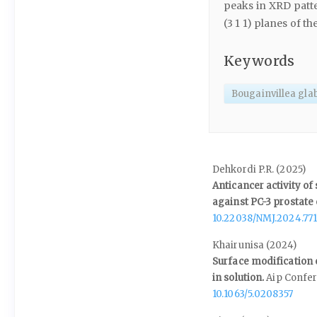
peaks in XRD patte
(3 1 1) planes of th
Keywords
Bougainvillea gla
Dehkordi P.R. (2025)
Anticancer activity o
against PC-3 prostate 
10.22038/NMJ.2024.771
Khairunisa (2024)
Surface modification 
in solution.
Aip Confe
10.1063/5.0208357