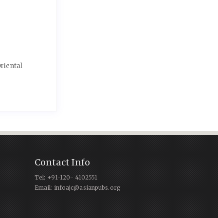
riental
Contact Info
Tel: +91-120- 4102551
Email: infoajc@asianpubs.org