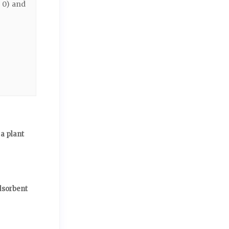
2 0) and
a plant
dsorbent