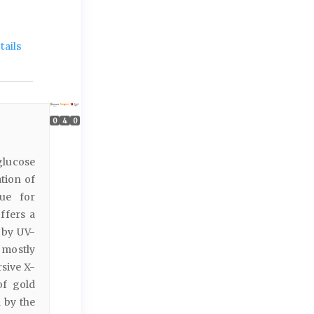
ails
0
4
0
glucose
ation of
que for
ffers a
 by UV-
 mostly
sive X-
of gold
 by the