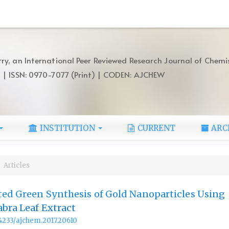
ry, an International Peer Reviewed Research Journal of Chemi
) | ISSN: 0970-7077 (Print) | CODEN: AJCHEW
INSTITUTION
CURRENT
ARC
Articles
ted Green Synthesis of Gold Nanoparticles Using
abra Leaf Extract
.14233/ajchem.2017.20610