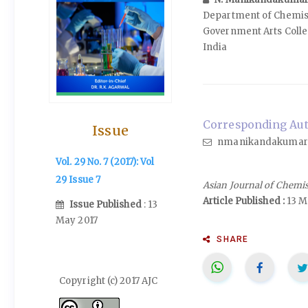
Department of Chemis
Government Arts Colle
India
Corresponding Aut
Issue
nmanikandakumar
Vol. 29 No. 7 (2017): Vol
29 Issue 7
Asian Journal of Chemi
Article Published :
13 M
Issue Published
: 13
May 2017
SHARE
Copyright (c) 2017 AJC