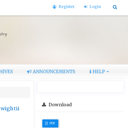
Register
Login
stry
HIVES
ANNOUNCEMENTS
HELP
Download
 wightii
PDF