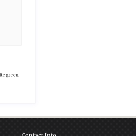
ite green.
Contact Info