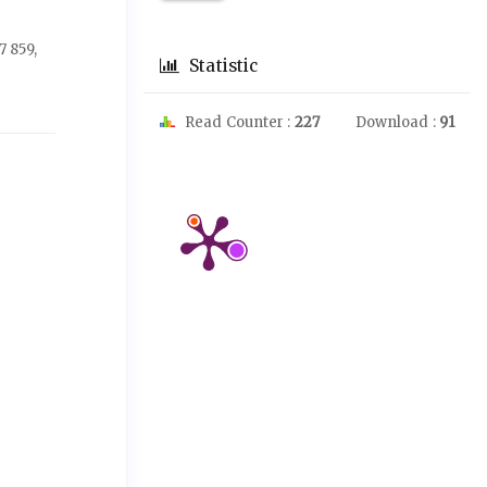
 859,
Statistic
Read Counter :
227
Download :
91