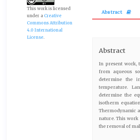
This work is licensed
Abstract
under a
Creative
Commons Attribution
4.0 International
License
.
Abstract
In present work, 
from aqueous sol
determine the i
temperature. La
determine the eq
isotherm equatio
Thermodynamic ana
nature. This work 
the removal of mal