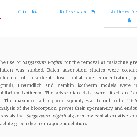
Cite
References
Authors Det
the use of
Sargassum wightii
for the removal of malachite gr
ution was studied. Batch adsorption studies were condu
nfluence of adsorbent dose, initial dye concentration,
ngmuir, Freundlich and Temkin isotherm models were u
uilibrium isotherm. The adsorption data were fitted on L
n. The maximum adsorption capacity was found to be 116.
lysis of the biosorption proves their spontaneity and endo
reveals that
Sargassum wightii
algae is low cost alternative so
achite green dye from aqueous solution.