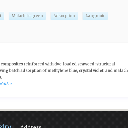
i
Malachite green
Adsorption
Langmuir
composites reinforced with dye-loaded seaweed: structural
wing batch adsorption of methylene blue, crystal violet, and malach
),
6048-z
Address