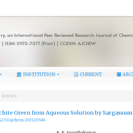
ry, an International Peer Reviewed Research Journal of Chemi
) | ISSN: 0970-7077 (Print) | CODEN: AJCHEW
INSTITUTION
CURRENT
ARC
Articles
chite Green from Aqueous Solution by Sargassum
.14233/ajchem.2017.20586
r
K. Ananthakumar