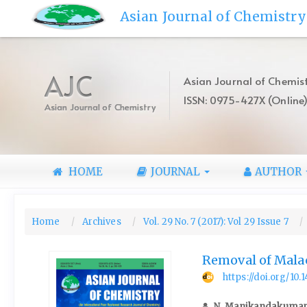
Quick
Asian Journal of Chemistry
jump
to
page
content
AJC
Asian Journal of Chemist
Main
ISSN: 0975-427X (Online
Navigation
Asian Journal of Chemistry
Main
Content
Sidebar
HOME
JOURNAL
AUTHOR
Home
Archives
Vol. 29 No. 7 (2017): Vol 29 Issue 7
Removal of Mala
https://doi.org/10
N. Manikandakuma