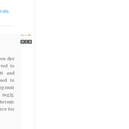
ails
0
1
0
een dye
cted to
 pH and
sed to
angmuir
6 mg/g.
thermic
urce for