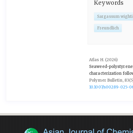
Keywords
Sargassum wighti
Freundlich
Atlas H. (2026)
Seaweed-polystyrene 
characterization follo
Polymer Bulletin,
83
(5
10.1007/s00289-025-0