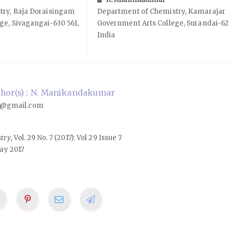
try, Raja Doraisingam
Department of Chemistry, Kamarajar
ge, Sivagangai-630 561,
Government Arts College, Surandai-627
India
hor(s) : N. Manikandakumar
@gmail.com
stry
, Vol. 29 No. 7 (2017): Vol 29 Issue 7
ay 2017