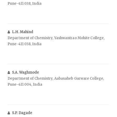
Pune-411 038, India
L.H. Mahind
Department of Chemistry, Yashwantrao Mohite College,
Pune-411 038, India
S.A. Waghmode
Department of Chemistry, Aabasaheb Garware College,
Pune-411 004, India
S.P. Dagade