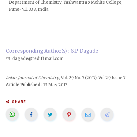
Department of Chemistry, Yashwantrao Mohite College,
Pune-411 038, India
Corresponding Author(s) : S.P. Dagade
dagade@rediffmail.com
Asian Journal of Chemistry
, Vol. 29 No. 7 (2017): Vol 29 Issue 7
Article Published :
13 May 2017
SHARE