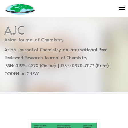
Quick
To
jump
nav
to
page
AJC
content
Main
Asian Journal of Chemistry
Navigation
Asian Journal of Chemistry, an International Peer
Main
Content
Reviewed Research Journal of Chemistry
Sidebar
ISSN: 0975-427X (Online) | ISSN: 0970-7077 (Print) |
CODEN: AJCHEW