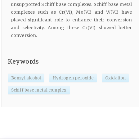
unsupported Schiff base complexes. Schiff base metal
complexes such as Cr(VI), Mo(VI) and W(VI) have
played significant role to enhance their conversion
and selectivity. Among these Cr(VI) showed better
conversion.
Keywords
Benzyl alcohol
Hydrogen peroxide
Oxidation
Schiff base metal complex