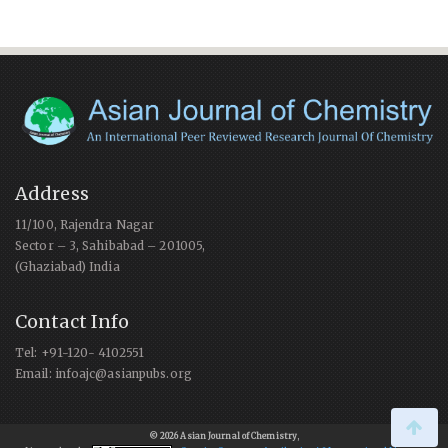
Address
11/100, Rajendra Nagar
Sector – 3, Sahibabad – 201005,
(Ghaziabad) India
Contact Info
Tel: +91-120- 4102551
Email: infoajc@asianpubs.org
© 2026 Asian Journal of Chemistry
,