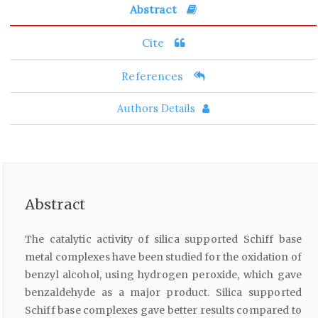
Abstract
Cite
References
Authors Details
Abstract
The catalytic activity of silica supported Schiff base
metal complexes have been studied for the oxidation of
benzyl alcohol, using hydrogen peroxide, which gave
benzaldehyde as a major product. Silica supported
Schiff base complexes gave better results compared to