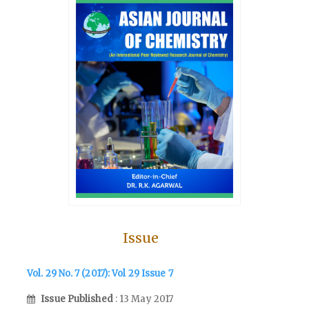
Issue
Vol. 29 No. 7 (2017): Vol 29 Issue 7
Issue Published
: 13 May 2017