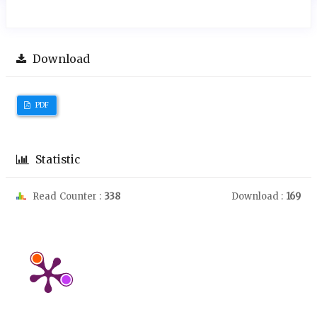
Download
PDF
Statistic
Read Counter :
338
Download :
169