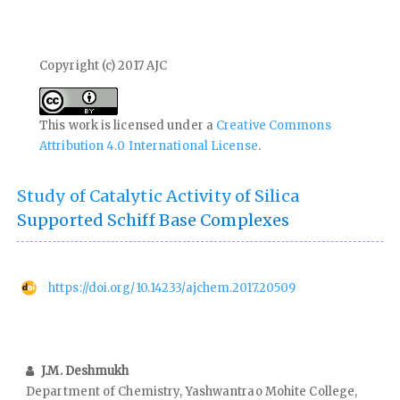
Copyright (c) 2017 AJC
This work is licensed under a
Creative Commons
Attribution 4.0 International License
.
Study of Catalytic Activity of Silica
Supported Schiff Base Complexes
https://doi.org/10.14233/ajchem.2017.20509
J.M. Deshmukh
Department of Chemistry, Yashwantrao Mohite College,