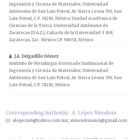
Ingeniería y Ciencia de Materiales; Universidad
Autónoma de San Luis Potosí, Av. Sierra Leona 550, San
Luis Potosí, C.P. 78210, México; Unidad Académica de
Ciencias de la Tierra, Universidad Autónoma de
Zacatecas (U.A.Z.), Calzada de la Universidad # 108;
Zacatecas, Zac. México CP. 98058, México
J.A. Delgadillo Gómez
Instituto de Metalurgia-Doctorado Institucional de
Ingeniería y Ciencia de Materiales; Universidad
Autónoma de San Luis Potosí, Av. Sierra Leona 550, San
Luis Potosí, C.P. 78210, México
Corresponding Author(s) : A. López Mendoza
alopezm6@yahoo.com.mx; almendozam6@gmail.com