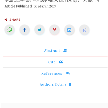
Asian Journal of Chemistry
, Vol. 29 No. 5 (2017): Vol 29 Issue 5
Article Published :
10 March 2017
SHARE
Abstract
Cite
References
Authors Details