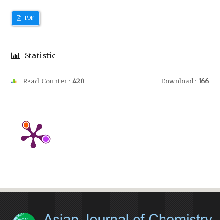
PDF
Statistic
Read Counter :
420
Download :
166