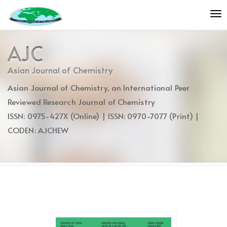
Quick
To
jump
nav
to
page
AJC
content
Main
Asian Journal of Chemistry
Navigation
Asian Journal of Chemistry, an International Peer
Main
Content
Reviewed Research Journal of Chemistry
Sidebar
ISSN: 0975-427X (Online) | ISSN: 0970-7077 (Print) |
CODEN: AJCHEW