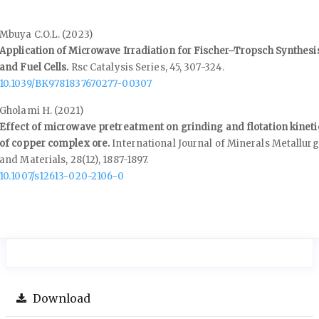
Mbuya C.O.L. (2023)
Application of Microwave Irradiation for Fischer–Tropsch Synthesi
and Fuel Cells.
Rsc Catalysis Series,
45
,
307-324.
10.1039/BK9781837670277-00307
Gholami H. (2021)
Effect of microwave pretreatment on grinding and flotation kineti
of copper complex ore.
International Journal of Minerals Metallur
and Materials,
28
(12),
1887-1897.
10.1007/s12613-020-2106-0
Download