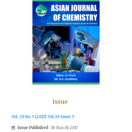
Issue
Vol. 29 No. 5 (2017): Vol 29 Issue 5
Issue Published
: 10 March 2017