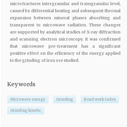
microfractures intergranular and transgranular level,
caused by differential heating and subsequent thermal
expansion between mineral phases absorbing and
transparent to microwave radiation. These changes
are supported by analytical studies of X-ray diffraction
and scanning electron microscopy. It was confirmed
that microwave pre-treatment has a significant
positive effect on the efficiency of the energy applied
to the grinding of iron ore studied.
Keywords
Microwave energy
Grinding
Bond work index
Grinding kinetic