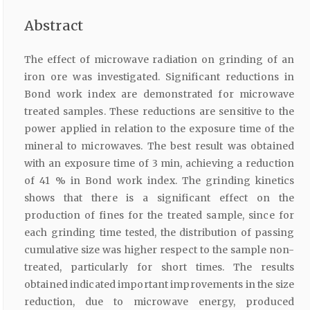
Abstract
The effect of microwave radiation on grinding of an
iron ore was investigated. Significant reductions in
Bond work index are demonstrated for microwave
treated samples. These reductions are sensitive to the
power applied in relation to the exposure time of the
mineral to microwaves. The best result was obtained
with an exposure time of 3 min, achieving a reduction
of 41 % in Bond work index. The grinding kinetics
shows that there is a significant effect on the
production of fines for the treated sample, since for
each grinding time tested, the distribution of passing
cumulative size was higher respect to the sample non-
treated, particularly for short times. The results
obtained indicated important improvements in the size
reduction, due to microwave energy, produced