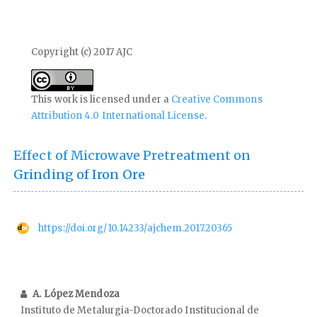
Copyright (c) 2017 AJC
This work is licensed under a
Creative Commons
Attribution 4.0 International License
.
Effect of Microwave Pretreatment on
Grinding of Iron Ore
https://doi.org/10.14233/ajchem.2017.20365
A. López Mendoza
Instituto de Metalurgia-Doctorado Institucional de