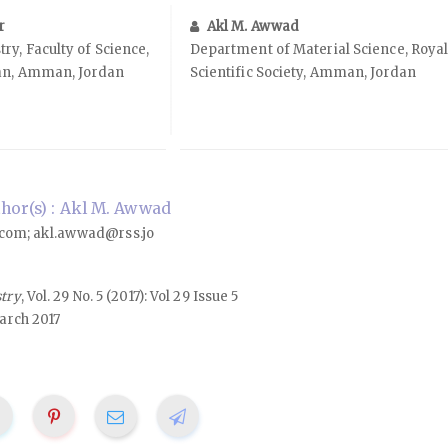
r
Akl M. Awwad
y, Faculty of Science,
Department of Material Science, Roya
dan, Amman, Jordan
Scientific Society, Amman, Jordan
hor(s) : Akl M. Awwad
om; akl.awwad@rss.jo
stry
, Vol. 29 No. 5 (2017): Vol 29 Issue 5
arch 2017