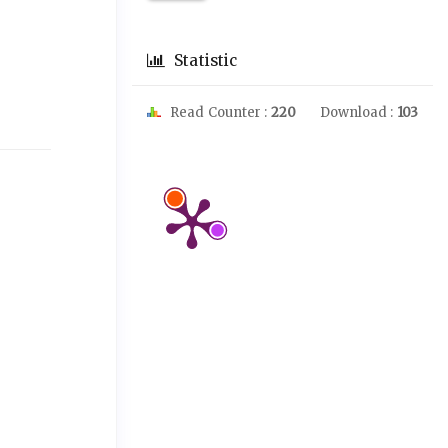
l
Statistic
Read Counter :
220
Download :
103