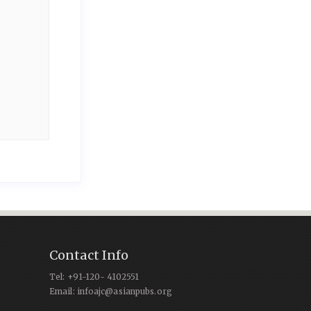
Contact Info
Tel: +91-120- 4102551
Email: infoajc@asianpubs.org