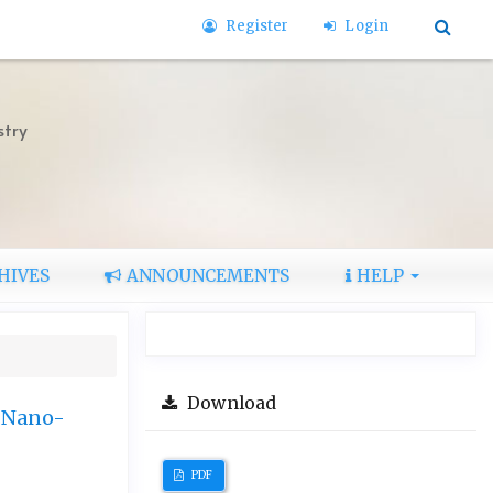
Register
Login
stry
HIVES
ANNOUNCEMENTS
HELP
Download
y Nano-
PDF