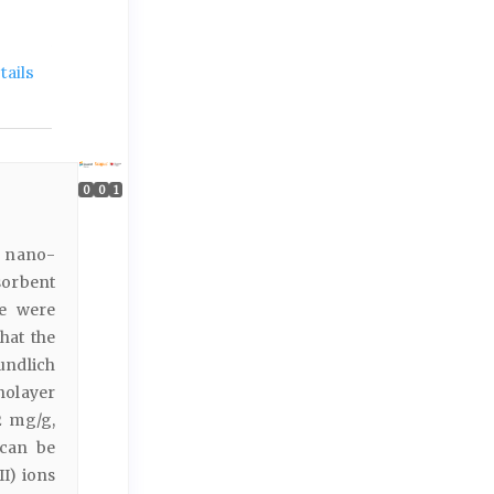
ails
0
0
1
o nano-
dsorbent
re were
hat the
undlich
nolayer
2 mg/g,
 can be
II) ions