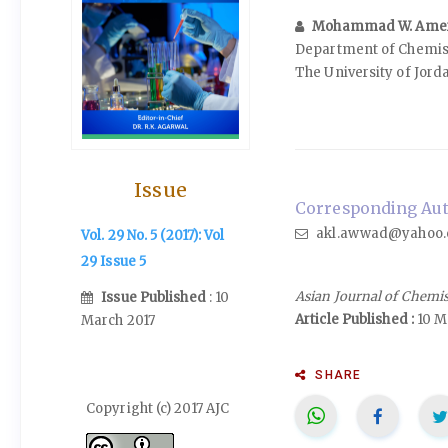
Mohammad W. Ame
Department of Chemistr
The University of Jor
Issue
Corresponding Aut
akl.awwad@yahoo.c
Vol. 29 No. 5 (2017): Vol
29 Issue 5
Asian Journal of Chemi
Issue Published
: 10
Article Published :
10 M
March 2017
SHARE
Copyright (c) 2017 AJC