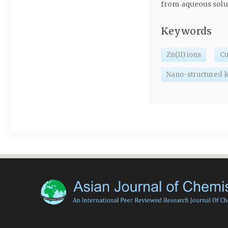
from aqueous solu
Keywords
Zn(II) ions
Cu
Nano-structured k