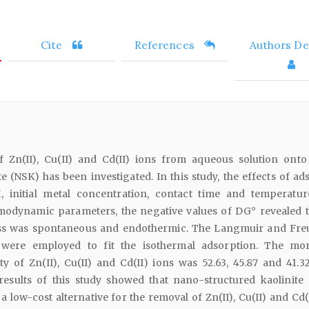
Cite
References
Authors Det
f Zn(II), Cu(II) and Cd(II) ions from aqueous solution ont
te (NSK) has been investigated. In this study, the effects of a
H, initial metal concentration, contact time and temperatu
odynamic parameters, the negative values of DG° revealed t
ss was spontaneous and endothermic. The Langmuir and Fre
were employed to fit the isothermal adsorption. The mo
y of Zn(II), Cu(II) and Cd(II) ions was 52.63, 45.87 and 41.3
 results of this study showed that nano-structured kaolinite
 a low-cost alternative for the removal of Zn(II), Cu(II) and Cd(