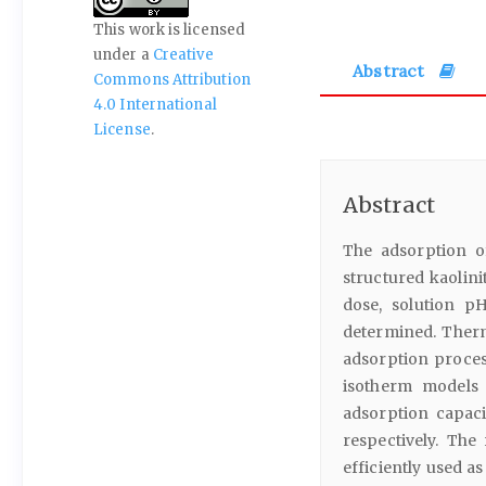
This work is licensed
under a
Creative
Abstract
Commons Attribution
4.0 International
License
.
Abstract
The adsorption o
structured kaolini
dose, solution p
determined. Therm
adsorption proce
isotherm models 
adsorption capacit
respectively. The
efficiently used as