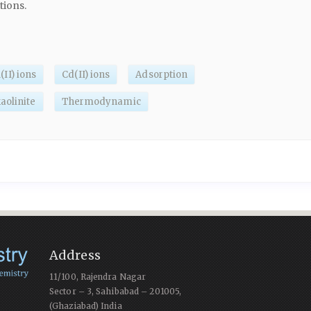
tions.
(II) ions
Cd(II) ions
Adsorption
aolinite
Thermodynamic
Address
11/100, Rajendra Nagar
Sector – 3, Sahibabad – 201005,
(Ghaziabad) India