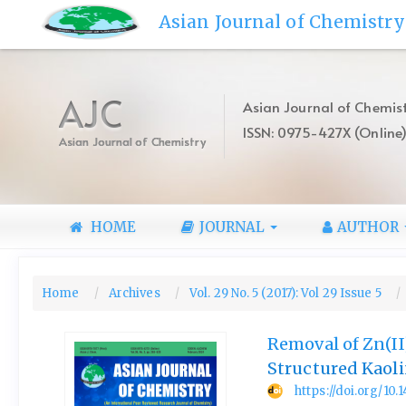
Quick
Asian Journal of Chemistry
jump
to
page
content
AJC
Asian Journal of Chemist
Main
ISSN: 0975-427X (Online
Navigation
Asian Journal of Chemistry
Main
Content
Sidebar
HOME
JOURNAL
AUTHOR
Home
Archives
Vol. 29 No. 5 (2017): Vol 29 Issue 5
Removal of Zn(II
Structured Kaoli
https://doi.org/10