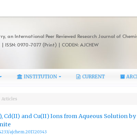
ry, an International Peer Reviewed Research Journal of Chemi
) | ISSN: 0970-7077 (Print) | CODEN: AJCHEW
INSTITUTION
CURRENT
ARC
Articles
), Cd(II) and Cu(II) Ions from Aqueous Solution b
nite
.14233/ajchem.2017.20343