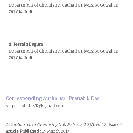
Department of Chemistry, Gauhati University, Guwahati-
781 014, India
Jesmin Begum
Department of Chemistry, Gauhati University, Guwahati-
781 014, India
Corresponding Author(s) : Pranab J. Das
pranabjdas52@gmail.com
Asian Journal of Chemistry
, Vol. 29 No. 5 (2017): Vol 29 Issue 5
Article Published :
14 March 2017