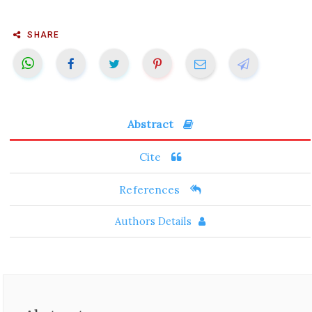
SHARE
Abstract
Cite
References
Authors Details