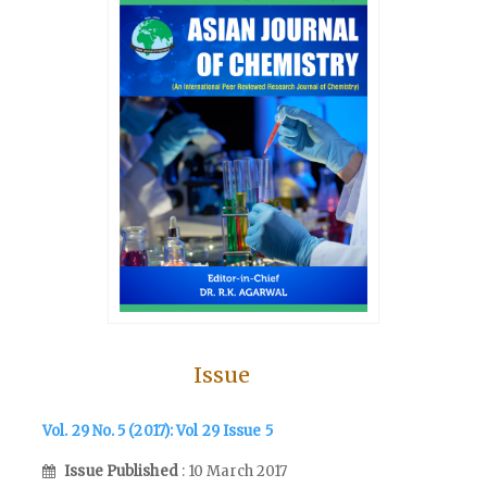
Issue
Vol. 29 No. 5 (2017): Vol 29 Issue 5
Issue Published
: 10 March 2017