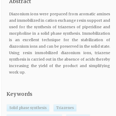
Abstract
Diazonium ions were prepared from aromatic amines
and immobilized in cation exchange resin support and
used for the synthesis of triazenes of piperidine and
morpholine in a solid phase synthesis. Immobilization
is an excellent technique for the stabilization of
diazonium ions and can be preserved in the solid state.
Using resin immobilized diazonium ions, triazene
synthesis is carried out in the absence of acids thereby
increasing the yield of the product and simplifying
work up.
Keywords
Solid phase synthesis
Triazenes