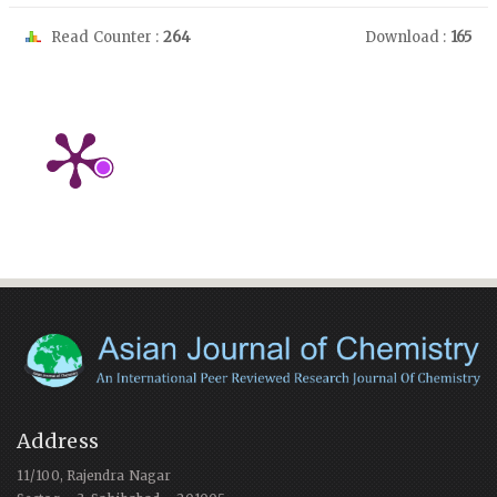
Read Counter :
264
Download :
165
Address
11/100, Rajendra Nagar