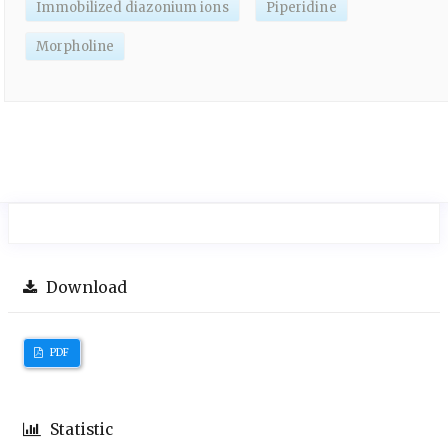
Immobilized diazonium ions
Piperidine
Morpholine
Download
PDF
Statistic