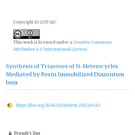
Copyright (c) 2017 AJC
This work is licensed under a
Creative Commons
Attribution 4.0 International License
.
Synthesis of Triazenes of N-Heterocycles
Mediated by Resin Immobilized Diazonium
Ions
https://doi.org/10.14233/ajchem.2017.20443
Pranab J. Das