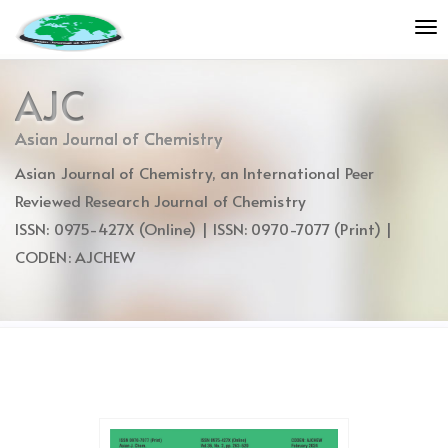
Quick
To
jump
nav
to
page
AJC
content
Main
Asian Journal of Chemistry
Navigation
Asian Journal of Chemistry, an International Peer
Main
Content
Reviewed Research Journal of Chemistry
Sidebar
ISSN: 0975-427X (Online) | ISSN: 0970-7077 (Print) |
CODEN: AJCHEW