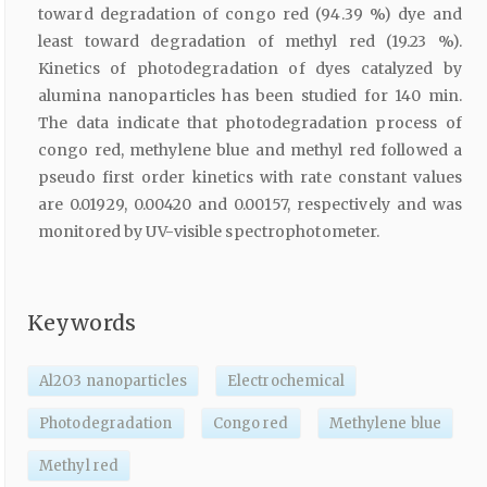
toward degradation of congo red (94.39 %) dye and
least toward degradation of methyl red (19.23 %).
Kinetics of photodegradation of dyes catalyzed by
alumina nanoparticles has been studied for 140 min.
The data indicate that photodegradation process of
congo red, methylene blue and methyl red followed a
pseudo first order kinetics with rate constant values
are 0.01929, 0.00420 and 0.00157, respectively and was
monitored by UV-visible spectrophotometer.
Keywords
Al2O3 nanoparticles
Electrochemical
Photodegradation
Congo red
Methylene blue
Methyl red