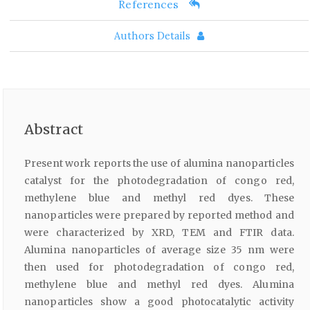
References
Authors Details
Abstract
Present work reports the use of alumina nanoparticles
catalyst for the photodegradation of congo red,
methylene blue and methyl red dyes. These
nanoparticles were prepared by reported method and
were characterized by XRD, TEM and FTIR data.
Alumina nanoparticles of average size 35 nm were
then used for photodegradation of congo red,
methylene blue and methyl red dyes. Alumina
nanoparticles show a good photocatalytic activity