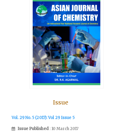
Issue
Vol. 29 No. 5 (2017): Vol 29 Issue 5
Issue Published
: 10 March 2017