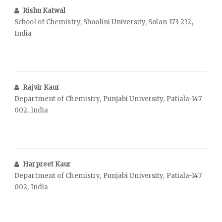
Rishu Katwal
School of Chemistry, Shoolini University, Solan-173 212,
India
Rajvir Kaur
Department of Chemistry, Punjabi University, Patiala-147
002, India
Harpreet Kaur
Department of Chemistry, Punjabi University, Patiala-147
002, India