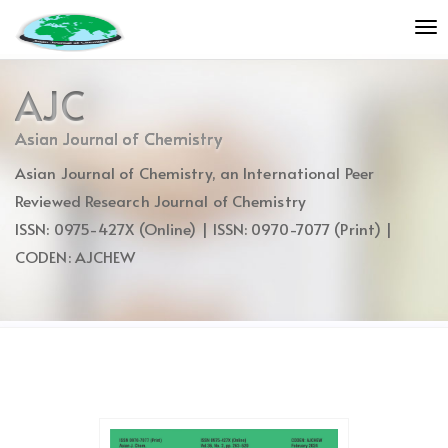
Quick
To
jump
nav
to
page
AJC
content
Main
Asian Journal of Chemistry
Navigation
Asian Journal of Chemistry, an International Peer
Main
Content
Reviewed Research Journal of Chemistry
Sidebar
ISSN: 0975-427X (Online) | ISSN: 0970-7077 (Print) |
CODEN: AJCHEW