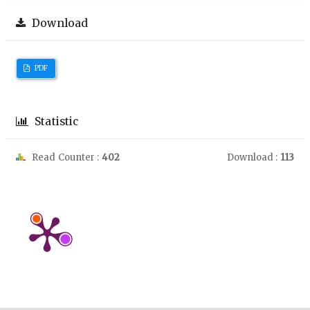
Download
PDF
Statistic
Read Counter :
402
Download :
113