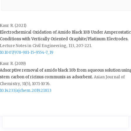
Kaur R. (2021)
Electrochemical Oxidation of Amido Black 10B Under Amperostatic
Conditions with Vertically Oriented Graphite/Platinum Electrodes.
Lecture Notes in Civil Engineering,
113
,
207-221.
10.1007/978-981-15-9554-7_19
Kaur R. (2019)
Adsorptive removal of amido black 10b from aqueous solution usin
stem carbon of ricinus communis as adsorbent.
Asian Journal of
Chemistry,
31
(5),
1071-1076.
10.14233/ajchem.2019.21813