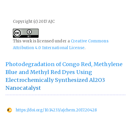
Copyright (c) 2017 AJC
This work is licensed under a
Creative Commons
Attribution 4.0 International License
.
Photodegradation of Congo Red, Methylene
Blue and Methyl Red Dyes Using
Electrochemically Synthesized Al2O3
Nanocatalyst
https://doi.org/10.14233/ajchem.2017.20428