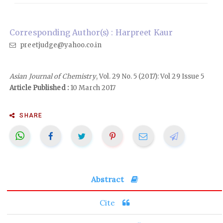
Corresponding Author(s) : Harpreet Kaur
preetjudge@yahoo.co.in
Asian Journal of Chemistry
, Vol. 29 No. 5 (2017): Vol 29 Issue 5
Article Published :
10 March 2017
SHARE
Abstract
Cite