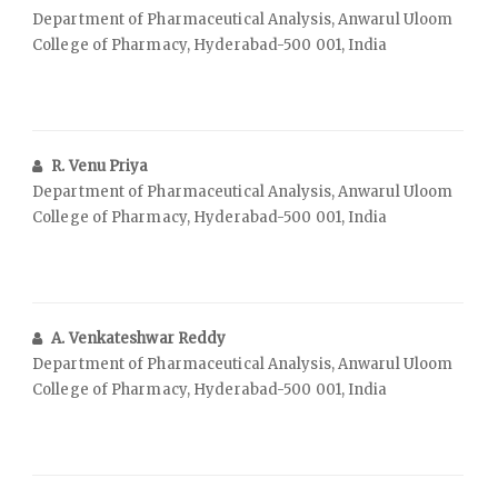
Department of Pharmaceutical Analysis, Anwarul Uloom
College of Pharmacy, Hyderabad-500 001, India
R. Venu Priya
Department of Pharmaceutical Analysis, Anwarul Uloom
College of Pharmacy, Hyderabad-500 001, India
A. Venkateshwar Reddy
Department of Pharmaceutical Analysis, Anwarul Uloom
College of Pharmacy, Hyderabad-500 001, India