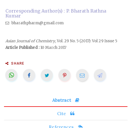
Corresponding Author(s) : P. Bharath Rathna
Kumar
bharathpharm@gmail.com
Asian Journal of Chemistry
, Vol. 29 No. 5 (2017): Vol 29 Issue 5
Article Published :
10 March 2017
SHARE
Abstract
Cite
References