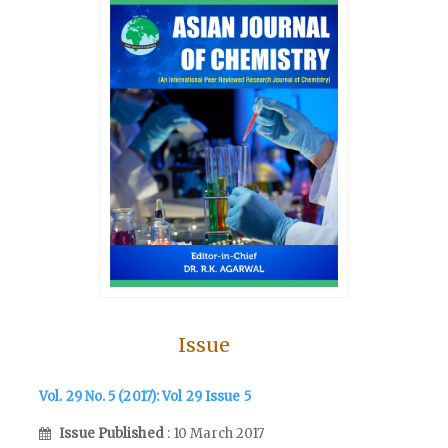
Issue
Vol. 29 No. 5 (2017): Vol 29 Issue 5
Issue Published
: 10 March 2017