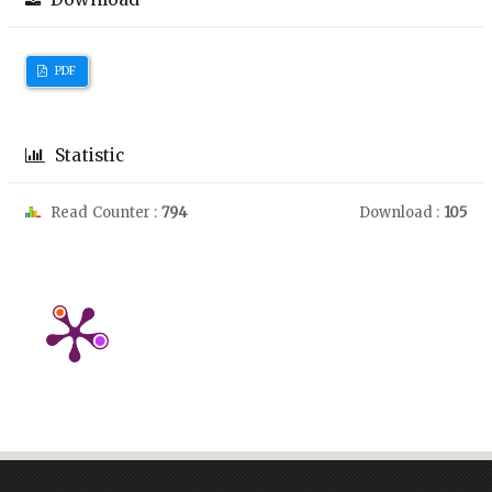
PDF
Statistic
Read Counter :
794
Download :
105