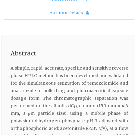
Authors Details
Abstract
A simple, rapid, accurate, specific and sensitive reverse
phase HPLC method has been developed and validated
for the simultaneous estimation of temozolomide and
anastrozole in bulk drug and pharmaceutical capsule
dosage form. The chromatographic separation was
performed on the atlantis dC
column (150 mm × 4.6
18
mm, 3 μm particle size), using a mobile phase of
potassium dihydrogen phosphate pH 3 adjusted with
orthophosphoric acid: acetonitrile (65:35 v/v), at a flow