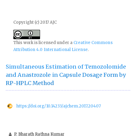
Copyright (c) 2017 AJC
This work is licensed under a
Creative Commons
Attribution 4.0 International License
.
Simultaneous Estimation of Temozolomide
and Anastrozole in Capsule Dosage Form by
RP-HPLC Method
https://doi.org/10.14233/ajchem.2017.20407
P. Bharath Rathna Kumar