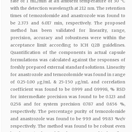
rate of 1 mL/min at an ambient temperature of 30 °C
with the detection wavelength at 212 nm. The retention
times of temozolomide and anastrozole was found to
be 2.373 and 6.017 min, respectively. The proposed
method has been validated for linearity, range,
precision, accuracy and robustness were within the
acceptance limit according to ICH Q2B guidelines.
Quantification of the components in actual capsule
formulations was calculated against the responses of
freshly prepared external standard solutions. Linearity
for anastrozole and temozolomide was found in range
of 0.25-1.00 μg/mL & 25-150 μg/mL and correlation
coefficient was found to be 0.999 and 0.9998, % RSD
for intermediate precision was found to be 0.123 and
0.258 and for system precision 0.787 and 0.656 %,
respectively. The percentage purity of temozolomide
and anastrozole was found to be 99.9 and 99.83 %v/v
respectively. The method was found to be robust even