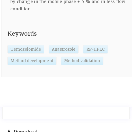
by change in the mobile phase ± 5 % and in less flow
condition.
Keywords
Temozolomide
Anastrozole
RP-HPLC
Method development
Method validation
Download