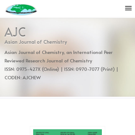
Quick
To
jump
nav
to
page
AJC
content
Main
Asian Journal of Chemistry
Navigation
Asian Journal of Chemistry, an International Peer
Main
Content
Reviewed Research Journal of Chemistry
Sidebar
ISSN: 0975-427X (Online) | ISSN: 0970-7077 (Print) |
CODEN: AJCHEW