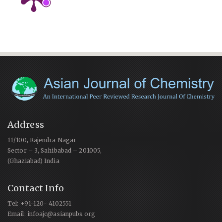
Address
11/100, Rajendra Nagar
Sector – 3, Sahibabad – 201005,
(Ghaziabad) India
Contact Info
Tel: +91-120- 4102551
Email: infoajc@asianpubs.org