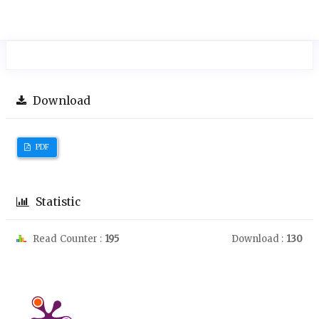
Download
PDF
Statistic
Read Counter :
195
Download :
130