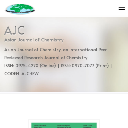
Quick
To
jump
nav
to
page
AJC
content
Main
Asian Journal of Chemistry
Navigation
Asian Journal of Chemistry, an International Peer
Main
Content
Reviewed Research Journal of Chemistry
Sidebar
ISSN: 0975-427X (Online) | ISSN: 0970-7077 (Print) |
CODEN: AJCHEW