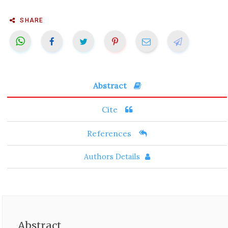
SHARE
Abstract
Cite
References
Authors Details
Abstract