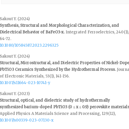
Sakout Y. (2024)
Synthesis, Structural and Morphological Characterization, and
Dielectrical Behavior of BaFeO3-x.
Integrated Ferroelectrics,
240
(1),
64-72.
10.1080/10584587.2023.2296325
Sakout Y. (2024)
Structural, Microstructural, and Dielectric Properties of Nickel-Dop
PbTiO3 Ceramics Synthesized by the Hydrothermal Process.
Journa
of Electronic Materials,
53
(1),
141-156.
10.1007/s11664-023-10741-y
Sakout Y. (2023)
Structural, optical, and dielectric study of hydrothermally
synthesized barium-doped PbTiO3 (0 ≤ x ≤ 0.9) perovskite materials
Applied Physics A Materials Science and Processing,
129
(12),
10.1007/s00339-023-07130-x