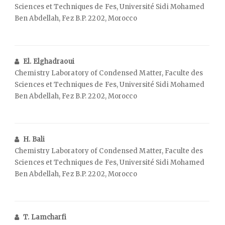
Sciences et Techniques de Fes, Université Sidi Mohamed
Ben Abdellah, Fez B.P. 2202, Morocco
El. Elghadraoui
Chemistry Laboratory of Condensed Matter, Faculte des
Sciences et Techniques de Fes, Université Sidi Mohamed
Ben Abdellah, Fez B.P. 2202, Morocco
H. Bali
Chemistry Laboratory of Condensed Matter, Faculte des
Sciences et Techniques de Fes, Université Sidi Mohamed
Ben Abdellah, Fez B.P. 2202, Morocco
T. Lamcharfi