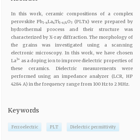
In this work, ceramic compositions of a complex
perovskite Pb
La
Ti
O
(PLTx) were prepared by
1-x
x
1-x/4
3
hydrothermal process and their structure was
characterized by X-ray diffraction. The morphology of
the grains was investigated using a scanning
electronic microscopy. In this work, we have chosen
3+
La
as a doping ion to improve dielectric properties of
these ceramics. Dielectric measurements were
performed using an impedance analyzer (LCR, HP
4284 A) in the frequency range from 100 Hz to 2 MHz.
Keywords
Ferroelectric
PLT
Dielectric permittivity