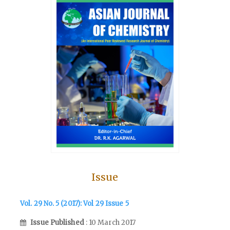
Issue
Vol. 29 No. 5 (2017): Vol 29 Issue 5
Issue Published
: 10 March 2017