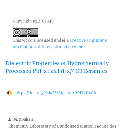
Copyright (c) 2017 AJC
This work is licensed under a
Creative Commons
Attribution 4.0 International License
.
Dielectric Properties of Hydrothermally
Processed Pb1-xLaxTi1-x/4O3 Ceramics
https://doi.org/10.14233/ajchem.2017.20406
M. Zouhairi
Chemistry Laboratory of Condensed Matter, Faculte des