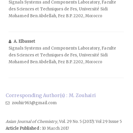
Signals Systems and Components Laboratory, Faculte
des Sciences et Techniques de Fes, Université Sidi
Mohamed Ben Abdellah, Fez B.P. 2202, Morocco
A. Elbasset
Signals Systems and Components Laboratory, Faculte
des Sciences et Techniques de Fes, Université Sidi
Mohamed Ben Abdellah, Fez B.P. 2202, Morocco
Corresponding Author(s) : M. Zouhairi
zouhir963@gmail.com
Asian Journal of Chemistry
, Vol. 29 No. 5 (2017): Vol 29 Issue 5
Article Published :
10 March 2017