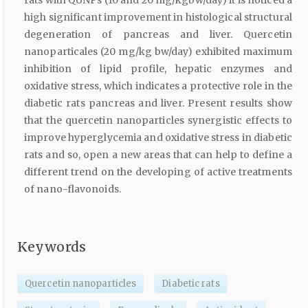
high significant improvement in histological structural
degeneration of pancreas and liver. Quercetin
nanoparticales (20 mg/kg bw/day) exhibited maximum
inhibition of lipid profile, hepatic enzymes and
oxidative stress, which indicates a protective role in the
diabetic rats pancreas and liver. Present results show
that the quercetin nanoparticles synergistic effects to
improve hyperglycemia and oxidative stress in diabetic
rats and so, open a new areas that can help to define a
different trend on the developing of active treatments
of nano-flavonoids.
Keywords
Quercetin nanoparticles
Diabetic rats