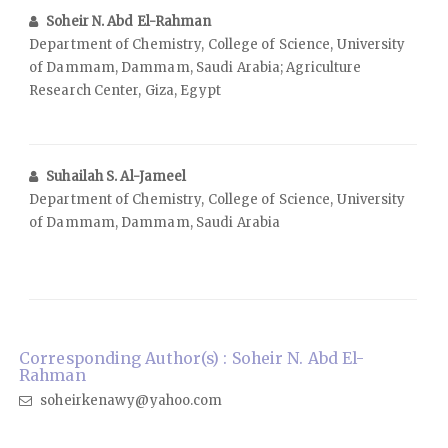
Soheir N. Abd El-Rahman
Department of Chemistry, College of Science, University
of Dammam, Dammam, Saudi Arabia; Agriculture
Research Center, Giza, Egypt
Suhailah S. Al-Jameel
Department of Chemistry, College of Science, University
of Dammam, Dammam, Saudi Arabia
Corresponding Author(s) : Soheir N. Abd El-
Rahman
soheirkenawy@yahoo.com