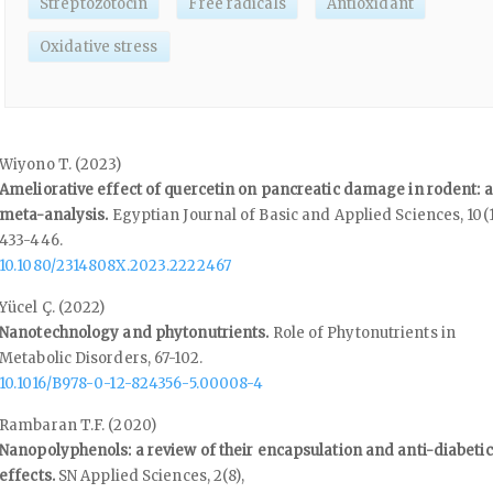
Streptozotocin
Free radicals
Antioxidant
Oxidative stress
Wiyono T. (2023)
Ameliorative effect of quercetin on pancreatic damage in rodent: a
meta-analysis.
Egyptian Journal of Basic and Applied Sciences,
10
(1
433-446.
10.1080/2314808X.2023.2222467
Yücel Ç. (2022)
Nanotechnology and phytonutrients.
Role of Phytonutrients in
Metabolic Disorders,
67-102.
10.1016/B978-0-12-824356-5.00008-4
Rambaran T.F. (2020)
Nanopolyphenols: a review of their encapsulation and anti-diabetic
effects.
SN Applied Sciences,
2
(8),