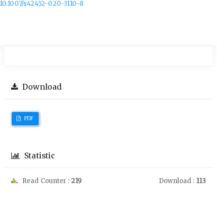
10.1007/s42452-020-3110-8
Download
PDF
Statistic
Read Counter :
219
Download :
113