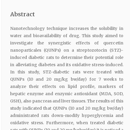
Abstract
Nanotechnology technique increases the solubility in
water and bioavailability of drug. This study aimed to
investigate the synergistic effects of quercetin
nanoparticales (QUNPs) on a streptozotocin (STZ)-
induced diabetic rats to determine their potential role
in alleviating diabetes and its oxidative stress-induced.
In this study, STZ-diabetic rats were treated with
QUNPs (10 and 20 mg/kg bw/day) for 7 weeks to
analyze their effects on lipid profile, markers of
hepatic enzyme and enzymic antioxidant (MDA, SOD,
GSH), also pancreas and liver tissues. The results of this
study indicated that QUNPs (10 and 20 mg/kg bw/day)
administrated rats down-modify hyperglycemia and
oxidative stress. Furthermore, when treated diabetic
rats with QUNPs (10 and 20 mg/kgbw/day) it is noticed a