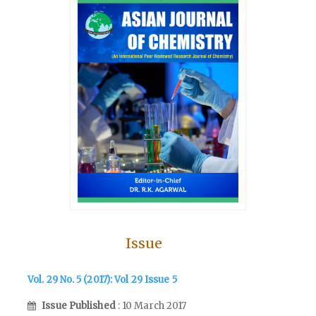
Issue
Vol. 29 No. 5 (2017): Vol 29 Issue 5
Issue Published
: 10 March 2017