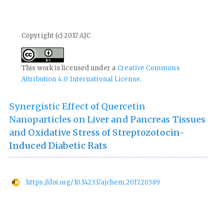
Copyright (c) 2017 AJC
This work is licensed under a
Creative Commons
Attribution 4.0 International License
.
Synergistic Effect of Quercetin
Nanoparticles on Liver and Pancreas Tissues
and Oxidative Stress of Streptozotocin-
Induced Diabetic Rats
https://doi.org/10.14233/ajchem.2017.20389