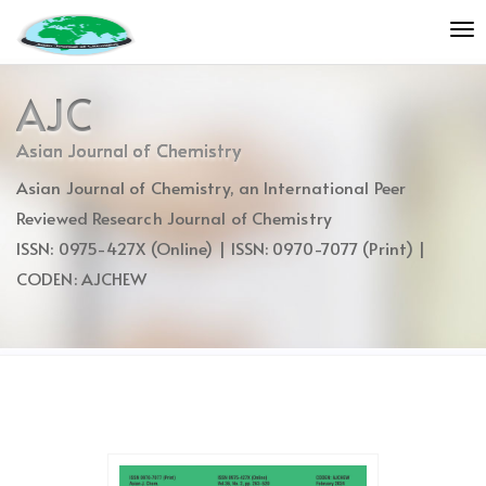
Quick
To
jump
nav
to
page
AJC
content
Main
Asian Journal of Chemistry
Navigation
Asian Journal of Chemistry, an International Peer
Main
Content
Reviewed Research Journal of Chemistry
Sidebar
ISSN: 0975-427X (Online) | ISSN: 0970-7077 (Print) |
CODEN: AJCHEW