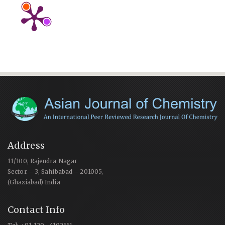
Address
11/100, Rajendra Nagar
Sector – 3, Sahibabad – 201005,
(Ghaziabad) India
Contact Info