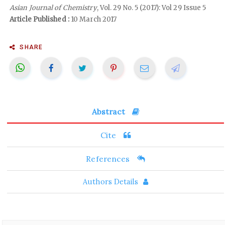
Asian Journal of Chemistry
, Vol. 29 No. 5 (2017): Vol 29 Issue 5
Article Published :
10 March 2017
SHARE
Abstract
Cite
References
Authors Details