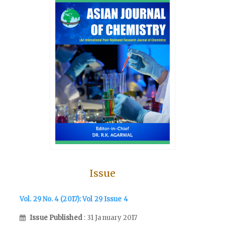
Issue
Vol. 29 No. 4 (2017): Vol 29 Issue 4
Issue Published
: 31 January 2017