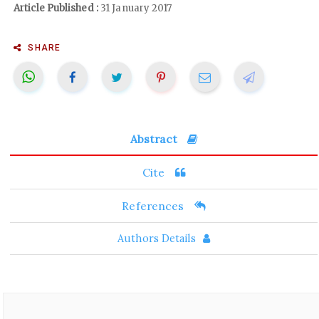
Article Published :
31 January 2017
SHARE
Abstract
Cite
References
Authors Details