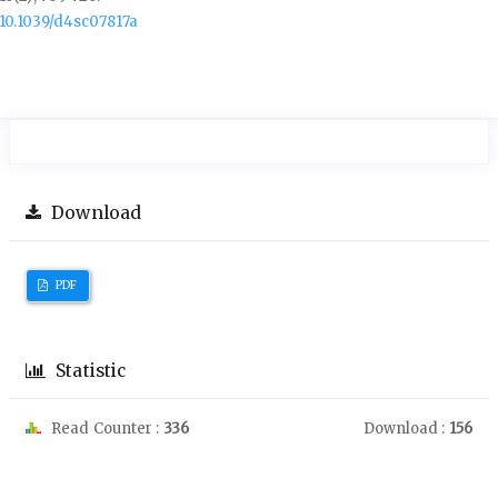
10.1039/d4sc07817a
Download
PDF
Statistic
Read Counter :
336
Download :
156