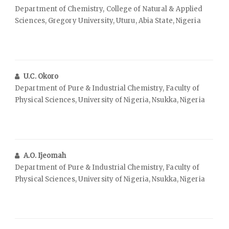
Department of Chemistry, College of Natural & Applied
Sciences, Gregory University, Uturu, Abia State, Nigeria
U.C. Okoro
Department of Pure & Industrial Chemistry, Faculty of
Physical Sciences, University of Nigeria, Nsukka, Nigeria
A.O. Ijeomah
Department of Pure & Industrial Chemistry, Faculty of
Physical Sciences, University of Nigeria, Nsukka, Nigeria