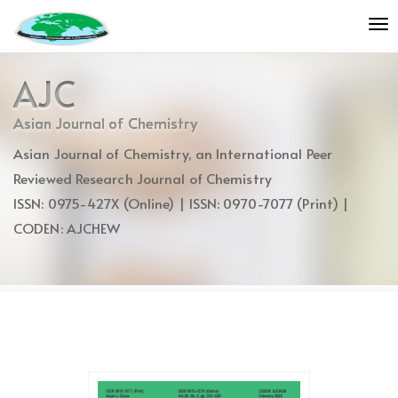
Quick
To
jump
nav
to
page
AJC
content
Main
Asian Journal of Chemistry
Navigation
Asian Journal of Chemistry, an International Peer
Main
Content
Reviewed Research Journal of Chemistry
Sidebar
ISSN: 0975-427X (Online) | ISSN: 0970-7077 (Print) |
CODEN: AJCHEW