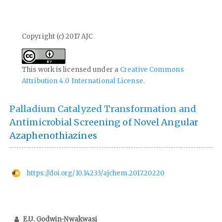
Copyright (c) 2017 AJC
This work is licensed under a
Creative Commons
Attribution 4.0 International License
.
Palladium Catalyzed Transformation and
Antimicrobial Screening of Novel Angular
Azaphenothiazines
https://doi.org/10.14233/ajchem.2017.20220
E.U. Godwin-Nwakwasi