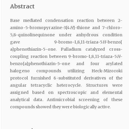
Abstract
Base mediated condensation reaction between 2-
amino-5-bromopyrazine-3[4
H
]-thione and 7-chloro-
5,8-quinolinequinone under anhydrous condition
gave 9-bromo-1,8,11-triaza-5
H
-benzo[
a]phenothiazin-5-one. Palladium catalyzed cross-
coupling reaction between 9-bromo-1,8,11-triaza-5
H
-
benzo[a]phenothiazin-5-one and four arylated
halogeno compounds utilizing Heck-Mizoroki
protocol furnished 6-substituted derivatives of the
angular tetracyclic heterocycle. Structures were
assigned based on spectroscopic and elemental
analytical data. Antimicrobial screening of these
compounds showed they were biologically active.