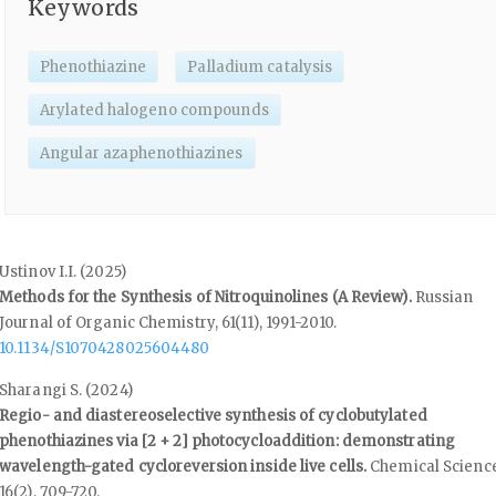
Keywords
Phenothiazine
Palladium catalysis
Arylated halogeno compounds
Angular azaphenothiazines
Ustinov I.I. (2025)
Methods for the Synthesis of Nitroquinolines (A Review).
Russian
Journal of Organic Chemistry,
61
(11),
1991-2010.
10.1134/S1070428025604480
Sharangi S. (2024)
Regio- and diastereoselective synthesis of cyclobutylated
phenothiazines via [2 + 2] photocycloaddition: demonstrating
wavelength-gated cycloreversion inside live cells.
Chemical Science
16
(2),
709-720.