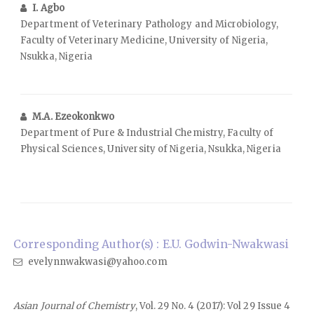
I. Agbo
Department of Veterinary Pathology and Microbiology,
Faculty of Veterinary Medicine, University of Nigeria,
Nsukka, Nigeria
M.A. Ezeokonkwo
Department of Pure & Industrial Chemistry, Faculty of
Physical Sciences, University of Nigeria, Nsukka, Nigeria
Corresponding Author(s) : E.U. Godwin-Nwakwasi
evelynnwakwasi@yahoo.com
Asian Journal of Chemistry
, Vol. 29 No. 4 (2017): Vol 29 Issue 4