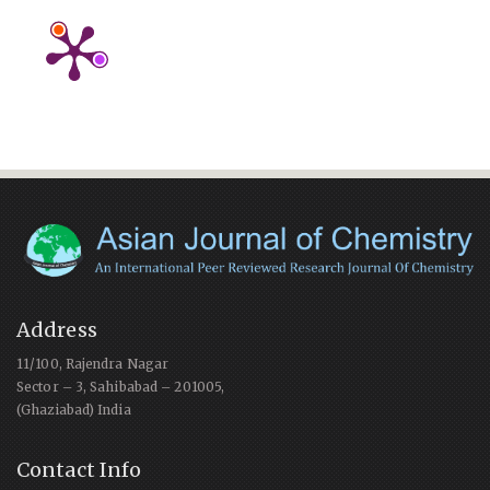
Address
11/100, Rajendra Nagar
Sector – 3, Sahibabad – 201005,
(Ghaziabad) India
Contact Info