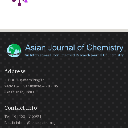
Address
11/100, Rajendra Nagar
Sector – 3, Sahibabad – 201005,
(Ghaziabad) India
Contact Info
Tel: +91-120- 4102551
Email: infoajc@asianpubs.org