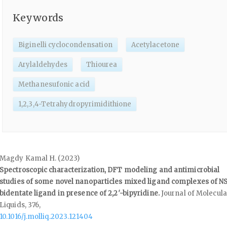
Keywords
Biginelli cyclocondensation
Acetylacetone
Arylaldehydes
Thiourea
Methanesufonic acid
1,2,3,4-Tetrahydropyrimidithione
Magdy Kamal H. (2023)
Spectroscopic characterization, DFT modeling and antimicrobial
studies of some novel nanoparticles mixed ligand complexes of N
bidentate ligand in presence of 2,2′-bipyridine.
Journal of Molecula
Liquids,
376
,
10.1016/j.molliq.2023.121404