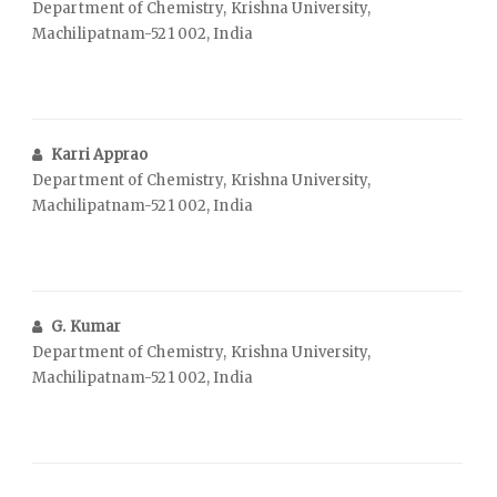
Department of Chemistry, Krishna University,
Machilipatnam-521 002, India
Karri Apprao
Department of Chemistry, Krishna University,
Machilipatnam-521 002, India
G. Kumar
Department of Chemistry, Krishna University,
Machilipatnam-521 002, India