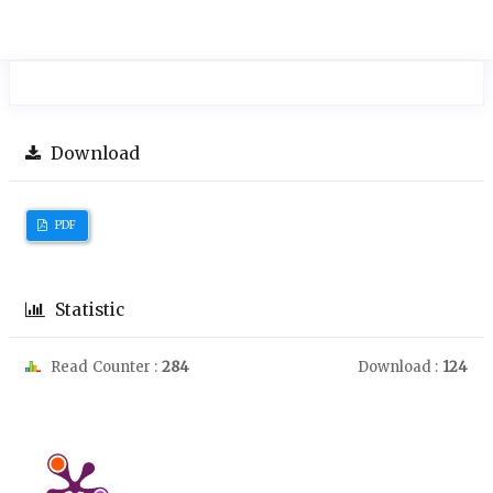
Download
PDF
Statistic
Read Counter :
284
Download :
124