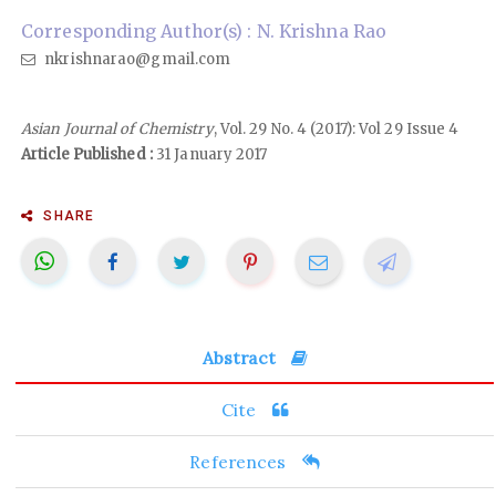
Corresponding Author(s) : N. Krishna Rao
nkrishnarao@gmail.com
Asian Journal of Chemistry
, Vol. 29 No. 4 (2017): Vol 29 Issue 4
Article Published :
31 January 2017
SHARE
Abstract
Cite
References