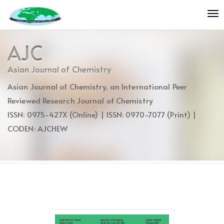
Quick
To
jump
nav
to
page
AJC
content
Main
Asian Journal of Chemistry
Navigation
Asian Journal of Chemistry, an International Peer
Main
Content
Reviewed Research Journal of Chemistry
Sidebar
ISSN: 0975-427X (Online) | ISSN: 0970-7077 (Print) |
CODEN: AJCHEW