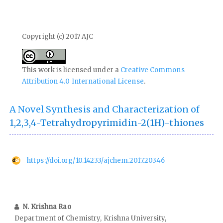
Copyright (c) 2017 AJC
This work is licensed under a
Creative Commons
Attribution 4.0 International License
.
A Novel Synthesis and Characterization of
1,2,3,4-Tetrahydropyrimidin-2(1H)-thiones
https://doi.org/10.14233/ajchem.2017.20346
N. Krishna Rao
Department of Chemistry, Krishna University,