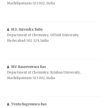
Machilipatnam-521 002, India
M.S. Surendra Babu
Department of Chemistry, GITAM University,
Hyderabad-502 329, India
M.V. Basaveswara Rao
Department of Chemistry, Krishna University,
Machilipatnam-521 002, India
Tentu Nageswara Rao