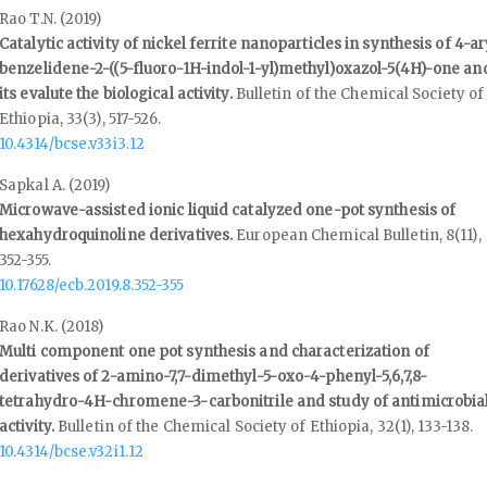
Rao T.N. (2019)
Catalytic activity of nickel ferrite nanoparticles in synthesis of 4-ar
benzelidene-2-((5-fluoro-1H-indol-1-yl)methyl)oxazol-5(4H)-one an
its evalute the biological activity.
Bulletin of the Chemical Society of
Ethiopia,
33
(3),
517-526.
10.4314/bcse.v33i3.12
Sapkal A. (2019)
Microwave-assisted ionic liquid catalyzed one-pot synthesis of
hexahydroquinoline derivatives.
European Chemical Bulletin,
8
(11),
352-355.
10.17628/ecb.2019.8.352-355
Rao N.K. (2018)
Multi component one pot synthesis and characterization of
derivatives of 2-amino-7,7-dimethyl-5-oxo-4-phenyl-5,6,7,8-
tetrahydro-4H-chromene-3-carbonitrile and study of antimicrobia
activity.
Bulletin of the Chemical Society of Ethiopia,
32
(1),
133-138.
10.4314/bcse.v32i1.12