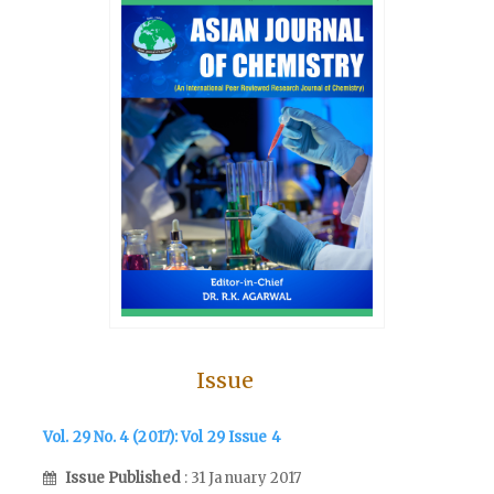
Issue
Vol. 29 No. 4 (2017): Vol 29 Issue 4
Issue Published
: 31 January 2017