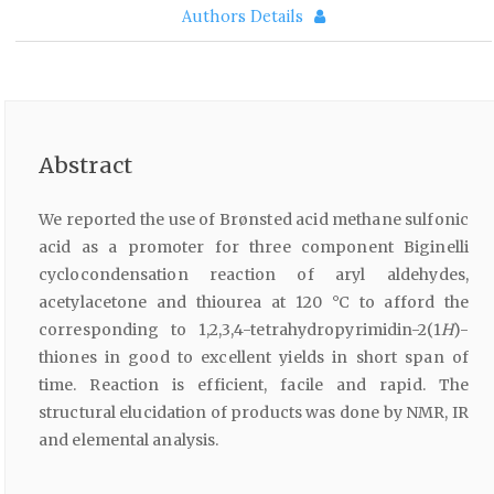
Authors Details
Abstract
We reported the use of Brønsted acid methane sulfonic
acid as a promoter for three component Biginelli
cyclocondensation reaction of aryl aldehydes,
acetylacetone and thiourea at 120 °C to afford the
corresponding to 1,2,3,4-tetrahydropyrimidin-2(1
H
)-
thiones in good to excellent yields in short span of
time. Reaction is efficient, facile and rapid. The
structural elucidation of products was done by NMR, IR
and elemental analysis.