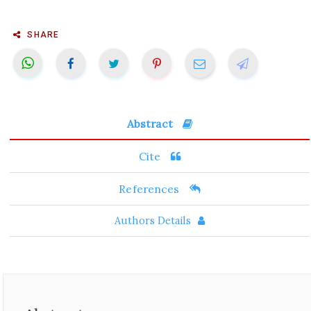
SHARE
Abstract
Cite
References
Authors Details