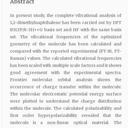
Abstract
In present study, the complete vibrational analysis of
1,2-dimethylnaphthalene has been carried out by DFT
B3LYP/6-311++G basis set and HF with the same basis
set. The vibrational frequencies of the optimized
geometry of the molecule has been calculated and
compared with the reported experimental (FT-IR, FT-
Raman) values. The calculated vibrational frequencies
has been scaled with multiple scale factors and it shows
good agreement with the experimental spectra.
Frontier molecular orbital analysis shows the
occurrence of charge transfer within the molecule.
The molecular electrostatic potential energy surface
were plotted to understand the charge distribution
within the molecule. The calculated polarizability and
first order hyperpolarizability revealed that the
molecule is a non-linear optical material. The