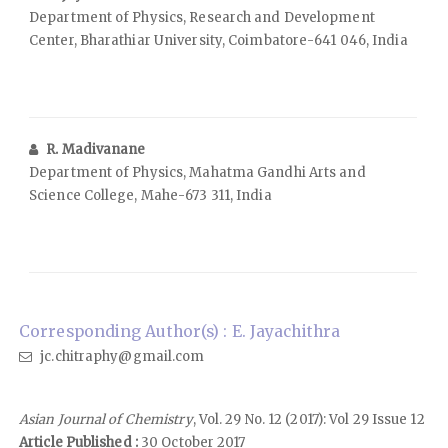
Department of Physics, Research and Development
Center, Bharathiar University, Coimbatore-641 046, India
R. Madivanane
Department of Physics, Mahatma Gandhi Arts and
Science College, Mahe-673 311, India
Corresponding Author(s) : E. Jayachithra
jc.chitraphy@gmail.com
Asian Journal of Chemistry
, Vol. 29 No. 12 (2017): Vol 29 Issue 12
Article Published :
30 October 2017