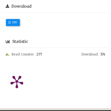
Download
PDF
Statistic
Read Counter :
277
Download :
174