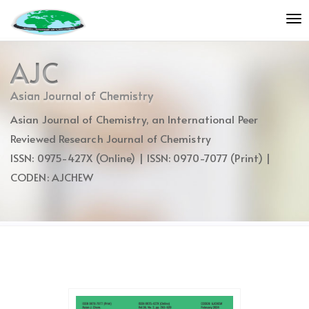
Quick
To
jump
nav
to
page
AJC
content
Main
Asian Journal of Chemistry
Navigation
Asian Journal of Chemistry, an International Peer
Main
Content
Reviewed Research Journal of Chemistry
Sidebar
ISSN: 0975-427X (Online) | ISSN: 0970-7077 (Print) |
CODEN: AJCHEW