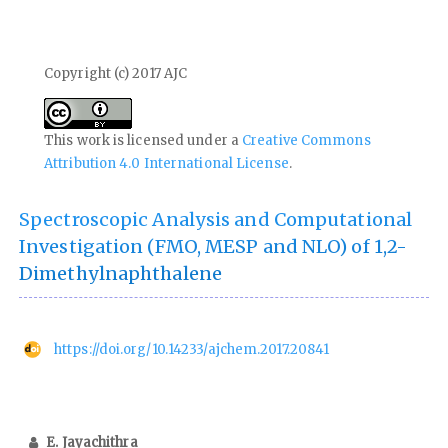
Copyright (c) 2017 AJC
This work is licensed under a
Creative Commons
Attribution 4.0 International License
.
Spectroscopic Analysis and Computational
Investigation (FMO, MESP and NLO) of 1,2-
Dimethylnaphthalene
https://doi.org/10.14233/ajchem.2017.20841
E. Jayachithra