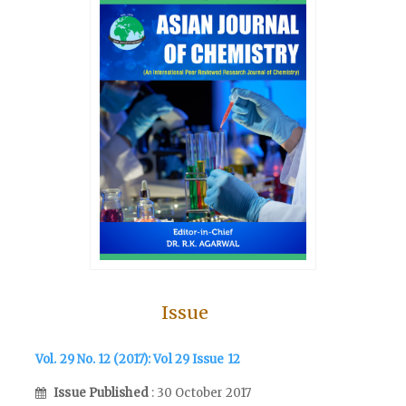
Issue
Vol. 29 No. 12 (2017): Vol 29 Issue 12
Issue Published
: 30 October 2017