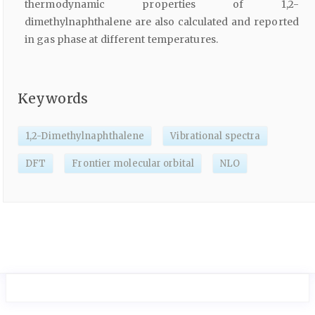
thermodynamic properties of 1,2-
dimethylnaphthalene are also calculated and reported
in gas phase at different temperatures.
Keywords
1,2-Dimethylnaphthalene
Vibrational spectra
DFT
Frontier molecular orbital
NLO