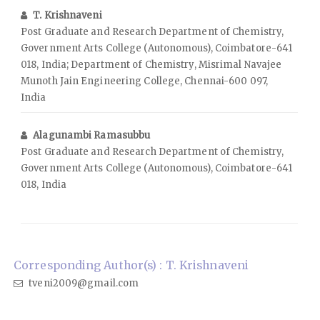
T. Krishnaveni
Post Graduate and Research Department of Chemistry,
Government Arts College (Autonomous), Coimbatore-641
018, India; Department of Chemistry, Misrimal Navajee
Munoth Jain Engineering College, Chennai-600 097,
India
Alagunambi Ramasubbu
Post Graduate and Research Department of Chemistry,
Government Arts College (Autonomous), Coimbatore-641
018, India
Corresponding Author(s) : T. Krishnaveni
tveni2009@gmail.com