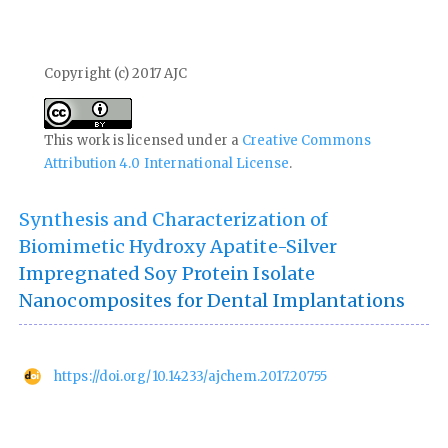
Copyright (c) 2017 AJC
This work is licensed under a
Creative Commons
Attribution 4.0 International License
.
Synthesis and Characterization of
Biomimetic Hydroxy Apatite-Silver
Impregnated Soy Protein Isolate
Nanocomposites for Dental Implantations
https://doi.org/10.14233/ajchem.2017.20755