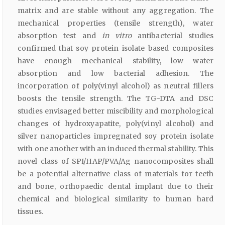
matrix and are stable without any aggregation. The
mechanical properties (tensile strength), water
absorption test and
in vitro
antibacterial studies
confirmed that soy protein isolate based composites
have enough mechanical stability, low water
absorption and low bacterial adhesion. The
incorporation of poly(vinyl alcohol) as neutral fillers
boosts the tensile strength. The TG-DTA and DSC
studies envisaged better miscibility and morphological
changes of hydroxyapatite, poly(vinyl alcohol) and
silver nanoparticles impregnated soy protein isolate
with one another with an induced thermal stability. This
novel class of SPI/HAP/PVA/Ag nanocomposites shall
be a potential alternative class of materials for teeth
and bone, orthopaedic dental implant due to their
chemical and biological similarity to human hard
tissues.