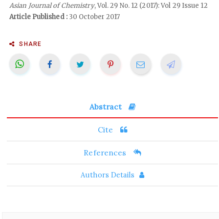
Asian Journal of Chemistry
, Vol. 29 No. 12 (2017): Vol 29 Issue 12
Article Published :
30 October 2017
SHARE
Abstract
Cite
References
Authors Details