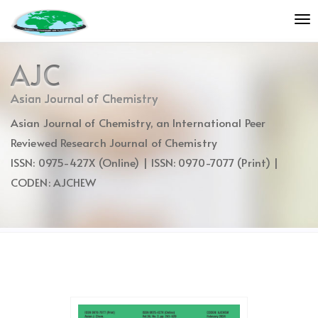
Quick
To
jump
nav
to
page
AJC
content
Main
Asian Journal of Chemistry
Navigation
Asian Journal of Chemistry, an International Peer
Main
Content
Reviewed Research Journal of Chemistry
Sidebar
ISSN: 0975-427X (Online) | ISSN: 0970-7077 (Print) |
CODEN: AJCHEW