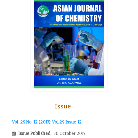
Issue
Vol. 29 No. 12 (2017): Vol 29 Issue 12
Issue Published
: 30 October 2017