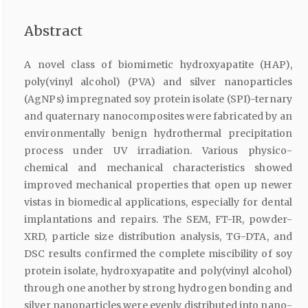
Abstract
A novel class of biomimetic hydroxyapatite (HAP),
poly(vinyl alcohol) (PVA) and silver nanoparticles
(AgNPs) impregnated soy protein isolate (SPI)-ternary
and quaternary nanocomposites were fabricated by an
environmentally benign hydrothermal precipitation
process under UV irradiation. Various physico-
chemical and mechanical characteristics showed
improved mechanical properties that open up newer
vistas in biomedical applications, especially for dental
implantations and repairs. The SEM, FT-IR, powder-
XRD, particle size distribution analysis, TG-DTA, and
DSC results confirmed the complete miscibility of soy
protein isolate, hydroxyapatite and poly(vinyl alcohol)
through one another by strong hydrogen bonding and
silver nanoparticles were evenly distributed into nano-