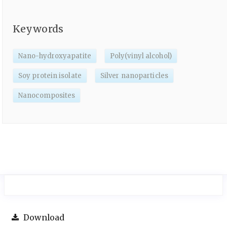
Keywords
Nano-hydroxyapatite
Poly(vinyl alcohol)
Soy protein isolate
Silver nanoparticles
Nanocomposites
Download