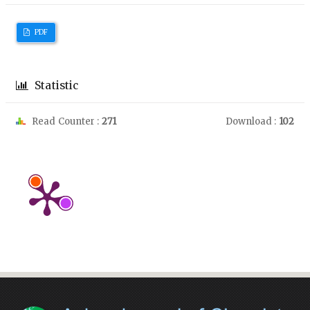
PDF
Statistic
Read Counter :
271
Download :
102