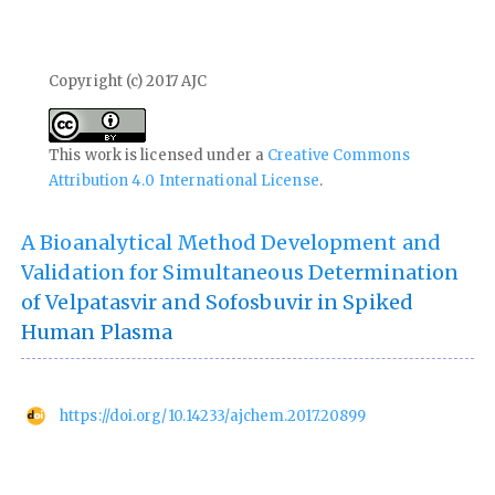
Copyright (c) 2017 AJC
This work is licensed under a
Creative Commons
Attribution 4.0 International License
.
A Bioanalytical Method Development and
Validation for Simultaneous Determination
of Velpatasvir and Sofosbuvir in Spiked
Human Plasma
https://doi.org/10.14233/ajchem.2017.20899