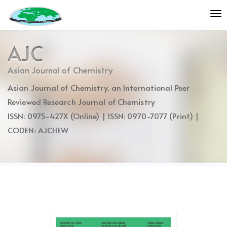
Quick
To
jump
nav
to
page
AJC
content
Main
Asian Journal of Chemistry
Navigation
Asian Journal of Chemistry, an International Peer
Main
Content
Reviewed Research Journal of Chemistry
Sidebar
ISSN: 0975-427X (Online) | ISSN: 0970-7077 (Print) |
CODEN: AJCHEW