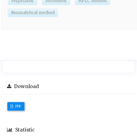
Velpatasvir
Sofosbuvir
HPLC Method
Bioanalytical method
Download
PDF
Statistic