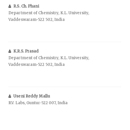
R.S. Ch. Phani
Department of Chemistry, K.L. University,
Vaddeswaram-522 502, India
K.R.S. Prasad
Department of Chemistry, K.L. University,
Vaddeswaram-522 502, India
Useni Reddy Mallu
R.V. Labs, Guntur-522 007, India