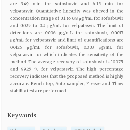
are 3.49 min for sofosbuvir and 6.15 min for
velpatasvir, Quantitative linearity was obeyed in the
concentration range of 0.1 to 0.8 μg/mL for sofosbuvir
and 0.025 to 0.2 μg/mL for velpatasvir. The limit of
detections are 0.006 μg/mL for sofosbuvir, 0.0017
μg/mL for velpatasvir and limit of quantifications are
0.0125 μg/mL for sofosbuvir, 0.003 μg/mL for
velpatasvir for which indicates the sensitivity of the
method. The average recovery of sofosbuvir is 100.75
and 99.25 % for velpatasvir. The high percentage
recovery indicates that the proposed method is highly
accurate. Bench top, Auto sampler, Freeze and Thaw
stability test are performed.
Keywords