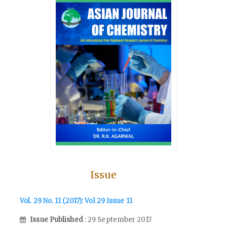
Issue
Vol. 29 No. 11 (2017): Vol 29 Issue 11
Issue Published
: 29 September 2017