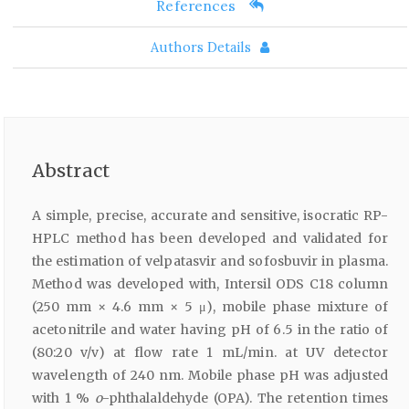
References
Authors Details
Abstract
A simple, precise, accurate and sensitive, isocratic RP-
HPLC method has been developed and validated for
the estimation of velpatasvir and sofosbuvir in plasma.
Method was developed with, Intersil ODS C18 column
(250 mm × 4.6 mm × 5 μ), mobile phase mixture of
acetonitrile and water having pH of 6.5 in the ratio of
(80:20 v/v) at flow rate 1 mL/min. at UV detector
wavelength of 240 nm. Mobile phase pH was adjusted
with 1 %
o
-phthalaldehyde (OPA). The retention times