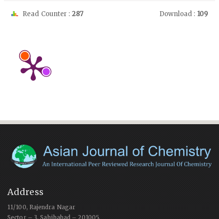
Read Counter :
287
Download :
109
Address
11/100, Rajendra Nagar
Sector – 3, Sahibabad – 201005,