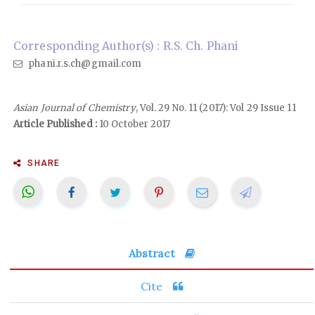
Corresponding Author(s) : R.S. Ch. Phani
phani.r.s.ch@gmail.com
Asian Journal of Chemistry
, Vol. 29 No. 11 (2017): Vol 29 Issue 11
Article Published :
10 October 2017
SHARE
Abstract
Cite