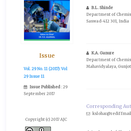
B.L. Shinde
Department of Chemist
Saswad-412 301, India
K.A. Ganure
Issue
Department of Chemist
Mahavidyalaya, Gunjoti
Vol. 29 No. 11 (2017): Vol
29 Issue 11
Issue Published
: 29
September 2017
Corresponding Auth
kslohar@rediffmai
Copyright (c) 2017 AJC