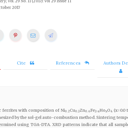
stry
, Vol. 29 No. 11 (2017): Vol 29 Issue 11
ctober 2017
Cite
References
Authors Det
 ferrites with composition of Ni
Cu
Zn
Fe
Ho
O
(x=0.0 t
0.2
0.2
0.6
2-x
x
4
thesized by the sol-gel auto-combustion method. Sintering temp
ermined using TGA-DTA. XRD patterns indicate that all sampl