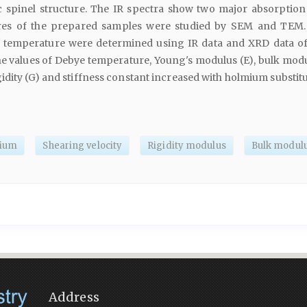
c spinel structure. The IR spectra show two major absorption
res of the prepared samples were studied by SEM and TEM. 
 temperature were determined using IR data and XRD data of
he values of Debye temperature, Young's modulus (E), bulk modu
idity (G) and stiffness constant increased with holmium substitu
ium
Shearing velocity
Rigidity modulus
Bulk modul
Address