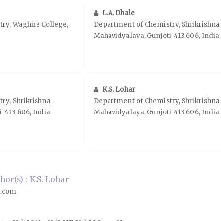
L.A. Dhale
ry, Waghire College,
Department of Chemistry, Shrikrishna
Mahavidyalaya, Gunjoti-413 606, India
K.S. Lohar
ry, Shrikrishna
Department of Chemistry, Shrikrishna
-413 606, India
Mahavidyalaya, Gunjoti-413 606, India
or(s) : K.S. Lohar
l.com