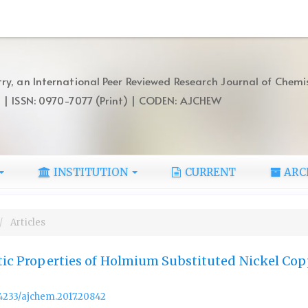
ry, an International Peer Reviewed Research Journal of Chemi
) | ISSN: 0970-7077 (Print) | CODEN: AJCHEW
INSTITUTION
CURRENT
ARC
Articles
stic Properties of Holmium Substituted Nickel Co
.14233/ajchem.2017.20842