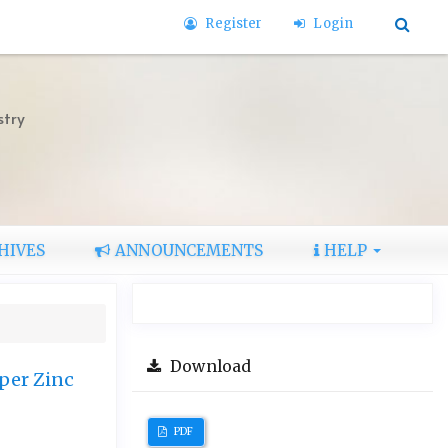
Register
Login
stry
HIVES
ANNOUNCEMENTS
HELP
Download
pper Zinc
PDF