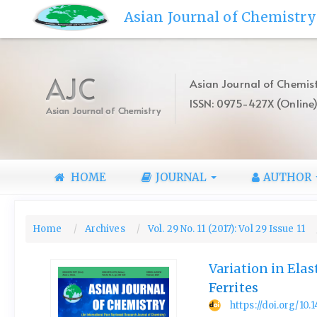
Quick
Asian Journal of Chemistry
jump
to
page
content
AJC
Asian Journal of Chemist
Main
ISSN: 0975-427X (Online
Navigation
Asian Journal of Chemistry
Main
Content
Sidebar
HOME
JOURNAL
AUTHOR
Home
Archives
Vol. 29 No. 11 (2017): Vol 29 Issue 11
Variation in Ela
Ferrites
https://doi.org/10