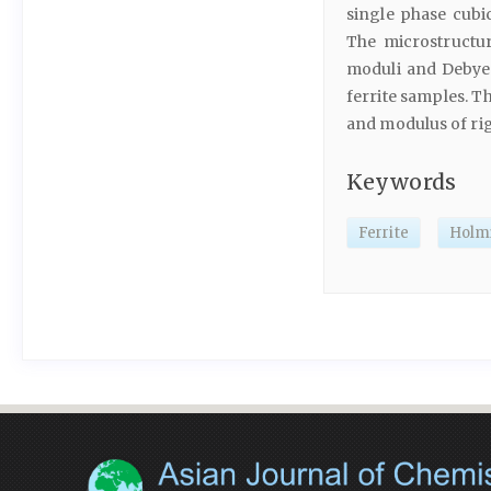
single phase cubi
The microstructu
moduli and Debye
ferrite samples. T
and modulus of rig
Keywords
Ferrite
Holm