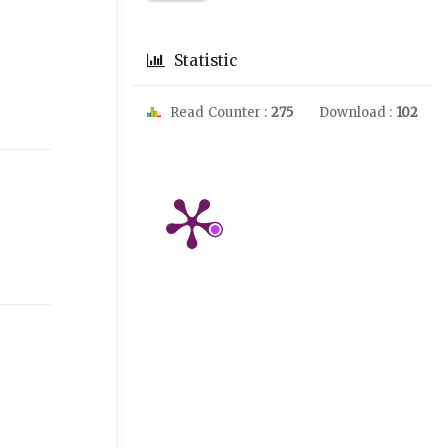
Statistic
Read Counter :
275
Download :
102