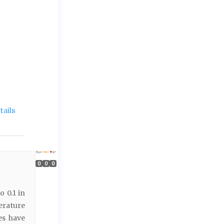
ails
0
0
0
o 0.1 in
erature
es have