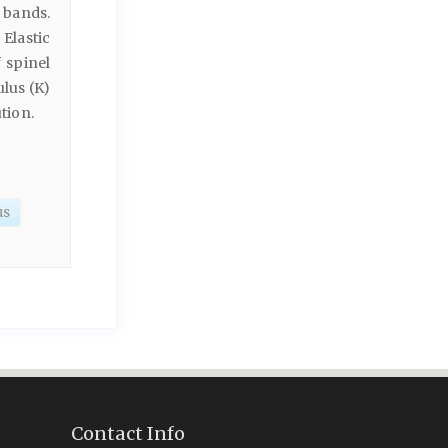
 bands.
Elastic
 spinel
lus (K)
tion.
us
Contact Info