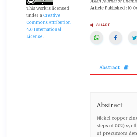
Asian Journal of Chemi
Article Published :
10 O
This work is licensed
under a
Creative
Commons Attribution
SHARE
4.0 International
License
.
Abstract
Abstract
Nickel copper zinc
steps of 0.02) syn
of precursors det