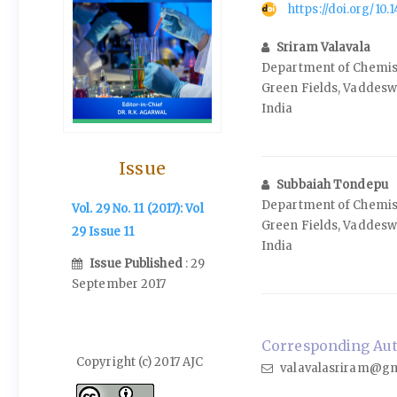
https://doi.org/10
Sriram Valavala
Department of Chemistr
Green Fields, Vaddesw
India
Issue
Subbaiah Tondepu
Department of Chemistr
Vol. 29 No. 11 (2017): Vol
Green Fields, Vaddesw
29 Issue 11
India
Issue Published
: 29
September 2017
Corresponding Auth
Copyright (c) 2017 AJC
valavalasriram@gm