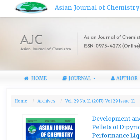
Quick
Asian Journal of Chemistry
jump
to
page
content
AJC
Asian Journal of Chemist
Main
ISSN: 0975-427X (Online
Navigation
Asian Journal of Chemistry
Main
Content
Sidebar
HOME
JOURNAL
AUTHOR
Home
Archives
Vol. 29 No. 11 (2017): Vol 29 Issue 11
Development and 
Pellets of Dipyr
Performance Li