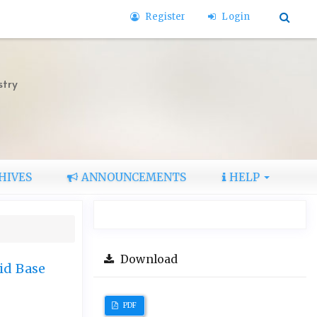
Register
Login
stry
HIVES
ANNOUNCEMENTS
HELP
Download
id Base
PDF