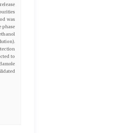
 release
urities
hod was
e phase
ethanol
lution).
ection
cted to
idamole
alidated