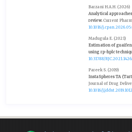
Barzani H.A.H. (2026)
Analytical approaches
review.
Current Pharm
10.1016/j.cpan.2026.05
Madugula E. (2021)
Estimation of guaifen
using rp-hplc techniq
10.31788/RJC.2021.1426
Pareek S. (2019)
InstaSpheres TA (Tarta
Journal of Drug Deliv
10.1016/j.jddst.2019.101