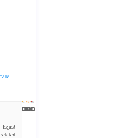
ails
0
3
0
 liquid
related