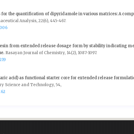
 for the quantification of dipyridamole in various matrices: A com
aceutical Analysis,
22
(6),
445-467.
.006
esin from extended release dosage form by stability indicating m
ue.
Rasayan Journal of Chemistry,
14
(2),
1087-1097.
219
ric acid) as functional starter core for extended release formulati
ery Science and Technology,
54
,
262