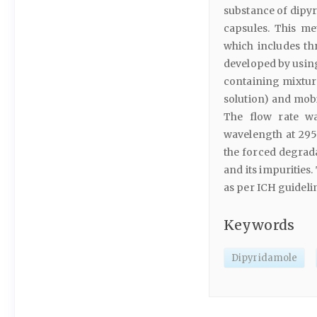
substance of dipyr
capsules. This me
which includes th
developed by usin
containing mixture
solution) and mobi
The flow rate w
wavelength at 295
the forced degrad
and its impurities.
as per ICH guideli
Keywords
Dipyridamole