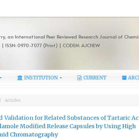
ry, an International Peer Reviewed Research Journal of Chemi
) | ISSN: 0970-7077 (Print) | CODEN: AJCHEW
INSTITUTION
CURRENT
ARC
Articles
Validation for Related Substances of Tartaric Ac
idamole Modified Release Capsules by Using High
quid Chromatography