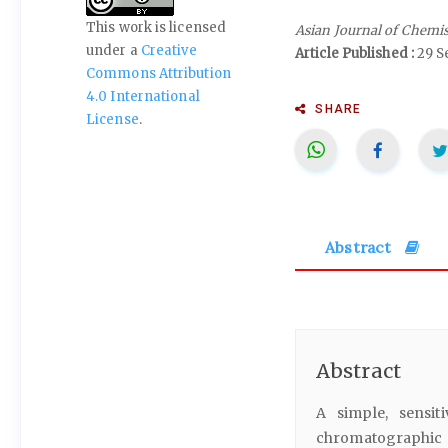
This work is licensed
Asian Journal of Chemi
under a
Creative
Article Published :
29 S
Commons Attribution
4.0 International
SHARE
License
.
Abstract
Abstract
A simple, sensit
chromatographic m