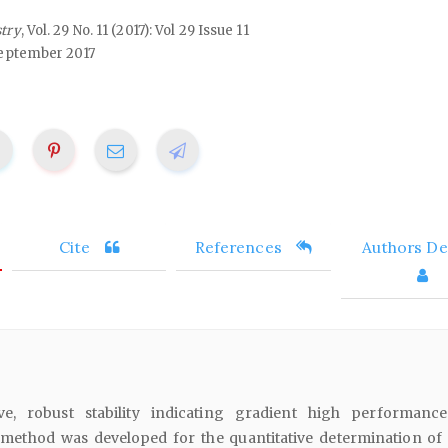
stry
, Vol. 29 No. 11 (2017): Vol 29 Issue 11
eptember 2017
Cite
References
Authors Det
ive, robust stability indicating gradient high performance
ethod was developed for the quantitative determination of 