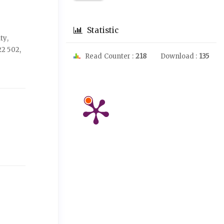
Statistic
ty,
2 502,
Read Counter :
218
Download :
135