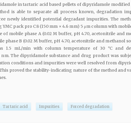
idamole in tartaric acid based pellets of dipyridamole modified
thod is able to separate all process known, degradation imp
ree newly identified potential degradant impurities. The met
g YMC pack pro C8 (150 mm × 4.6 mm) 5 μm column with mobil
 of mobile phase A (0.02 M buffer, pH 4.70, acetonitrile and m
le phase B (0.02 M buffer, pH 4.70, acetonitrile and methanol so
as 1.5 mL/min with column temperature of 30 °C and det
 nm. The dipyridamole substance and drug product was subje
ation conditions and impurities were well resolved from dipyr
 This proved the stability-indicating nature of the method and v
nes.
Tartaric acid
Impurities
Forced degradation