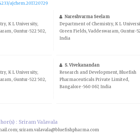
.14233/ajchem.2017.20729
Nareshvarma Seelam
y, K L University,
Department of Chemistry, K L Universi
aram, Guntur-522 502,
Green Fields, Vaddeswaram, Guntur-52
India
S. Vivekanandan
y, K L University,
Research and Development, Bluefish
aram, Guntur-522 502,
Pharmaceuticals Private Limited,
Bangalore-560 067, India
or(s) : Sriram Valavala
ail.com; sriram.valavala@bluefishpharma.com