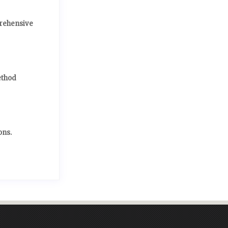
prehensive
ethod
ons.