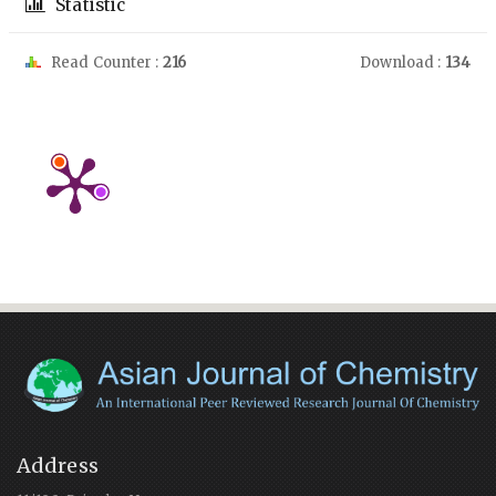
Statistic
Read Counter :
216
Download :
134
Address