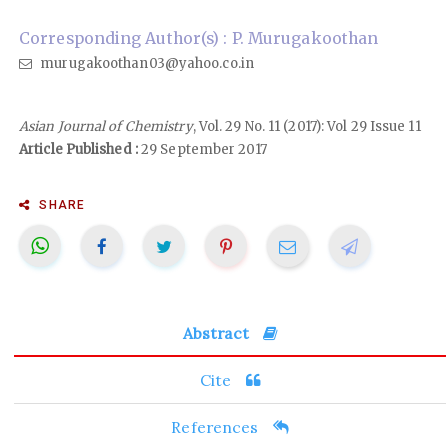
Corresponding Author(s) : P. Murugakoothan
murugakoothan03@yahoo.co.in
Asian Journal of Chemistry
, Vol. 29 No. 11 (2017): Vol 29 Issue 11
Article Published :
29 September 2017
SHARE
Abstract
Cite
References