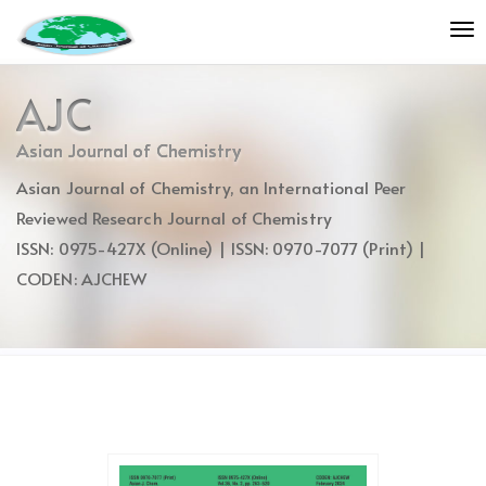
Quick
To
jump
nav
to
page
AJC
content
Main
Asian Journal of Chemistry
Navigation
Asian Journal of Chemistry, an International Peer
Main
Content
Reviewed Research Journal of Chemistry
Sidebar
ISSN: 0975-427X (Online) | ISSN: 0970-7077 (Print) |
CODEN: AJCHEW