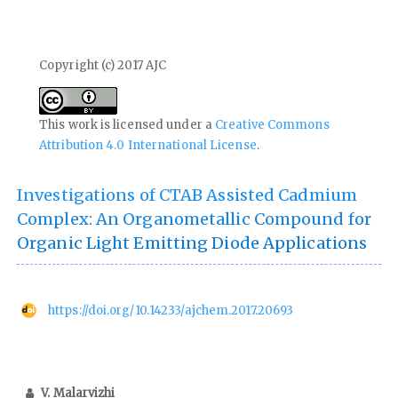
Copyright (c) 2017 AJC
This work is licensed under a
Creative Commons
Attribution 4.0 International License
.
Investigations of CTAB Assisted Cadmium
Complex: An Organometallic Compound for
Organic Light Emitting Diode Applications
https://doi.org/10.14233/ajchem.2017.20693
V. Malarvizhi