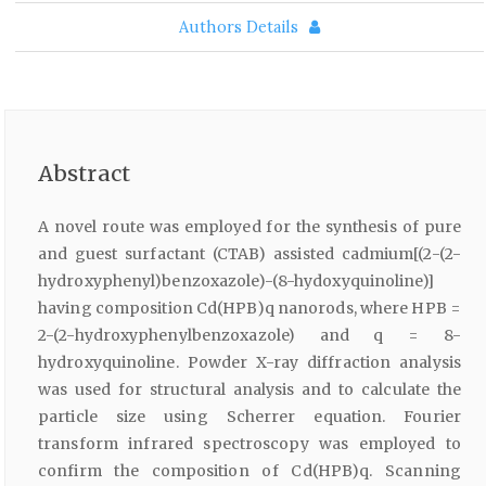
Authors Details
Abstract
A novel route was employed for the synthesis of pure
and guest surfactant (CTAB) assisted cadmium[(2-(2-
hydroxyphenyl)benzoxazole)-(8-hydoxyquinoline)]
having composition Cd(HPB)q nanorods, where HPB =
2-(2-hydroxyphenylbenzoxazole) and q = 8-
hydroxyquinoline. Powder X-ray diffraction analysis
was used for structural analysis and to calculate the
particle size using Scherrer equation. Fourier
transform infrared spectroscopy was employed to
confirm the composition of Cd(HPB)q. Scanning