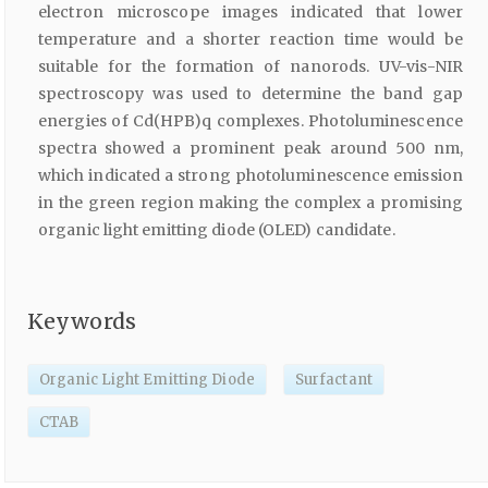
electron microscope images indicated that lower
temperature and a shorter reaction time would be
suitable for the formation of nanorods. UV-vis-NIR
spectroscopy was used to determine the band gap
energies of Cd(HPB)q complexes. Photoluminescence
spectra showed a prominent peak around 500 nm,
which indicated a strong photoluminescence emission
in the green region making the complex a promising
organic light emitting diode (OLED) candidate.
Keywords
Organic Light Emitting Diode
Surfactant
CTAB