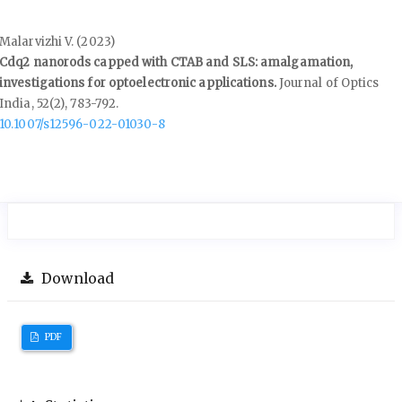
Malarvizhi V. (2023)
Cdq2 nanorods capped with CTAB and SLS: amalgamation,
investigations for optoelectronic applications.
Journal of Optics
India,
52
(2),
783-792.
10.1007/s12596-022-01030-8
Download
PDF