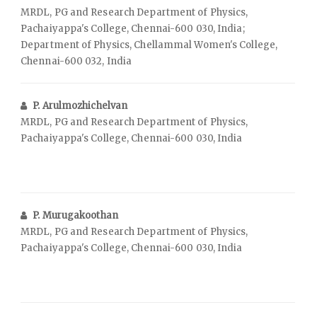
MRDL, PG and Research Department of Physics,
Pachaiyappa's College, Chennai-600 030, India;
Department of Physics, Chellammal Women's College,
Chennai-600 032, India
P. Arulmozhichelvan
MRDL, PG and Research Department of Physics,
Pachaiyappa's College, Chennai-600 030, India
P. Murugakoothan
MRDL, PG and Research Department of Physics,
Pachaiyappa's College, Chennai-600 030, India