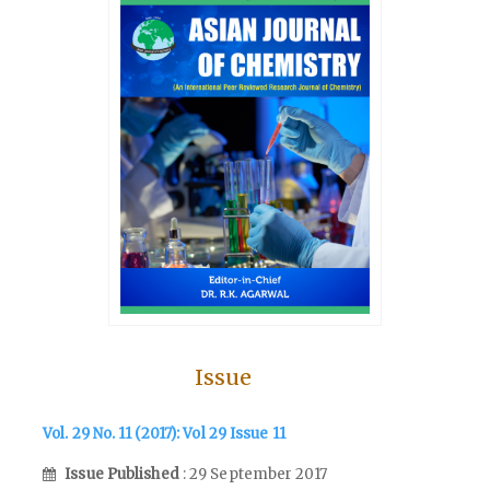
Issue
Vol. 29 No. 11 (2017): Vol 29 Issue 11
Issue Published
: 29 September 2017