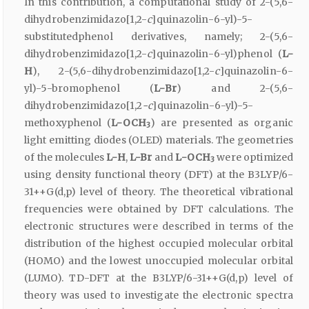
In this contribution, a computational study of 2-(5,6-
dihydrobenzimidazo[1,2-
c
]quinazolin-6-yl)-5-
substitutedphenol derivatives, namely; 2-(5,6-
dihydrobenzimidazo[1,2-
c
]quinazolin-6-yl)phenol (
L-
H
), 2-(5,6-dihydrobenzimidazo[1,2-
c
]quinazolin-6-
yl)-5-bromophenol (
L-Br
) and 2-(5,6-
dihydrobenzimidazo[1,2
-c
]quinazolin-6-yl)-5-
methoxyphenol (
L-OCH
) are presented as organic
3
light emitting diodes (OLED) materials. The geometries
of the molecules
L-H
,
L-Br
and
L-OCH
were optimized
3
using density functional theory (DFT) at the B3LYP/6-
31++G(d,p) level of theory. The theoretical vibrational
frequencies were obtained by DFT calculations. The
electronic structures were described in terms of the
distribution of the highest occupied molecular orbital
(HOMO) and the lowest unoccupied molecular orbital
(LUMO). TD-DFT at the B3LYP/6-31++G(d,p) level of
theory was used to investigate the electronic spectra