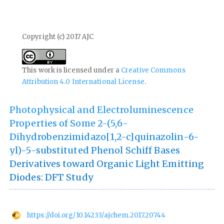
Copyright (c) 2017 AJC
This work is licensed under a
Creative Commons
Attribution 4.0 International License
.
Photophysical and Electroluminescence
Properties of Some 2-(5,6-
Dihydrobenzimidazo[1,2-c]quinazolin-6-
yl)-5-substituted Phenol Schiff Bases
Derivatives toward Organic Light Emitting
Diodes: DFT Study
https://doi.org/10.14233/ajchem.2017.20744