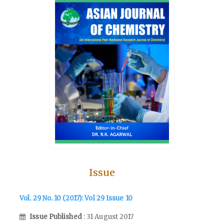
Issue
Vol. 29 No. 10 (2017): Vol 29 Issue 10
Issue Published
: 31 August 2017