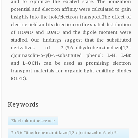
and to optimize the excited state. The ionization
potential and electron affinity were calculated to gain
insights into the hole/electron transport.The effect of
electric field and its direction on the spatial distribution
of HOMO and LUMO and the dipole moment were
studied. Our findings suggest that the substituted
derivatives of 2-(5,6-dihydrobenzimidazo[1,2
-
c
]quinazolin-6-yl)-5-substituted phenol;
L-H
,
L-Br
and
L-OCH
can be used as promising electron
3
transport materials for organic light emitting diodes
(OLED).
Keywords
Electroluminescence
2-(5,6-Dihydrobenzimidazo[1,2-c]quinazolin-6-yl)-5-