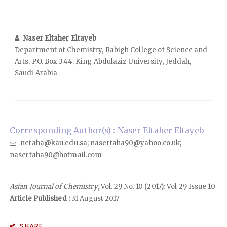
Naser Eltaher Eltayeb
Department of Chemistry, Rabigh College of Science and
Arts, P.O. Box 344, King Abdulaziz University, Jeddah,
Saudi Arabia
Corresponding Author(s) : Naser Eltaher Eltayeb
netaha@kau.edu.sa; nasertaha90@yahoo.co.uk;
nasertaha90@hotmail.com
Asian Journal of Chemistry
, Vol. 29 No. 10 (2017): Vol 29 Issue 10
Article Published :
31 August 2017
SHARE