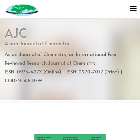
Quick
To
jump
nav
to
page
AJC
content
Main
Asian Journal of Chemistry
Navigation
Asian Journal of Chemistry, an International Peer
Main
Content
Reviewed Research Journal of Chemistry
Sidebar
ISSN: 0975-427X (Online) | ISSN: 0970-7077 (Print) |
CODEN: AJCHEW