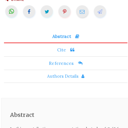
Abstract
Cite
References
Authors Details
Abstract