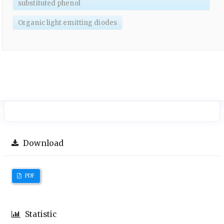
substituted phenol
Organic light emitting diodes
Download
PDF
Statistic