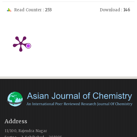
Read Counter :
253
Download :
146
Address
11/100, Rajendra Nagar