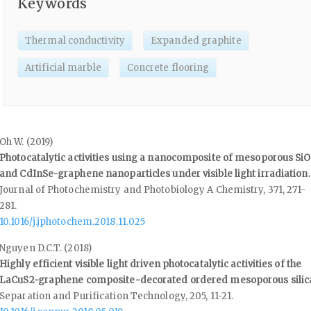
Keywords
Thermal conductivity
Expanded graphite
Artificial marble
Concrete flooring
Oh W. (2019)
Photocatalytic activities using a nanocomposite of mesoporous Si
and CdInSe-graphene nanoparticles under visible light irradiation.
Journal of Photochemistry and Photobiology A Chemistry,
371
,
271-
281.
10.1016/j.jphotochem.2018.11.025
Nguyen D.C.T. (2018)
Highly efficient visible light driven photocatalytic activities of the
LaCuS2-graphene composite-decorated ordered mesoporous silic
Separation and Purification Technology,
205
,
11-21.