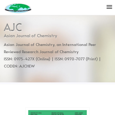
Quick
To
jump
nav
to
page
AJC
content
Main
Asian Journal of Chemistry
Navigation
Asian Journal of Chemistry, an International Peer
Main
Content
Reviewed Research Journal of Chemistry
Sidebar
ISSN: 0975-427X (Online) | ISSN: 0970-7077 (Print) |
CODEN: AJCHEW