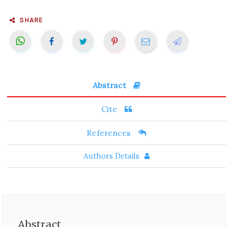
SHARE
Abstract
Cite
References
Authors Details
Abstract