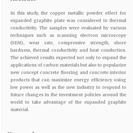
In this study, the copper metallic powder effect for
expanded graphite plate was considered to thermal
conductivity. The samples were evaluated by various
techniques such as scanning electron microscopy
(SEM), wear rate, compressive strength, shore
hardness, thermal conductivity and heat conduction.
The achieved results expected not only to expand the
applications of carbon materials but also to popularize
new concept concrete flooring and concrete interior
products that can maximize energy efficiency using
low power as well as the new industry to respond to
future changes in the investment policies around the
world to take advantage of the expanded graphite
material.