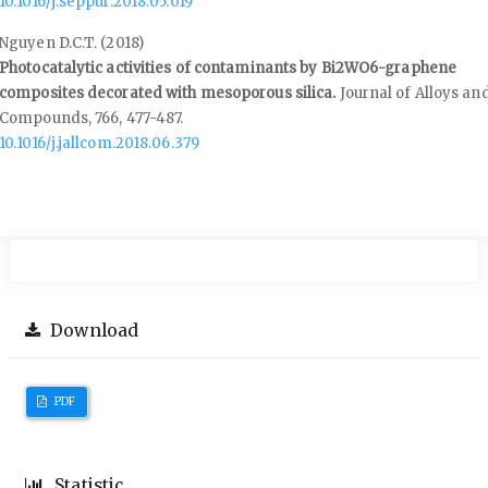
10.1016/j.seppur.2018.05.019
Nguyen D.C.T. (2018)
Photocatalytic activities of contaminants by Bi2WO6-graphene
composites decorated with mesoporous silica.
Journal of Alloys an
Compounds,
766
,
477-487.
10.1016/j.jallcom.2018.06.379
Download
PDF
Statistic