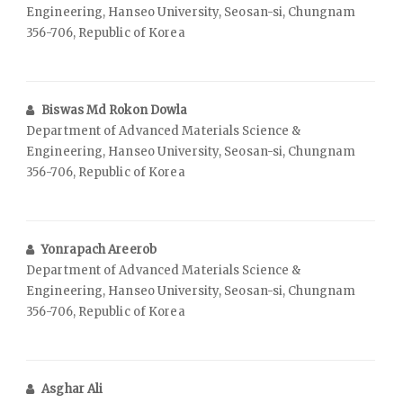
Engineering, Hanseo University, Seosan-si, Chungnam
356-706, Republic of Korea
Biswas Md Rokon Dowla
Department of Advanced Materials Science &
Engineering, Hanseo University, Seosan-si, Chungnam
356-706, Republic of Korea
Yonrapach Areerob
Department of Advanced Materials Science &
Engineering, Hanseo University, Seosan-si, Chungnam
356-706, Republic of Korea
Asghar Ali