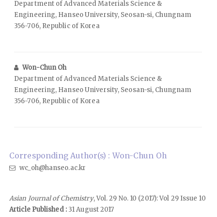
Department of Advanced Materials Science &
Engineering, Hanseo University, Seosan-si, Chungnam
356-706, Republic of Korea
Won-Chun Oh
Department of Advanced Materials Science &
Engineering, Hanseo University, Seosan-si, Chungnam
356-706, Republic of Korea
Corresponding Author(s) : Won-Chun Oh
wc_oh@hanseo.ac.kr
Asian Journal of Chemistry
, Vol. 29 No. 10 (2017): Vol 29 Issue 10
Article Published :
31 August 2017