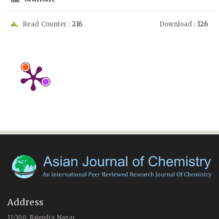
Read Counter :
216
Download :
126
Address
11/100, Rajendra Nagar