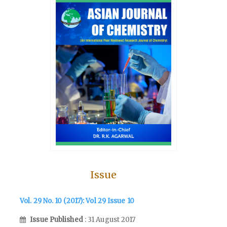
Issue
Vol. 29 No. 10 (2017): Vol 29 Issue 10
Issue Published
: 31 August 2017