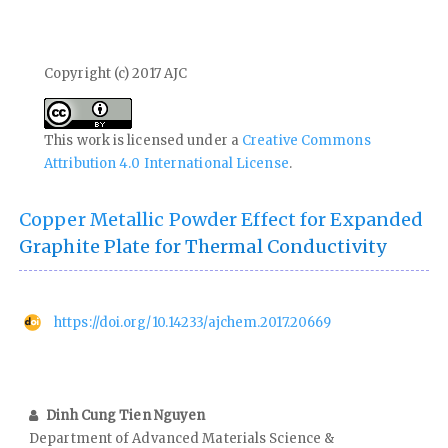
Copyright (c) 2017 AJC
This work is licensed under a
Creative Commons
Attribution 4.0 International License
.
Copper Metallic Powder Effect for Expanded
Graphite Plate for Thermal Conductivity
https://doi.org/10.14233/ajchem.2017.20669
Dinh Cung Tien Nguyen
Department of Advanced Materials Science &