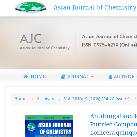
Quick
Asian Journal of Chemistry
jump
to
page
content
AJC
Asian Journal of Chemist
Main
ISSN: 0975-427X (Online
Navigation
Asian Journal of Chemistry
Main
Content
Sidebar
HOME
JOURNAL
AUTHOR
Home
Archives
Vol. 28 No. 9 (2016): Vol 28 Issue 9
Antifungal and P
Purified Compo
Lonicera quinque