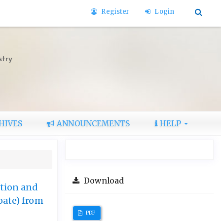
Register
Login
stry
HIVES
ANNOUNCEMENTS
HELP
Download
ction and
ate) from
PDF