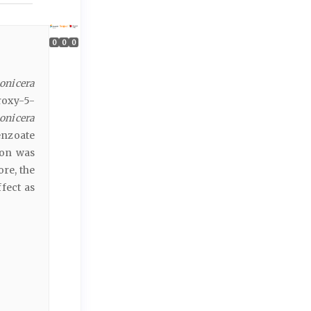
0
0
0
onicera
roxy-5-
onicera
enzoate
ion was
re, the
fect as