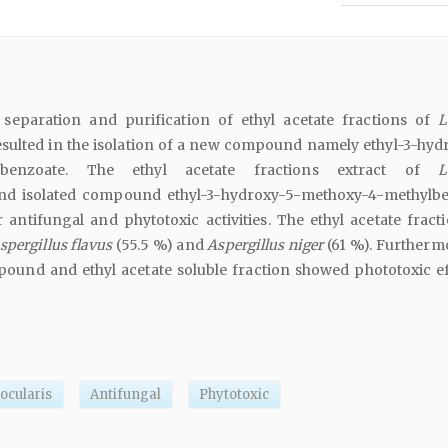
separation and purification of ethyl acetate fractions of
L
sulted in the isolation of a new compound namely ethyl-3-hyd
ylbenzoate. The ethyl acetate fractions extract of
L
d isolated compound ethyl-3-hydroxy-5-methoxy-4-methylb
antifungal and phytotoxic activities. The ethyl acetate fract
spergillus flavus
(55.5 %) and
Aspergillus niger
(61 %). Furthermo
ound and ethyl acetate soluble fraction showed phototoxic ef
ocularis
Antifungal
Phytotoxic