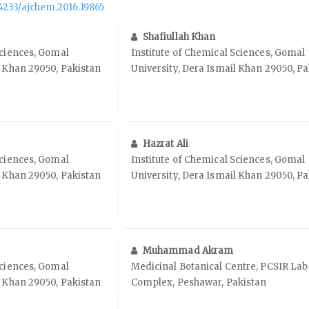
.14233/ajchem.2016.19865
Shafiullah Khan
Sciences, Gomal
Institute of Chemical Sciences, Gomal
l Khan 29050, Pakistan
University, Dera Ismail Khan 29050, P
Hazrat Ali
Sciences, Gomal
Institute of Chemical Sciences, Gomal
l Khan 29050, Pakistan
University, Dera Ismail Khan 29050, P
Muhammad Akram
Sciences, Gomal
Medicinal Botanical Centre, PCSIR Lab
l Khan 29050, Pakistan
Complex, Peshawar, Pakistan