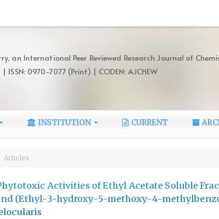
ry, an International Peer Reviewed Research Journal of Chemi
) | ISSN: 0970-7077 (Print) | CODEN: AJCHEW
INSTITUTION
CURRENT
ARC
Articles
hytotoxic Activities of Ethyl Acetate Soluble Fra
und (Ethyl-3-hydroxy-5-methoxy-4-methylbenzo
locularis