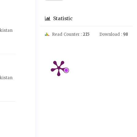
Statistic
akistan
Read Counter :
215
Download :
98
akistan