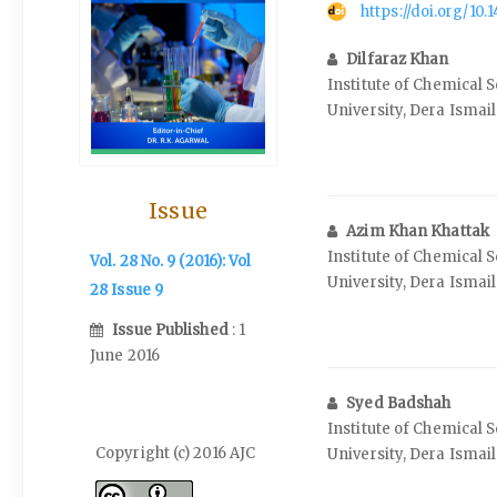
https://doi.org/10
Dilfaraz Khan
Institute of Chemical 
University, Dera Ismai
Issue
Azim Khan Khattak
Institute of Chemical 
Vol. 28 No. 9 (2016): Vol
University, Dera Ismai
28 Issue 9
Issue Published
: 1
June 2016
Syed Badshah
Institute of Chemical 
Copyright (c) 2016 AJC
University, Dera Ismai