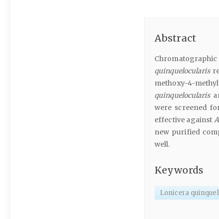
Abstract
Chromatographic 
quinquelocularis
re
methoxy-4-meth
quinquelocularis
an
were screened for 
effective against
A
new purified comp
well.
Keywords
Lonicera quinquel