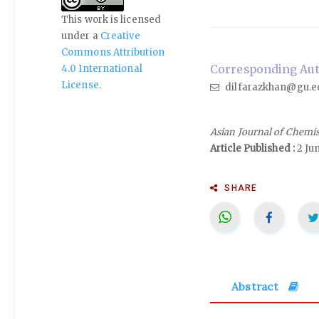
This work is licensed
under a
Creative
Commons Attribution
Corresponding Auth
4.0 International
License
.
dilfarazkhan@gu.e
Asian Journal of Chemi
Article Published :
2 Ju
SHARE
Abstract