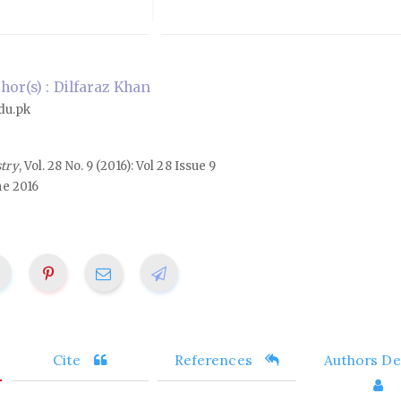
or(s) : Dilfaraz Khan
du.pk
stry
, Vol. 28 No. 9 (2016): Vol 28 Issue 9
ne 2016
Cite
References
Authors Det