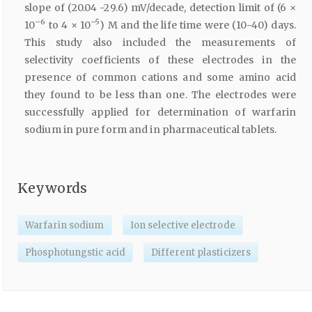
slope of (20.04 -29.6) mV/decade, detection limit of (6 ×
–6
–5
10
to 4 × 10
) M and the life time were (10-40) days.
This study also included the measurements of
selectivity coefficients of these electrodes in the
presence of common cations and some amino acid
they found to be less than one. The electrodes were
successfully applied for determination of warfarin
sodium in pure form and in pharmaceutical tablets.
Keywords
Warfarin sodium
Ion selective electrode
Phosphotungstic acid
Different plasticizers