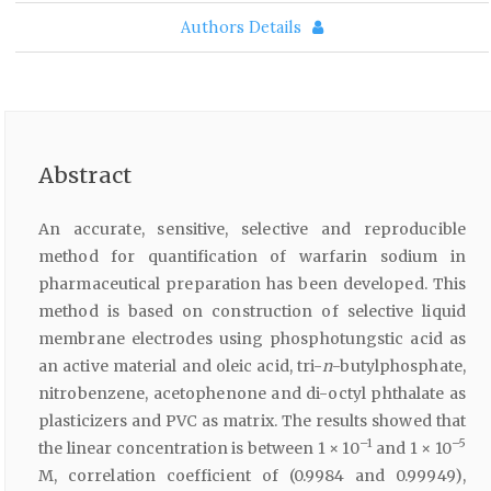
Authors Details
Abstract
An accurate, sensitive, selective and reproducible
method for quantification of warfarin sodium in
pharmaceutical preparation has been developed. This
method is based on construction of selective liquid
membrane electrodes using phosphotungstic acid as
an active material and oleic acid, tri-
n
-butylphosphate,
nitrobenzene, acetophenone and di-octyl phthalate as
plasticizers and PVC as matrix. The results showed that
–1
–5
the linear concentration is between 1 × 10
and 1 × 10
M, correlation coefficient of (0.9984 and 0.99949),