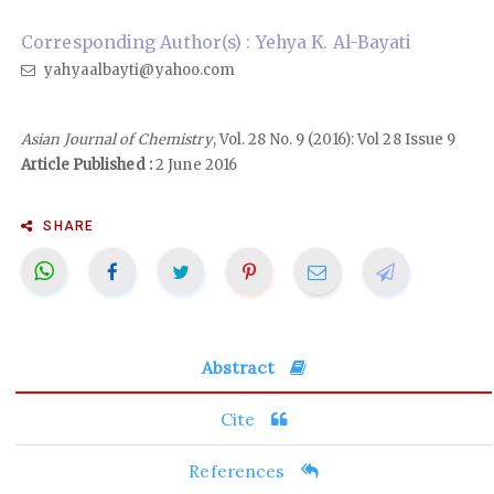
Corresponding Author(s) : Yehya K. Al-Bayati
yahyaalbayti@yahoo.com
Asian Journal of Chemistry
, Vol. 28 No. 9 (2016): Vol 28 Issue 9
Article Published :
2 June 2016
SHARE
Abstract
Cite
References