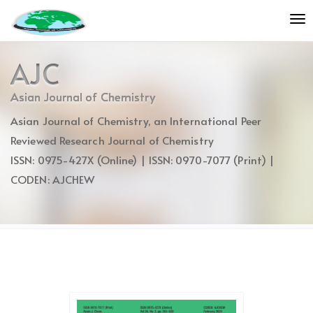
Quick
To
jump
nav
to
page
AJC
content
Main
Asian Journal of Chemistry
Navigation
Asian Journal of Chemistry, an International Peer
Main
Content
Reviewed Research Journal of Chemistry
Sidebar
ISSN: 0975-427X (Online) | ISSN: 0970-7077 (Print) |
CODEN: AJCHEW