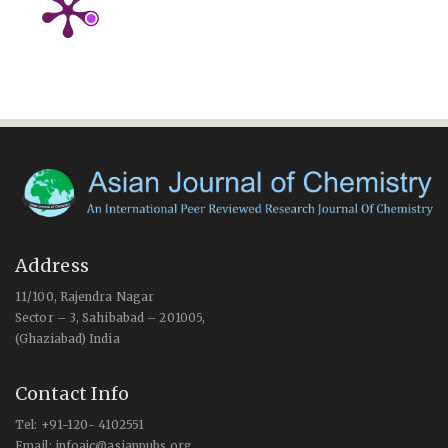
Address
11/100, Rajendra Nagar
Sector – 3, Sahibabad – 201005,
(Ghaziabad) India
Contact Info
Tel: +91-120- 4102551
Email: infoajc@asianpubs.org