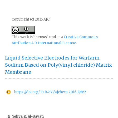
Copyright (c) 2016 AJC
This work is licensed under a
Creative Commons
Attribution 4.0 International License
.
Liquid Selective Electrodes for Warfarin
Sodium Based on Poly(vinyl chloride) Matrix
Membrane
https://doi.org/10.14233/ajchem.2016.19852
Yehya K. Al-Bayati