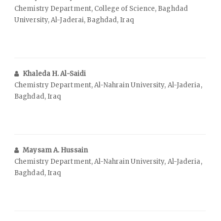
Chemistry Department, College of Science, Baghdad
University, Al-Jaderai, Baghdad, Iraq
Khaleda H. Al-Saidi
Chemistry Department, Al-Nahrain University, Al-Jaderia,
Baghdad, Iraq
Maysam A. Hussain
Chemistry Department, Al-Nahrain University, Al-Jaderia,
Baghdad, Iraq