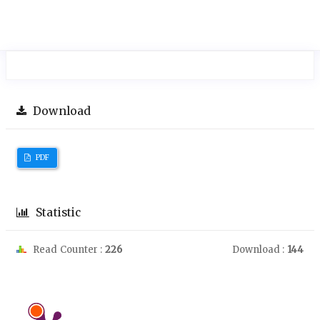
Download
PDF
Statistic
Read Counter :
226
Download :
144