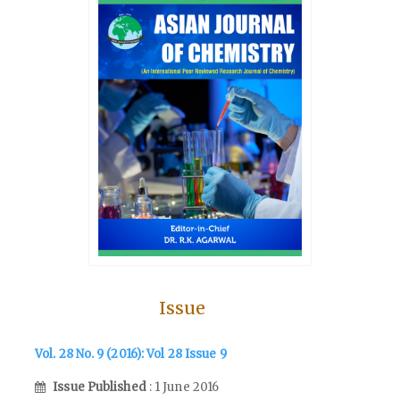
Issue
Vol. 28 No. 9 (2016): Vol 28 Issue 9
Issue Published
: 1 June 2016