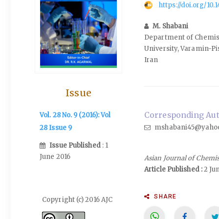
https://doi.org/10
M. Shabani
Department of Chemist
University, Varamin-Pi
Iran
Issue
Corresponding Auth
Vol. 28 No. 9 (2016): Vol
mshabani45@yaho
28 Issue 9
Issue Published
: 1
June 2016
Asian Journal of Chemi
Article Published :
2 Ju
SHARE
Copyright (c) 2016 AJC