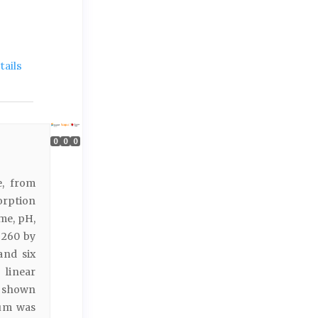
ails
0
0
0
e, from
orption
me, pH,
 260 by
and six
 linear
e shown
ium was