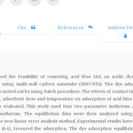
Cite
References
Authors Det
ed the feasibility of removing acid blue 260, an acidic dy
s using multi-wall carbon nanotube (MWCNTs). The dye ads
arried out by using batch procedure. The effects of contact ti
, adsorbent dose and temperature on adsorption of acid blue
evaluated. This study used four two-parameter isotherms 
isotherms. The equilibrium data were then analyzed using
e non-linear error analysis method. Experimental results hav
H (6.4), favoured the adsorption. The dye adsorption equilibr