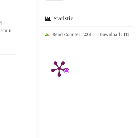
Statistic
d
ramin,
Read Counter :
223
Download :
111