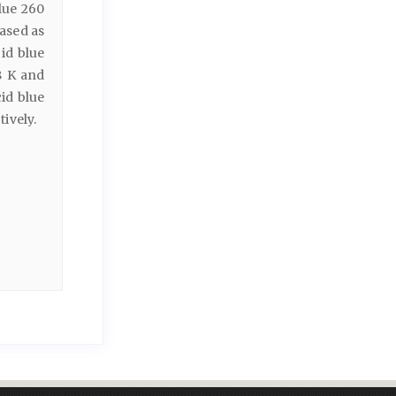
lue 260
ased as
id blue
8 K and
id blue
ively.