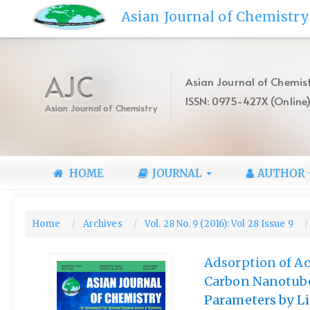
Quick
Asian Journal of Chemistry
jump
to
page
content
AJC
Asian Journal of Chemist
Main
ISSN: 0975-427X (Online
Navigation
Asian Journal of Chemistry
Main
Content
Sidebar
HOME
JOURNAL
AUTHOR
Home
Archives
Vol. 28 No. 9 (2016): Vol 28 Issue 9
Adsorption of Ac
Carbon Nanotube
Parameters by L