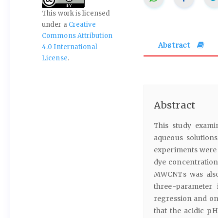
This work is licensed
under a
Creative
Commons Attribution
Abstract
4.0 International
License
.
Abstract
This study examin
aqueous solution
experiments were c
dye concentration
MWCNTs was also 
three-parameter 
regression and on
that the acidic p