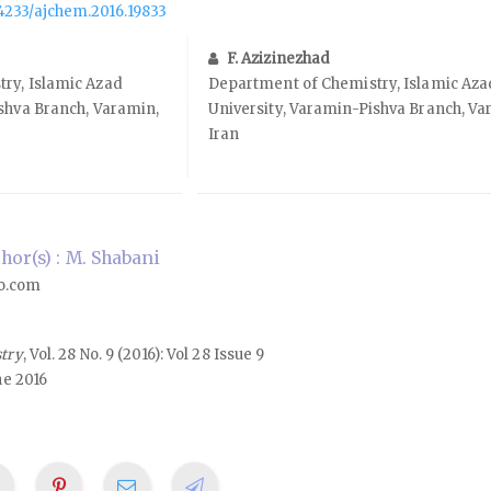
.14233/ajchem.2016.19833
F. Azizinezhad
ry, Islamic Azad
Department of Chemistry, Islamic Aza
shva Branch, Varamin,
University, Varamin-Pishva Branch, Va
Iran
or(s) : M. Shabani
o.com
stry
, Vol. 28 No. 9 (2016): Vol 28 Issue 9
ne 2016