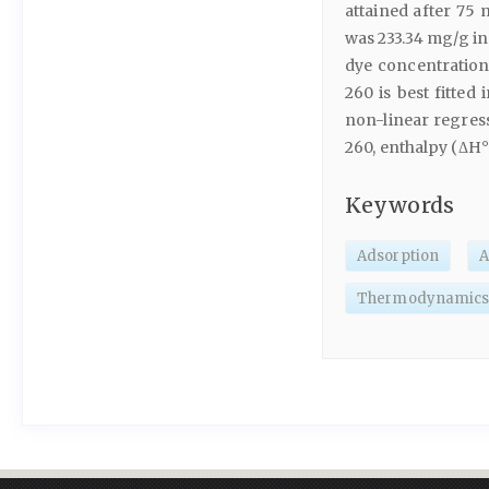
attained after 75
was 233.34 mg/g in
dye concentration
260 is best fitted
non-linear regress
260, enthalpy (ΔH°)
Keywords
Adsorption
A
Thermodynamic