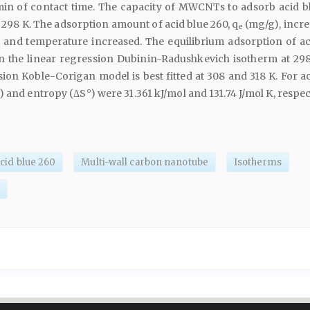
 min of contact time. The capacity of MWCNTs to adsorb acid b
 298 K. The adsorption amount of acid blue 260, q
(mg/g), incre
e
 and temperature increased. The equilibrium adsorption of ac
 in the linear regression Dubinin-Radushkevich isotherm at 29
ion Koble-Corigan model is best fitted at 308 and 318 K. For ac
 and entropy (ΔS°) were 31.361 kJ/mol and 131.74 J/mol K, respect
cid blue 260
Multi-wall carbon nanotube
Isotherms
s