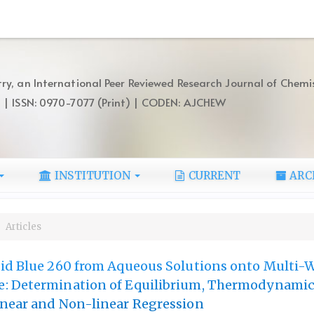
ry, an International Peer Reviewed Research Journal of Chemi
) | ISSN: 0970-7077 (Print) | CODEN: AJCHEW
INSTITUTION
CURRENT
ARC
Articles
id Blue 260 from Aqueous Solutions onto Multi-W
: Determination of Equilibrium, Thermodynami
inear and Non-linear Regression