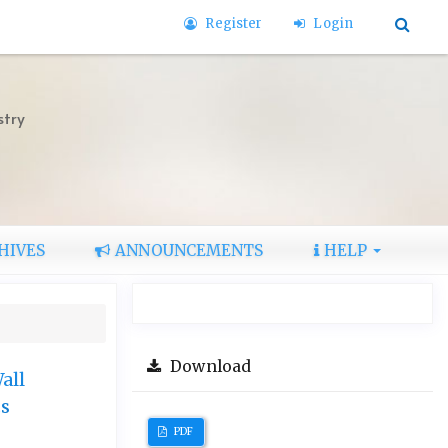
Register
Login
stry
HIVES
ANNOUNCEMENTS
HELP
Download
all
cs
PDF