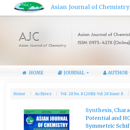
Quick
Asian Journal of Chemistry
jump
to
page
content
AJC
Asian Journal of Chemist
Main
ISSN: 0975-427X (Online
Navigation
Asian Journal of Chemistry
Main
Content
Sidebar
HOME
JOURNAL
AUTHOR
Home
Archives
Vol. 28 No. 8 (2016): Vol 28 Issue 8
Synthesis, Chara
Potential and H
Symmetric Schif