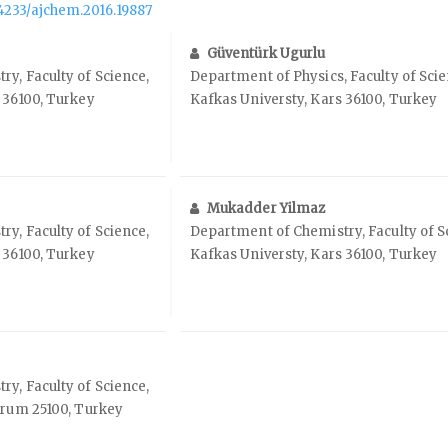
.14233/ajchem.2016.19887
Güventürk Ugurlu
y, Faculty of Science,
Department of Physics, Faculty of Scie
 36100, Turkey
Kafkas Universty, Kars 36100, Turkey
Mukadder Yilmaz
y, Faculty of Science,
Department of Chemistry, Faculty of S
 36100, Turkey
Kafkas Universty, Kars 36100, Turkey
y, Faculty of Science,
urum 25100, Turkey