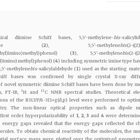
al diimine Schiff bases, 5,5'-methylene-
bis
-salicyl
zylamine (
2
), 5,5'-methylene
bis
(2-((Z
thyl)imino)methyl)phenol) (
3
), 5,5'-methylene
bis
(2-((
l)imino)methyl)phenol) (
4
) including symmetric imine type ha
5,5'-methylene
bis
-salicylaldehyde (
1
) used as the starting mate
hiff bases was confirmed by single crystal X-ray diffr
of novel symmetric diimine Schiff bases have been done by m
1
13
s, FT-IR,
H and
C NMR spectral studies. Theoretical ele
tions of the B3LYP/6-311+g(d,p) level were performed to optim
try. The non-linear optical properties such as dipole 
 first order hyperpolarizability of
1
,
2
,
3
and
4
were determin
ergy gaps revealed that the energy gaps reflected the c
lecules. To obtain chemical reactivity of the molecules, the mo
ential surface maps were plotted over the optimized geometry