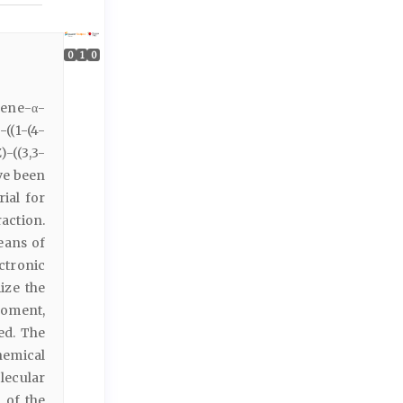
0
1
0
idene-α-
)-((1-(4-
Z)-((3,3-
ve been
rial for
action.
eans of
ctronic
ize the
moment,
ed. The
hemical
lecular
 of the