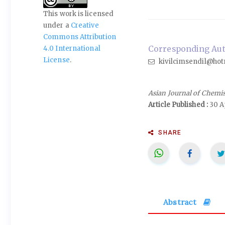
This work is licensed
under a
Creative
Commons Attribution
Corresponding Auth
4.0 International
License
.
kivilcimsendil@hot
Asian Journal of Chemi
Article Published :
30 Ap
SHARE
Abstract