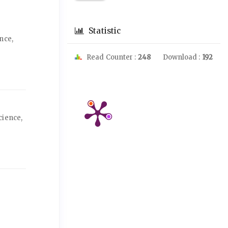
Statistic
nce,
Read Counter :
248
Download :
192
cience,