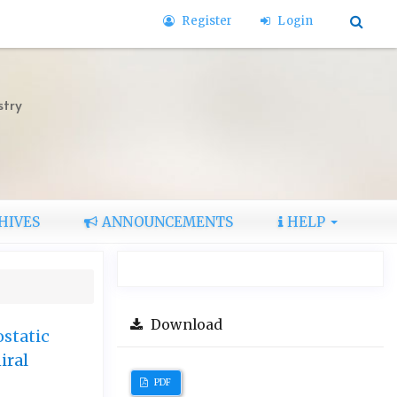
Register
Login
stry
HIVES
ANNOUNCEMENTS
HELP
Download
ostatic
iral
PDF