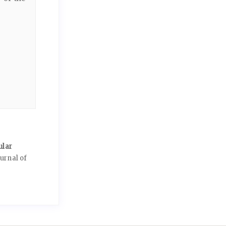
ular
ournal of