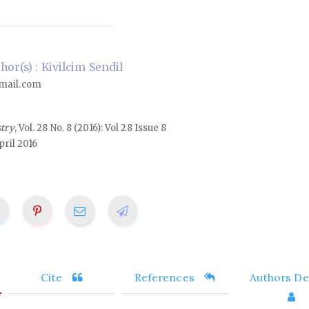
or(s) : Kivilcim Sendil
mail.com
stry
, Vol. 28 No. 8 (2016): Vol 28 Issue 8
ril 2016
Cite
References
Authors Det