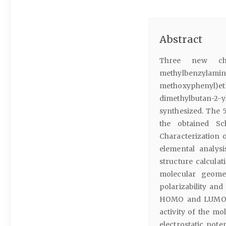
Abstract
Three new chir
methylben
methoxyphenyl)e
dimethylbutan-2-y
synthesized. The 
the obtained Sc
Characterization 
elemental analysi
structure calcula
molecular geome
polarizability and
HOMO and LUMO en
activity of the mo
electrostatic pot