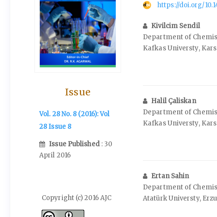
https://doi.org/10
Kivilcim Sendil
Department of Chemistr
Kafkas Universty, Kars
Issue
Halil Çaliskan
Department of Chemistr
Vol. 28 No. 8 (2016): Vol
Kafkas Universty, Kars
28 Issue 8
Issue Published
: 30
April 2016
Ertan Sahin
Department of Chemistr
Copyright (c) 2016 AJC
Atatürk Universty, Erz