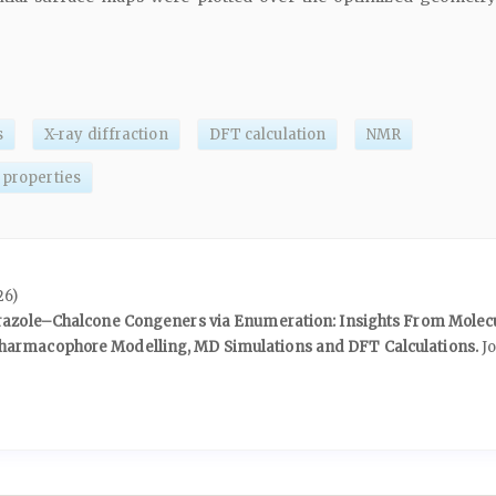
s
X-ray diffraction
DFT calculation
NMR
 properties
26)
yrazole–Chalcone Congeners via Enumeration: Insights From Molec
armacophore Modelling, MD Simulations and DFT Calculations.
J