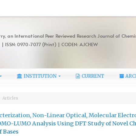
ry, an International Peer Reviewed Research Journal of Chemi
) | ISSN: 0970-7077 (Print) | CODEN: AJCHEW
INSTITUTION
CURRENT
ARC
Articles
cterization, Non-Linear Optical, Molecular Electr
OMO-LUMO Analysis Using DFT Study of Novel Ch
f Bases