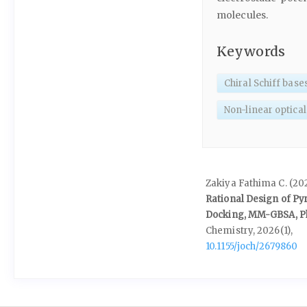
molecules.
Keywords
Chiral Schiff base
Non-linear optical
Zakiya Fathima C. (20
Rational Design of P
Docking, MM-GBSA, Ph
Chemistry,
2026
(1),
10.1155/joch/2679860