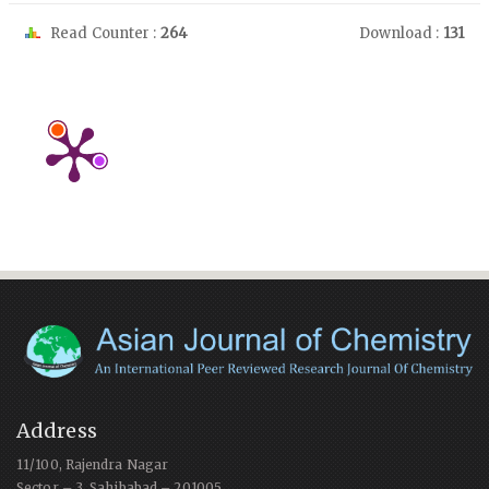
Read Counter :
264
Download :
131
Address
11/100, Rajendra Nagar
Sector – 3, Sahibabad – 201005,