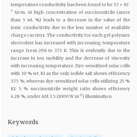
-
temperature conductivity has been found to be 3.7 × 10
3
S/cm. At high concentration of succinonitrile (more
than 5 wt. %) leads to a decrease in the value of the
ionic conductivity due to the less number of available
charge carriers. The conductivity for each gel polymer
electrolyte has increased with increasing temperature
range from 298 to 373 K. This is evidently due to the
increase in ion mobility and the decrease of viscosity
with increasing temperature. Dye-sensitized solar cells
with 30 % wt. KI as the only iodide salt shows efficiency
3.75 %, whereas dye-sensitized solar cells utilizing 25 %
KI: 5 % succinonitrile weight ratio shows efficiency
-2
4.28 %, under AM 1.5 (1000 W m
) illumination.
Keywords