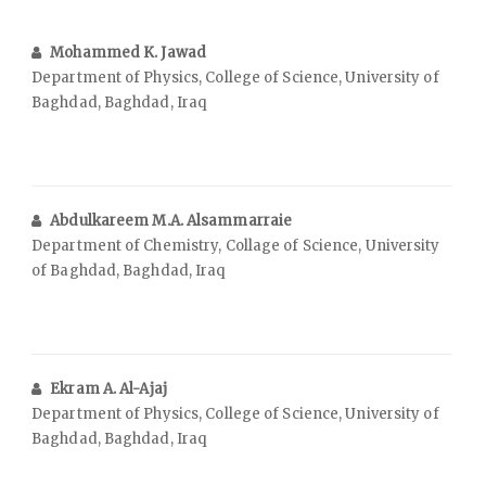
Mohammed K. Jawad
Department of Physics, College of Science, University of
Baghdad, Baghdad, Iraq
Abdulkareem M.A. Alsammarraie
Department of Chemistry, Collage of Science, University
of Baghdad, Baghdad, Iraq
Ekram A. Al-Ajaj
Department of Physics, College of Science, University of
Baghdad, Baghdad, Iraq