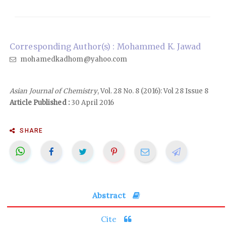
Corresponding Author(s) : Mohammed K. Jawad
mohamedkadhom@yahoo.com
Asian Journal of Chemistry
, Vol. 28 No. 8 (2016): Vol 28 Issue 8
Article Published :
30 April 2016
SHARE
Abstract
Cite