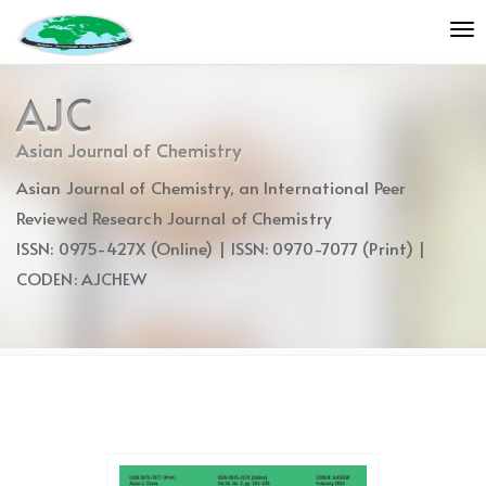
Quick
To
jump
nav
to
page
AJC
content
Main
Asian Journal of Chemistry
Navigation
Asian Journal of Chemistry, an International Peer
Main
Content
Reviewed Research Journal of Chemistry
Sidebar
ISSN: 0975-427X (Online) | ISSN: 0970-7077 (Print) |
CODEN: AJCHEW