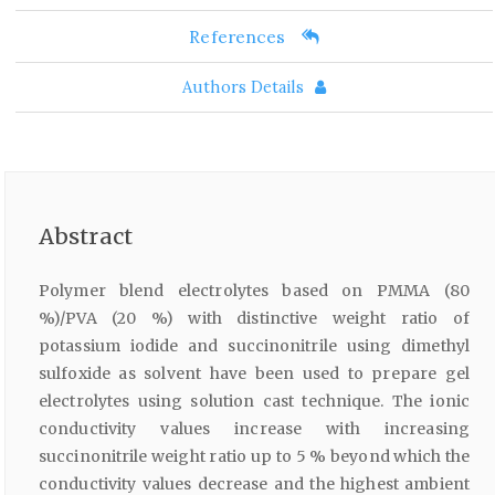
References
Authors Details
Abstract
Polymer blend electrolytes based on PMMA (80
%)/PVA (20 %) with distinctive weight ratio of
potassium iodide and succinonitrile using dimethyl
sulfoxide as solvent have been used to prepare gel
electrolytes using solution cast technique. The ionic
conductivity values increase with increasing
succinonitrile weight ratio up to 5 % beyond which the
conductivity values decrease and the highest ambient