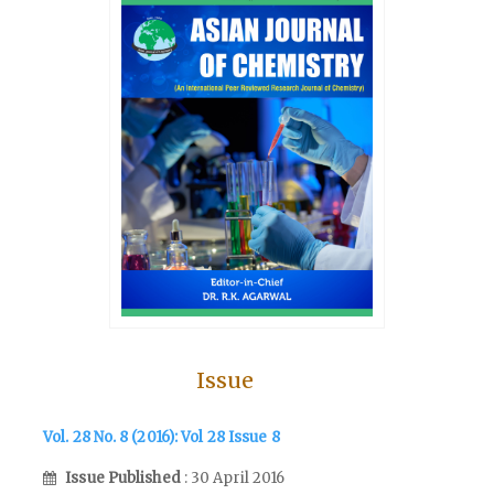
Issue
Vol. 28 No. 8 (2016): Vol 28 Issue 8
Issue Published
: 30 April 2016