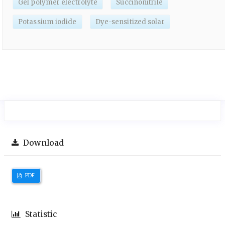
Gel polymer electrolyte
Succinonitrile
Potassium iodide
Dye-sensitized solar
Download
PDF
Statistic