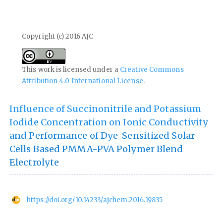
Copyright (c) 2016 AJC
This work is licensed under a
Creative Commons
Attribution 4.0 International License
.
Influence of Succinonitrile and Potassium
Iodide Concentration on Ionic Conductivity
and Performance of Dye-Sensitized Solar
Cells Based PMMA-PVA Polymer Blend
Electrolyte
https://doi.org/10.14233/ajchem.2016.19835