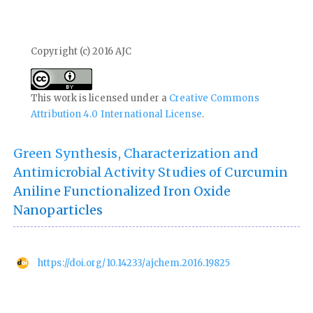
Copyright (c) 2016 AJC
This work is licensed under a
Creative Commons
Attribution 4.0 International License
.
Green Synthesis, Characterization and
Antimicrobial Activity Studies of Curcumin
Aniline Functionalized Iron Oxide
Nanoparticles
https://doi.org/10.14233/ajchem.2016.19825