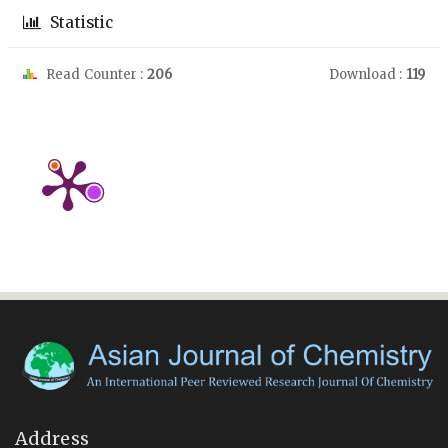
Statistic
Read Counter :
206
Download :
119
Address