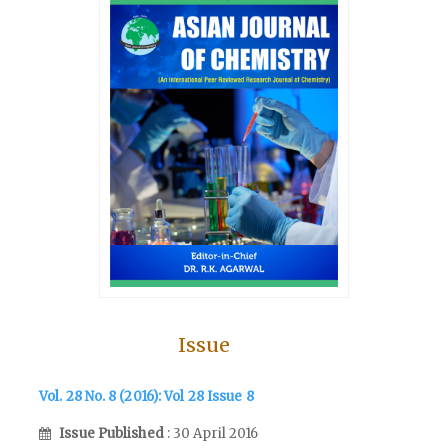
Issue
Vol. 28 No. 8 (2016): Vol 28 Issue 8
Issue Published
: 30 April 2016