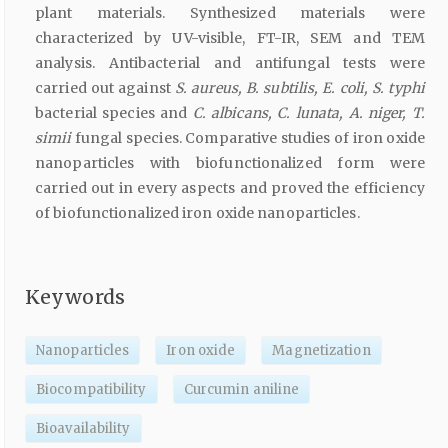
plant materials. Synthesized materials were
characterized by UV-visible, FT-IR, SEM and TEM
analysis. Antibacterial and antifungal tests were
carried out against
S. aureus, B. subtilis, E. coli, S. typhi
bacterial species and
C. albicans, C. lunata, A. niger, T.
simii
fungal species. Comparative studies of iron oxide
nanoparticles with biofunctionalized form were
carried out in every aspects and proved the efficiency
of biofunctionalized iron oxide nanoparticles.
Keywords
Nanoparticles
Iron oxide
Magnetization
Biocompatibility
Curcumin aniline
Bioavailability