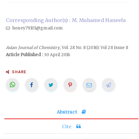
Corresponding Author(s) : M. Muhamed Haneefa
honey79101@gmail.com
Asian Journal of Chemistry
, Vol. 28 No. 8 (2016): Vol 28 Issue 8
Article Published :
30 April 2016
SHARE
Abstract
Cite