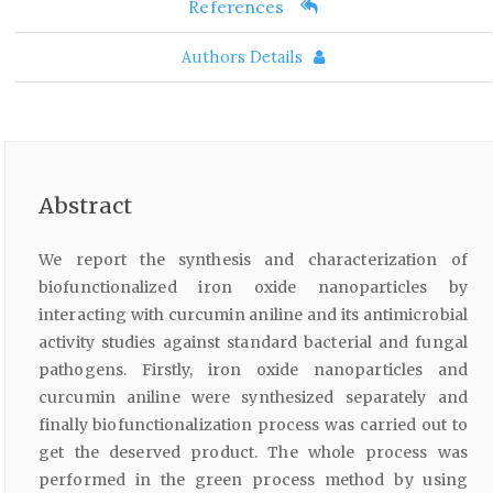
References
Authors Details
Abstract
We report the synthesis and characterization of
biofunctionalized iron oxide nanoparticles by
interacting with curcumin aniline and its antimicrobial
activity studies against standard bacterial and fungal
pathogens. Firstly, iron oxide nanoparticles and
curcumin aniline were synthesized separately and
finally biofunctionalization process was carried out to
get the deserved product. The whole process was
performed in the green process method by using