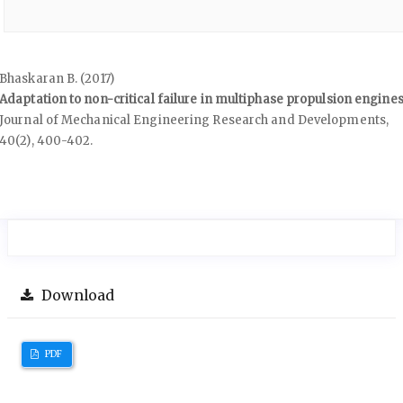
Bhaskaran B. (2017)
Adaptation to non-critical failure in multiphase propulsion engines
Journal of Mechanical Engineering Research and Developments,
40
(2),
400-402.
Download
PDF