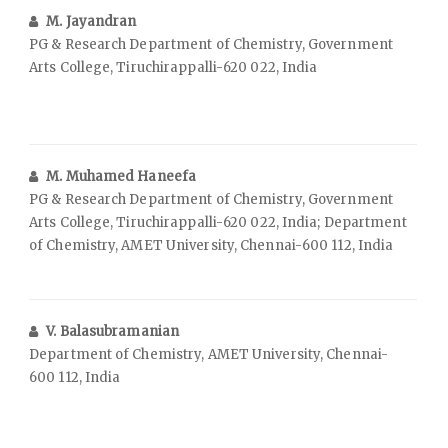
M. Jayandran
PG & Research Department of Chemistry, Government
Arts College, Tiruchirappalli-620 022, India
M. Muhamed Haneefa
PG & Research Department of Chemistry, Government
Arts College, Tiruchirappalli-620 022, India; Department
of Chemistry, AMET University, Chennai-600 112, India
V. Balasubramanian
Department of Chemistry, AMET University, Chennai-
600 112, India