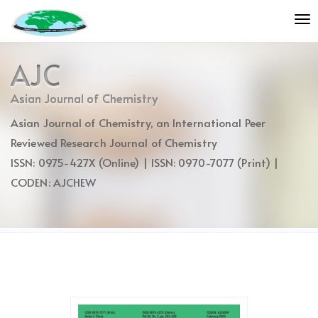
Quick
To
jump
nav
to
page
AJC
content
Main
Asian Journal of Chemistry
Navigation
Asian Journal of Chemistry, an International Peer
Main
Content
Reviewed Research Journal of Chemistry
Sidebar
ISSN: 0975-427X (Online) | ISSN: 0970-7077 (Print) |
CODEN: AJCHEW