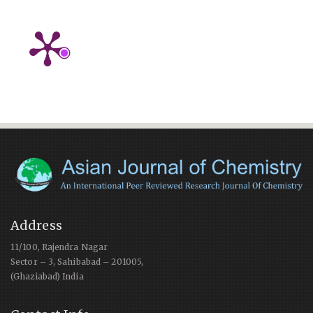
Address
11/100, Rajendra Nagar
Sector – 3, Sahibabad – 201005,
(Ghaziabad) India