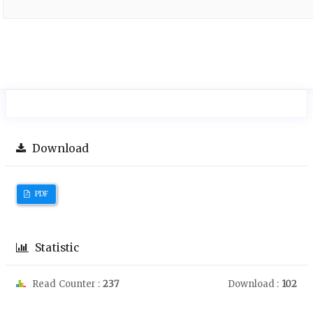
Download
PDF
Statistic
Read Counter :
237
Download :
102