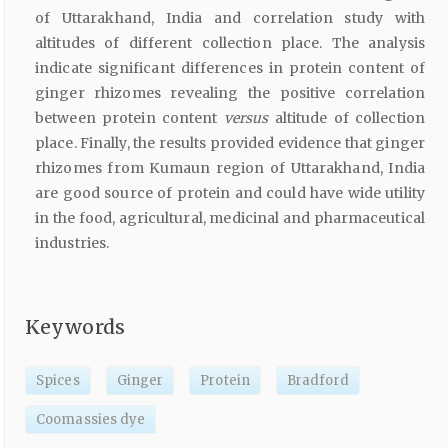
of Uttarakhand, India and correlation study with
altitudes of different collection place. The analysis
indicate significant differences in protein content of
ginger rhizomes revealing the positive correlation
between protein content
versus
altitude of collection
place. Finally, the results provided evidence that ginger
rhizomes from Kumaun region of Uttarakhand, India
are good source of protein and could have wide utility
in the food, agricultural, medicinal and pharmaceutical
industries.
Keywords
Spices
Ginger
Protein
Bradford
Coomassies dye