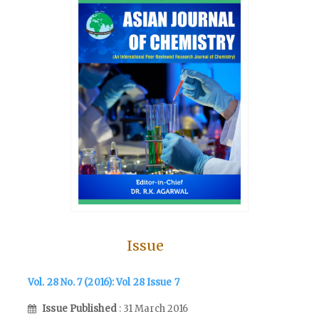
Issue
Vol. 28 No. 7 (2016): Vol 28 Issue 7
Issue Published
: 31 March 2016