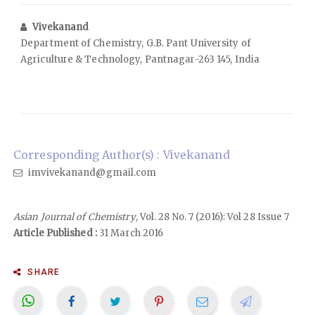
Vivekanand
Department of Chemistry, G.B. Pant University of
Agriculture & Technology, Pantnagar-263 145, India
Corresponding Author(s) : Vivekanand
imvivekanand@gmail.com
Asian Journal of Chemistry
, Vol. 28 No. 7 (2016): Vol 28 Issue 7
Article Published :
31 March 2016
SHARE