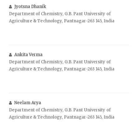
Jyotsna Dhanik
Department of Chemistry, G.B. Pant University of
Agriculture & Technology, Pantnagar-263 145, India
Ankita Verma
Department of Chemistry, G.B. Pant University of
Agriculture & Technology, Pantnagar-263 145, India
Neelam Arya
Department of Chemistry, G.B. Pant University of
Agriculture & Technology, Pantnagar-263 145, India