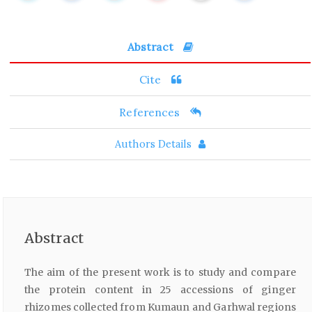
Abstract
Cite
References
Authors Details
Abstract
The aim of the present work is to study and compare
the protein content in 25 accessions of ginger
rhizomes collected from Kumaun and Garhwal regions