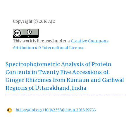
Copyright (c) 2016 AJC
This work is licensed under a
Creative Commons
Attribution 4.0 International License
.
Spectrophotometric Analysis of Protein
Contents in Twenty Five Accessions of
Ginger Rhizomes from Kumaun and Garhwal
Regions of Uttarakhand, India
https://doi.org/10.14233/ajchem.2016.19733