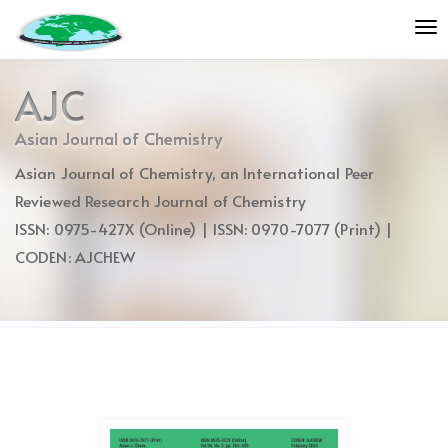
Quick
To
jump
nav
to
page
AJC
content
Main
Asian Journal of Chemistry
Navigation
Asian Journal of Chemistry, an International Peer
Main
Content
Reviewed Research Journal of Chemistry
Sidebar
ISSN: 0975-427X (Online) | ISSN: 0970-7077 (Print) |
CODEN: AJCHEW