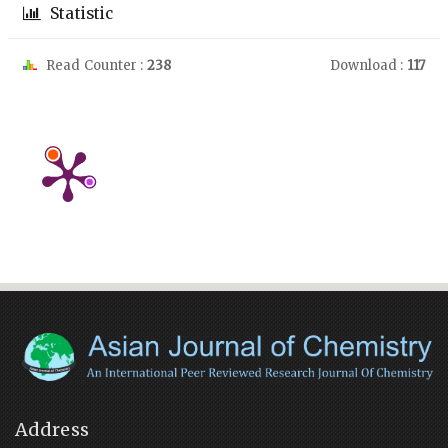
Statistic
Read Counter :
238
Download :
117
Address