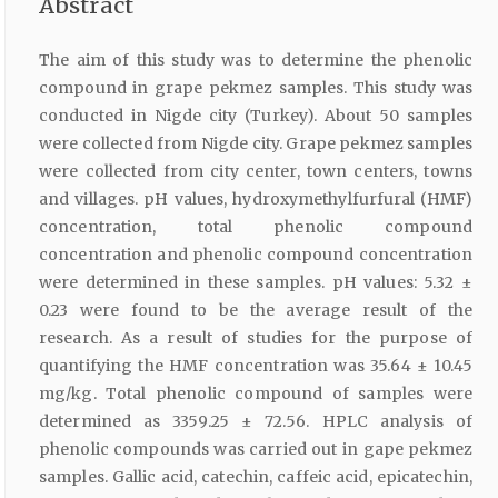
Abstract
The aim of this study was to determine the phenolic
compound in grape pekmez samples. This study was
conducted in Nigde city (Turkey). About 50 samples
were collected from Nigde city. Grape pekmez samples
were collected from city center, town centers, towns
and villages. pH values, hydroxymethylfurfural (HMF)
concentration, total phenolic compound
concentration and phenolic compound concentration
were determined in these samples. pH values: 5.32 ±
0.23 were found to be the average result of the
research. As a result of studies for the purpose of
quantifying the HMF concentration was 35.64 ± 10.45
mg/kg. Total phenolic compound of samples were
determined as 3359.25 ± 72.56. HPLC analysis of
phenolic compounds was carried out in gape pekmez
samples. Gallic acid, catechin, caffeic acid, epicatechin,