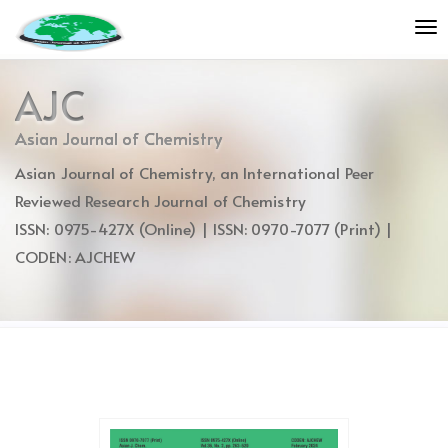
Quick
To
jump
nav
to
page
AJC
content
Main
Asian Journal of Chemistry
Navigation
Asian Journal of Chemistry, an International Peer
Main
Content
Reviewed Research Journal of Chemistry
Sidebar
ISSN: 0975-427X (Online) | ISSN: 0970-7077 (Print) |
CODEN: AJCHEW