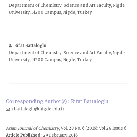
Department of Chemistry, Science and Art Faculty, Nigde
University, 51200 Campus, Nigde, Turkey
Rifat Battaloglu
Department of Chemistry, Science and Art Faculty, Nigde
University, 51200 Campus, Nigde, Turkey
Corresponding Author(s) : Rifat Battaloglu
rbattaloglu@nigde.edu.tr
Asian Journal of Chemistry
, Vol. 28 No. 6 (2016): Vol 28 Issue 6
Article Published :
29 February 2016