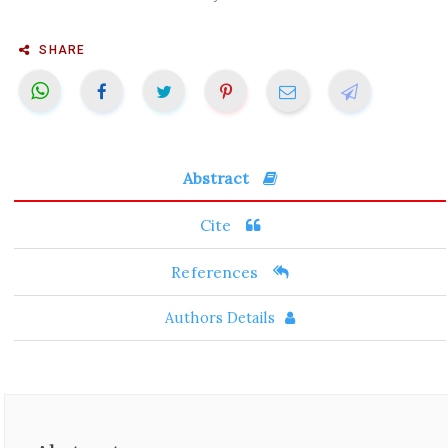
SHARE
Abstract
Cite
References
Authors Details