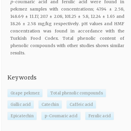
p
-coumaric acid and ferulic acid were found in
pekmez samples with concentrations; 47.94 ± 2.58,
148.69 ± 11.17, 20.7 ± 2.08, 101.25 ± 5.8, 12.24 ± 1.65 and
18.26 ± 2.58 mg/kg respectively. pH values and HMF
concentration was found in accordance with the
Turkish Food Codex. Total phenolic content of
phenolic compounds with other studies shows similar
results.
Keywords
Grape pekmez
Total phenolic compounds
Gallic acid
Catechin
Caffeic acid
Epicatechin
p-Coumaric acid
Ferulic acid