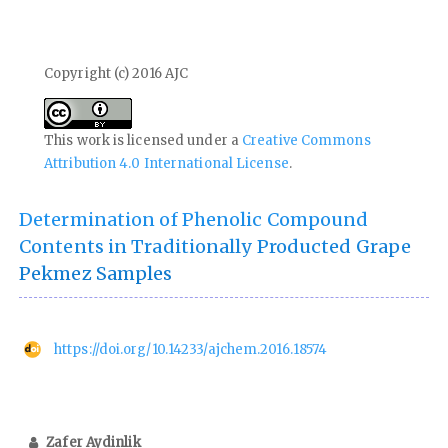
Copyright (c) 2016 AJC
This work is licensed under a
Creative Commons
Attribution 4.0 International License
.
Determination of Phenolic Compound
Contents in Traditionally Producted Grape
Pekmez Samples
https://doi.org/10.14233/ajchem.2016.18574
Zafer Aydinlik