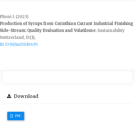
Plioni I. (2023)
Production of Syrups from Corinthian Currant Industrial Finishing
Side-Stream: Quality Evaluation and Volatilome.
Sustainability
Switzerland,
15
(1),
10.3390/su15010495
Download
PDF