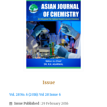
Issue
Vol. 28 No. 6 (2016): Vol 28 Issue 6
Issue Published
: 29 February 2016