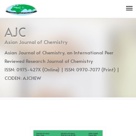
Quick
To
jump
nav
to
page
AJC
content
Main
Asian Journal of Chemistry
Navigation
Asian Journal of Chemistry, an International Peer
Main
Content
Reviewed Research Journal of Chemistry
Sidebar
ISSN: 0975-427X (Online) | ISSN: 0970-7077 (Print) |
CODEN: AJCHEW