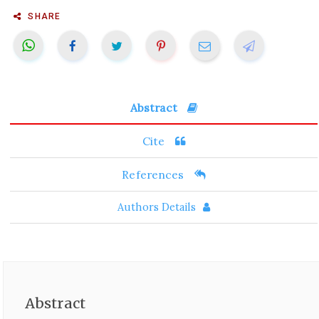
SHARE
Abstract
Cite
References
Authors Details
Abstract