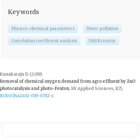
Keywords
Physico-chemical parameters
Water pollution
Correlation coefficient analysis
UASB reactor
Kanakaraju D. (2019)
Removal of chemical oxygen demand from agro effluent by ZnO
photocatalysis and photo-Fenton.
SN Applied Sciences,
1
(7),
10.1007/s42452-019-0782-z