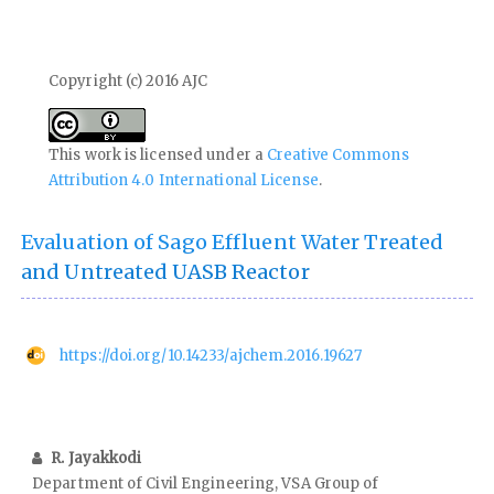
Copyright (c) 2016 AJC
This work is licensed under a
Creative Commons
Attribution 4.0 International License
.
Evaluation of Sago Effluent Water Treated
and Untreated UASB Reactor
https://doi.org/10.14233/ajchem.2016.19627
R. Jayakkodi
Department of Civil Engineering, VSA Group of