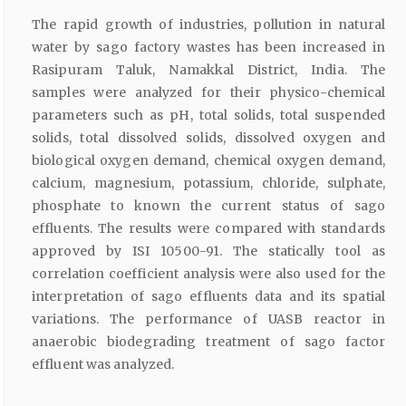
The rapid growth of industries, pollution in natural
water by sago factory wastes has been increased in
Rasipuram Taluk, Namakkal District, India. The
samples were analyzed for their physico-chemical
parameters such as pH, total solids, total suspended
solids, total dissolved solids, dissolved oxygen and
biological oxygen demand, chemical oxygen demand,
calcium, magnesium, potassium, chloride, sulphate,
phosphate to known the current status of sago
effluents. The results were compared with standards
approved by ISI 10500-91. The statically tool as
correlation coefficient analysis were also used for the
interpretation of sago effluents data and its spatial
variations. The performance of UASB reactor in
anaerobic biodegrading treatment of sago factor
effluent was analyzed.