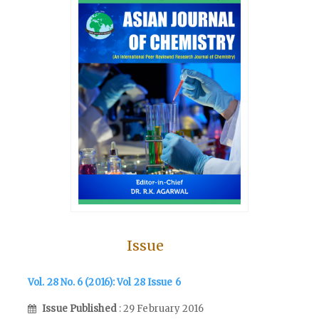
Issue
Vol. 28 No. 6 (2016): Vol 28 Issue 6
Issue Published
: 29 February 2016