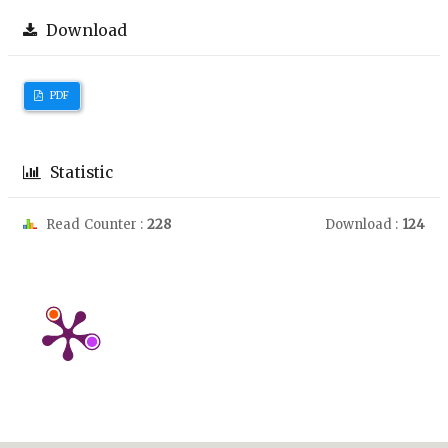
Download
PDF
Statistic
Read Counter :
228
Download :
124