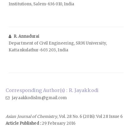
Institutions, Salem-636 010, India
R. Annadurai
Department of Civil Engineering, SRM University,
Kattankulathur-603 203, India
Corresponding Author(s) : R. Jayakkodi
jayaakkodislm@gmail.com
Asian Journal of Chemistry
, Vol. 28 No. 6 (2016): Vol 28 Issue 6
Article Published :
29 February 2016