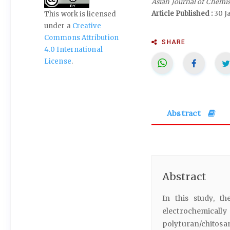
Asian Journal of Chemi
Article Published :
30 J
This work is licensed
under a
Creative
Commons Attribution
SHARE
4.0 International
License
.
Abstract
Abstract
In this study, t
electrochemicall
polyfuran/chitosa