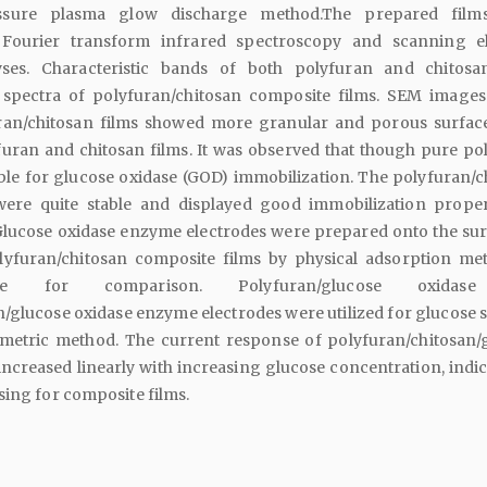
ssure plasma glow discharge method.The prepared film
 Fourier transform infrared spectroscopy and scanning e
ses. Characteristic bands of both polyfuran and chitos
 spectra of polyfuran/chitosan composite films. SEM images
ran/chitosan films showed more granular and porous surfac
furan and chitosan films. It was observed that though pure po
ble for glucose oxidase (GOD) immobilization. The polyfuran/c
were quite stable and displayed good immobilization proper
lucose oxidase enzyme electrodes were prepared onto the sur
lyfuran/chitosan composite films by physical adsorption me
ize for comparison. Polyfuran/glucose oxidas
/glucose oxidase enzyme electrodes were utilized for glucose 
metric method. The current response of polyfuran/chitosan/
increased linearly with increasing glucose concentration, indic
sing for composite films.