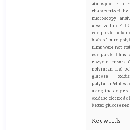
atmospheric pre
characterized by
microscopy analy
observed in FTIR
composite polyfu
both of pure poly
films were not sta
composite films 
enzyme sensors. G
polyfuran and po
glucose oxid
polyfuran/chitosan
using the ampero
oxidase electrode 
better glucose sen
Keywords