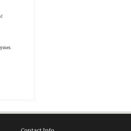
of
lymer.
Contact Info