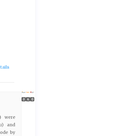
ails
0
6
0
h) were
Fu) and
rode by