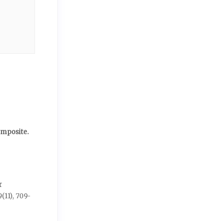
omposite.
r
9
(11),
709-