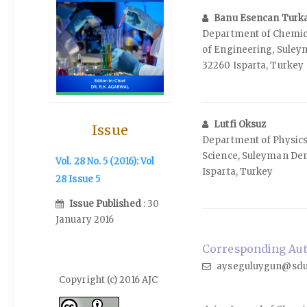
Banu Esencan Turk
Department of Chemica
of Engineering, Suley
32260 Isparta, Turkey
Lutfi Oksuz
Issue
Department of Physics,
Science, Suleyman Dem
Vol. 28 No. 5 (2016): Vol
Isparta, Turkey
28 Issue 5
Issue Published
: 30
January 2016
Corresponding Aut
ayseguluygun@sdu.
Copyright (c) 2016 AJC