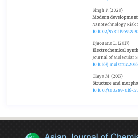
Singh P. (2020)
Modern development 
Nanotechnology Risk 
10.1002/9781119592990
Djaouane L. (2017)
Electrochemical synth
Journal of Molecular S
10.1016/j.molstruc.2016
Olayo M. (2017)
Structure and morphol
10.1007/s00289-016-17