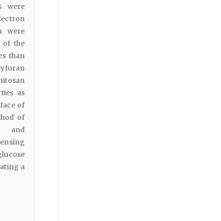
s were
lectron
an were
 of the
es than
lyfuran
hitosan
ties as
face of
thod of
e and
sensing
glucose
ating a