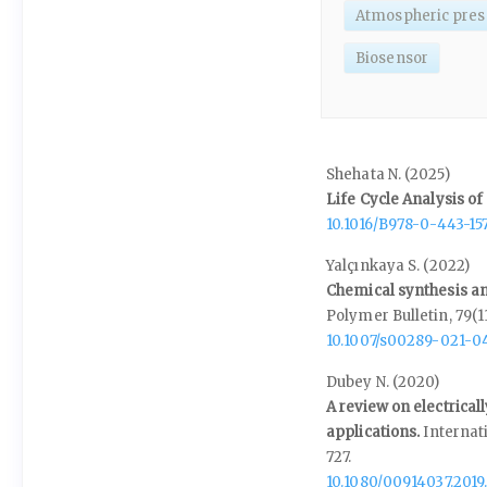
Atmospheric pres
Biosensor
Shehata N. (2025)
Life Cycle Analysis o
10.1016/B978-0-443-15
Yalçınkaya S. (2022)
Chemical synthesis an
Polymer Bulletin,
79
(1
10.1007/s00289-021-0
Dubey N. (2020)
A review on electrica
applications.
Internat
727.
10.1080/00914037.2019