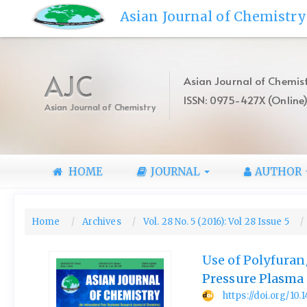
Quick
Asian Journal of Chemistry
jump
to
page
content
AJC
Asian Journal of Chemist
Main
ISSN: 0975-427X (Online
Navigation
Asian Journal of Chemistry
Main
Content
Sidebar
HOME
JOURNAL
AUTHOR
Home
Archives
Vol. 28 No. 5 (2016): Vol 28 Issue 5
Use of Polyfura
Pressure Plasma
https://doi.org/10