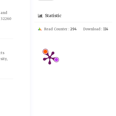
s and
Statistic
, 32260
Read Counter :
294
Download :
114
rts
sity,