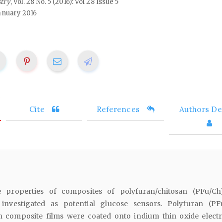
stry
, Vol. 28 No. 5 (2016): Vol 28 Issue 5
anuary 2016
Cite
References
Authors Det
he properties of composites of polyfuran/chitosan (PFu/C
y investigated as potential glucose sensors. Polyfuran (P
n composite films were coated onto indium thin oxide elect