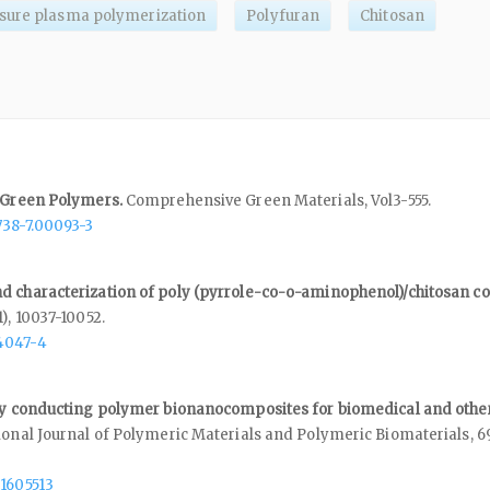
sure plasma polymerization
Polyfuran
Chitosan
f Green Polymers.
Comprehensive Green Materials,
Vol3-555.
738-7.00093-3
d characterization of poly (pyrrole-co-o-aminophenol)/chitosan c
1),
10037-10052.
4047-4
lly conducting polymer bionanocomposites for biomedical and othe
ional Journal of Polymeric Materials and Polymeric Biomaterials,
6
.1605513