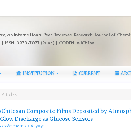
ry, an International Peer Reviewed Research Journal of Chemi
) | ISSN: 0970-7077 (Print) | CODEN: AJCHEW
INSTITUTION
CURRENT
ARC
Articles
n/Chitosan Composite Films Deposited by Atmosp
 Glow Discharge as Glucose Sensors
.14233/ajchem.2016.19093