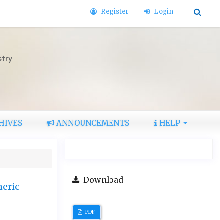
Register
Login
stry
HIVES
ANNOUNCEMENTS
HELP
Download
heric
PDF