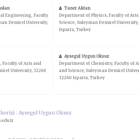
aslan
Taner Aktan
l Engineering, Faculty
Department of Physics, Faculty of Art
man Demirel University,
Science, Suleyman Demirel University
Isparta, Turkey
Aysegul Uygun Oksuz
 Faculty of Arts and
Department of Chemistry, Faculty of A
irel University, 32260
and Science, Suleyman Demirel Univer
32260 Isparta, Turkey
hor(s) : Aysegul Uygun Oksuz
edu.tr