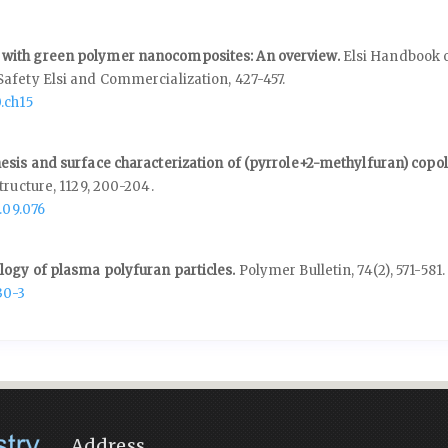
with green polymer nanocomposites: An overview.
Elsi Handbook 
Safety Elsi and Commercialization,
427-457.
.ch15
esis and surface characterization of (pyrrole+2-methylfuran) copo
tructure,
1129
,
200-204.
.09.076
ogy of plasma polyfuran particles.
Polymer Bulletin,
74
(2),
571-581.
30-3
Address