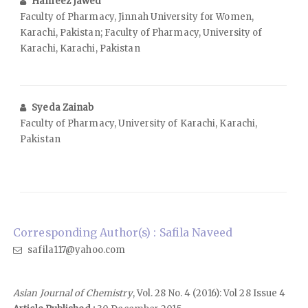
Hameez Jawed
Faculty of Pharmacy, Jinnah University for Women,
Karachi, Pakistan; Faculty of Pharmacy, University of
Karachi, Karachi, Pakistan
Syeda Zainab
Faculty of Pharmacy, University of Karachi, Karachi,
Pakistan
Corresponding Author(s) : Safila Naveed
safila117@yahoo.com
Asian Journal of Chemistry
, Vol. 28 No. 4 (2016): Vol 28 Issue 4