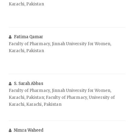
Karachi, Pakistan
Fatima Qamar
Faculty of Pharmacy, Jinnah University for Women,
Karachi, Pakistan
S. Sarah Abbas
Faculty of Pharmacy, Jinnah University for Women,
Karachi, Pakistan; Faculty of Pharmacy, University of
Karachi, Karachi, Pakistan
Nimra Waheed