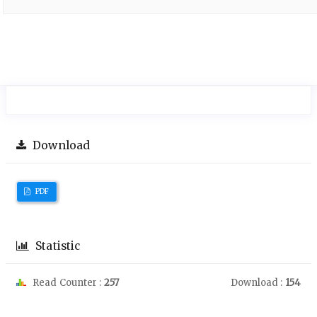
Download
PDF
Statistic
Read Counter :
257
Download :
154