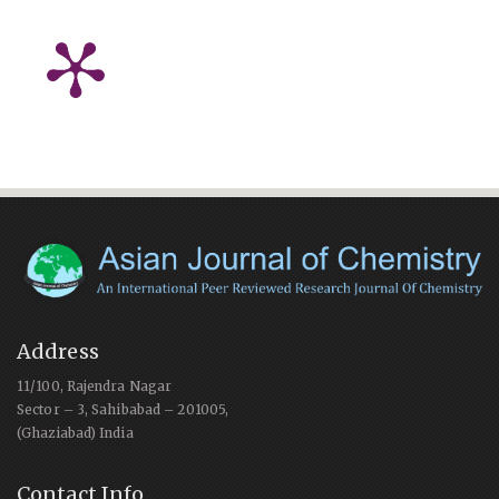
Address
11/100, Rajendra Nagar
Sector – 3, Sahibabad – 201005,
(Ghaziabad) India
Contact Info