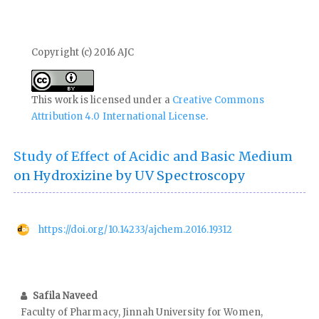
Copyright (c) 2016 AJC
This work is licensed under a
Creative Commons
Attribution 4.0 International License
.
Study of Effect of Acidic and Basic Medium
on Hydroxizine by UV Spectroscopy
https://doi.org/10.14233/ajchem.2016.19312
Safila Naveed
Faculty of Pharmacy, Jinnah University for Women,