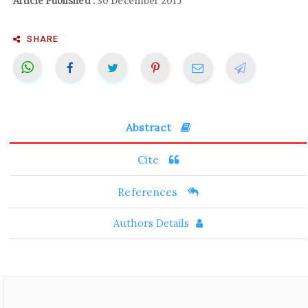
Article Published :
30 December 2015
SHARE
Abstract
Cite
References
Authors Details