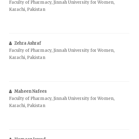
Faculty of Pharmacy, Jinnah University for Women,
Karachi, Pakistan
Zehra Ashraf
Faculty of Pharmacy, Jinnah University for Women,
Karachi, Pakistan
Maheen Nafees
Faculty of Pharmacy, Jinnah University for Women,
Karachi, Pakistan