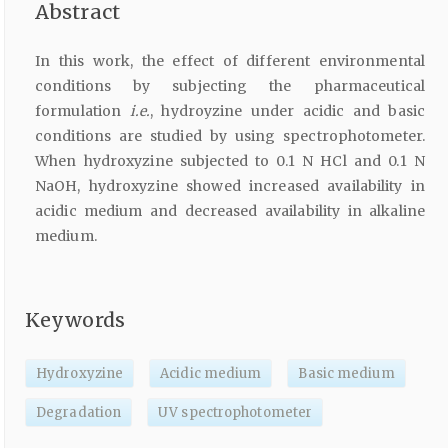
Abstract
In this work, the effect of different environmental
conditions by subjecting the pharmaceutical
formulation
i.e.
, hydroyzine under acidic and basic
conditions are studied by using spectrophotometer.
When hydroxyzine subjected to 0.1 N HCl and 0.1 N
NaOH, hydroxyzine showed increased availability in
acidic medium and decreased availability in alkaline
medium.
Keywords
Hydroxyzine
Acidic medium
Basic medium
Degradation
UV spectrophotometer