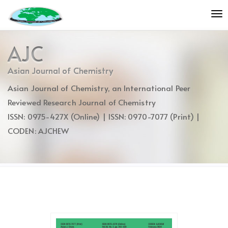
Quick
To
jump
nav
to
page
AJC
content
Main
Asian Journal of Chemistry
Navigation
Asian Journal of Chemistry, an International Peer
Main
Content
Reviewed Research Journal of Chemistry
Sidebar
ISSN: 0975-427X (Online) | ISSN: 0970-7077 (Print) |
CODEN: AJCHEW