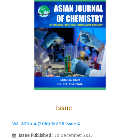
Issue
Vol. 28 No. 4 (2016): Vol 28 Issue 4
Issue Published
: 30 December 2015